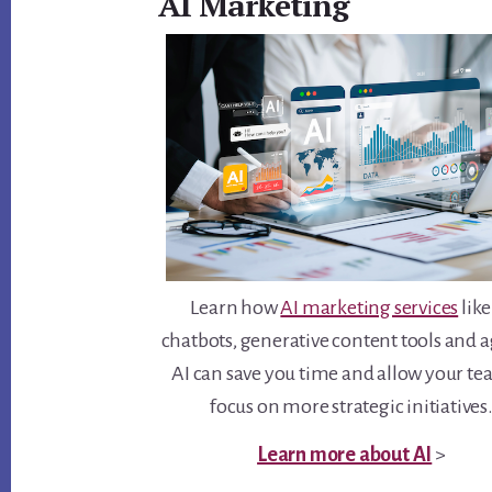
AI Marketing
Learn how
AI marketing services
like
chatbots, generative content tools and 
AI can save you time and allow your te
focus on more strategic initiatives
Learn more about AI
>