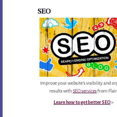
SEO
Improve your website’s visibility and o
results with
SEO services
from Flair
Learn how to get better SEO
>