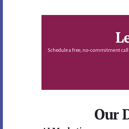
L
Schedule a free, no-commitment call w
Our D