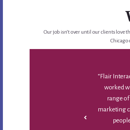
Our job isn’t over until our clients lov
Chicago 
lexible and efficient agencies I’ve ever
“I can
e’ve partnered with them on a wide
profe
ding websites, SEO, landing pages,
appreciat
ategy/creation. They bring the right
each project, often exceeding our