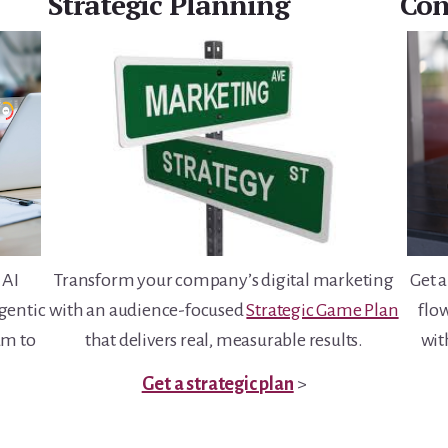
Strategic Planning
Con
Transform your company’s digital marketing
 AI
Get a
with an audience-focused
Strategic Game Plan
agentic
flo
that delivers real, measurable results.
am to
wi
.
Get a strategic plan
>