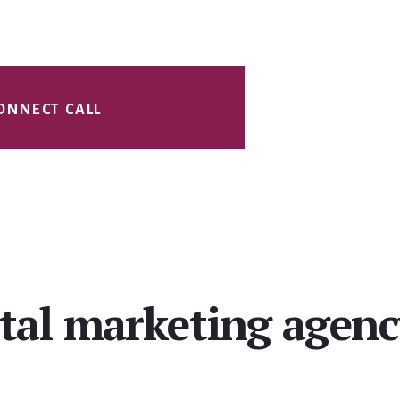
ONNECT CALL
ital marketing agen