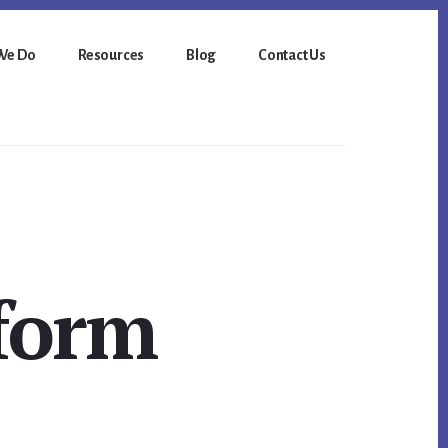
We Do
Resources
Blog
Contact Us
sform