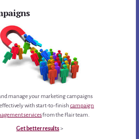
paigns
and manage your marketing campaigns
ffectively with start-to-finish
campaign
agement services
from the Flair team.
Get better results
>