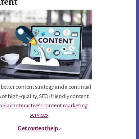
tent
 better content strategy and a continual
w of high-quality, SEO-friendly content
th
Flair Interactive’s content marketing
services
.
Get content help
>