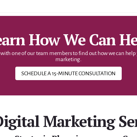
earn How We Can He
ith one of our team members to find out how we can help yo
marketing.
SCHEDULE A 15-MINUTE CONSULTATION
igital Marketing Se