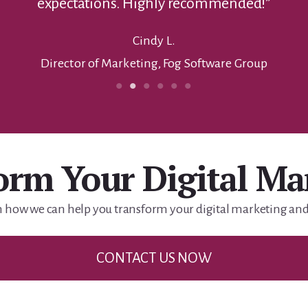
orm Your Digital Ma
n how we can help you transform your digital marketing and 
CONTACT US NOW