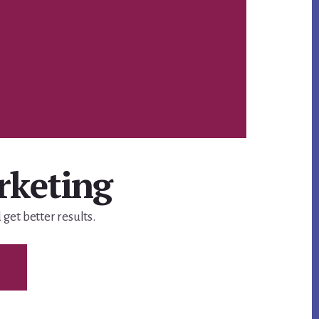
Ca
rketing
get better results.