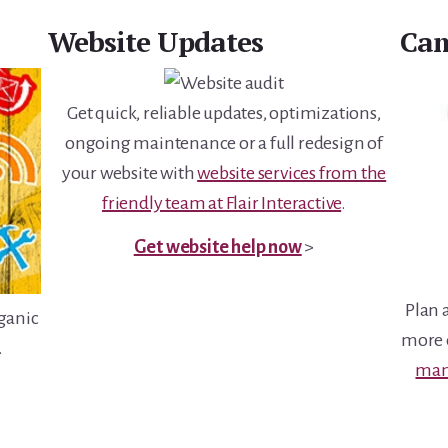
Website Updates
Cam
Get quick, reliable updates, optimizations,
ongoing maintenance or a full redesign of
your website with
website services from the
friendly team at Flair Interactive
.
Get website help now
>
Plan 
rganic
more e
.
man