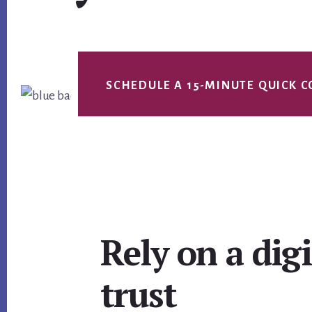
SCHEDULE A 15-MINUTE QUICK C
Main
Rely on a dig
Content
trust