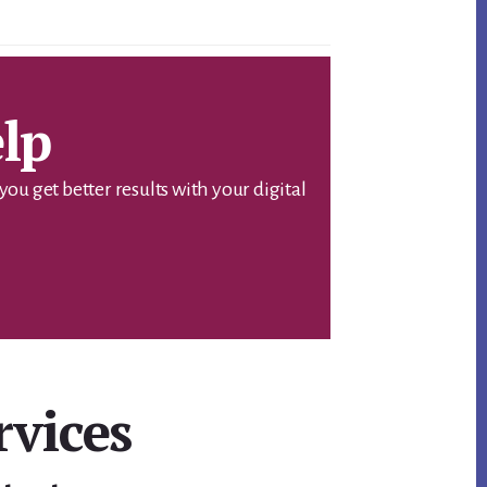
lp
u get better results with your digital
rvices