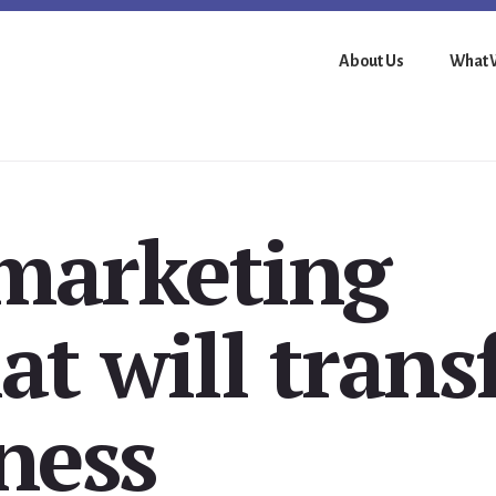
About Us
What 
 marketing
at will tran
ness