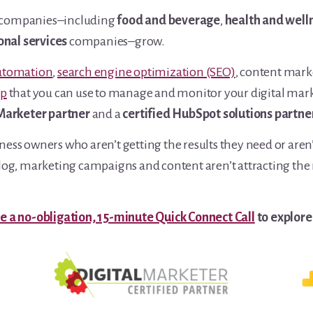
nal companies–including
food and beverage
,
health and well
onal services
companies–grow.
utomation
,
search engine optimization (SEO)
, content mar
pp
that you can use to manage and monitor your digital market
 Marketer partner
and a
certified HubSpot solutions partne
ess owners who aren’t getting the results they need or aren’
og, marketing campaigns and content aren’t attracting the ri
e a no-obligation, 15-minute Quick Connect Call
to explore