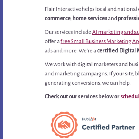
Flair Interactive helps local and natio
commerce
,
home services
and
professi
Our services include
AI marketing and a
offer a
free Small Business Marketing A
ads and more. We’re a
certified Digital
We work with digital marketers and busin
and marketing campaigns. If your site, bl
generating conversions, we can help.
Check out our services below or
schedul