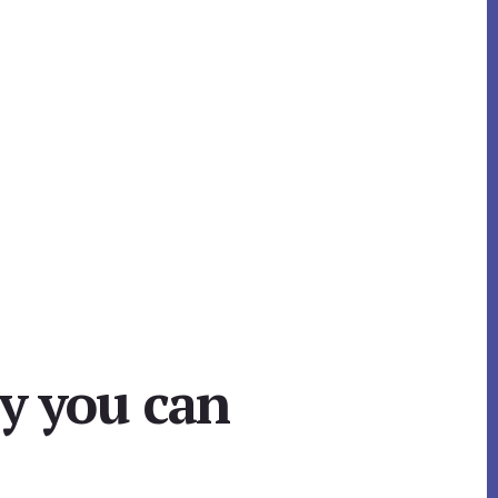
cy you can