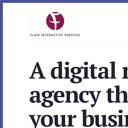
Skip
Skip
to
to
content
footer
A digital
agency th
your busi