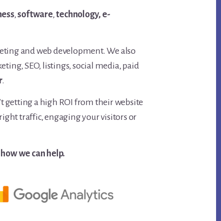
ness
,
software
,
technology,
e-
keting and web development. We also
ing, SEO, listings, social media, paid
r
.
t getting a high ROI from their website
ght traffic, engaging your visitors or
 how we can help.