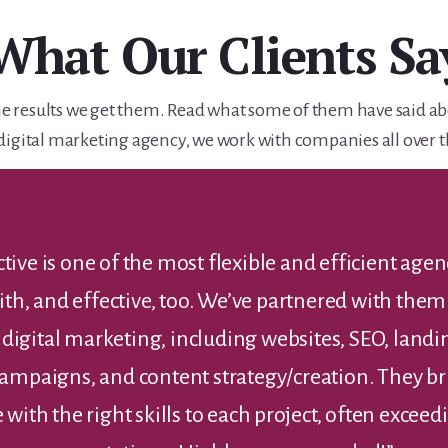
What Our Clients Sa
e the results we get them. Read what some of them have said a
digital marketing agency, we work with companies all over t
’t thank you enough for all of your hard work. Your
ssionalism, and the high quality of your work ar
ed. We never would have been able to pull this of
Rich F.
Account Executive, Sears Roebuck & Co.