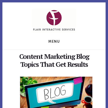
Skip
Skip
Skip
to
to
to
primary
content
footer
sidebar
MENU
Content Marketing Blog
Topics That Get Results