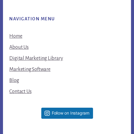
NAVIGATION MENU
Home
About Us
Digital Marketing Library
Marketing Software
Blog
Contact Us
Follow on Instagram