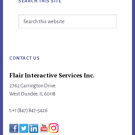
SEARCH THIS SITE
Search
this
website
Footer
CONTACT US
Flair Interactive Services Inc.
2762 Carrington Drive
West Dundee, IL 60118
t:+1 (847) 847-5426