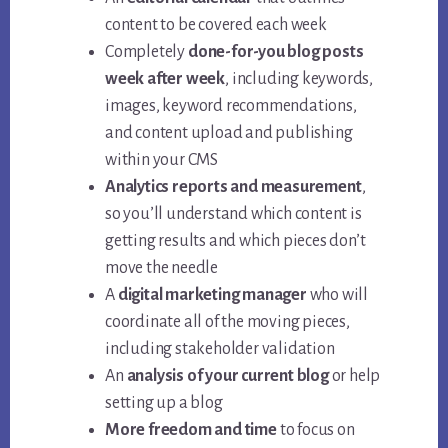
content to be covered each week
Completely
done-for-you blog posts
week after week
, including keywords,
images, keyword recommendations,
and content upload and publishing
within your CMS
Analytics reports and measurement
,
so you’ll understand which content is
getting results and which pieces don’t
move the needle
A
digital marketing manager
who will
coordinate all of the moving pieces,
including stakeholder validation
An
analysis of your current blog
or help
setting up a blog
More freedom and time
to focus on