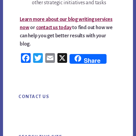
other strategic initiatives and tasks
Learn more about our blog writing services
now
or
contact us today
to find out how we
can help you get better results with your
blog.
Fac
Twi
Em
X
Share
ebo
tter
ail
ok
Primary
CONTACT US
Sidebar