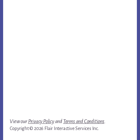
View our
Privacy Policy
and
Terms and Conditions
.
Copyright © 2026 Flair Interactive Services Inc.