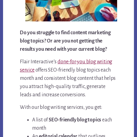
Do you struggle to find content marketing
blog topics? Or are you not getting the
results you need with your current blog?
Flair Interactive’s
done-for-you blog writing
service
offers SEO-friendly blog topics each
month and consistent blog content that helps
you attract high-quality traffic, generate
leads and increase conversions.
With our blog writing services, you get:
A list of
SEO-friendly blog topics
each
month
An
editorial calendar
that outlines