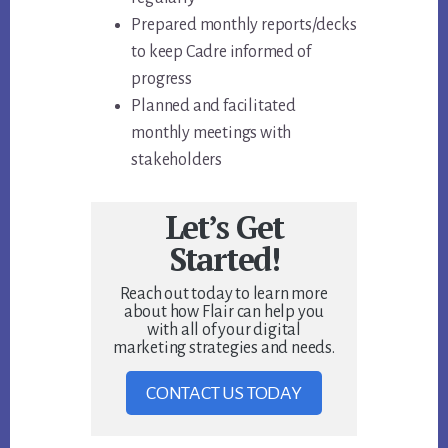
Prepared monthly reports/decks
to keep Cadre informed of
progress
Planned and facilitated
monthly meetings with
stakeholders
Let’s Get
Started!
Reach out today to learn more
about how Flair can help you
with all of your digital
marketing strategies and needs.
CONTACT US TODAY