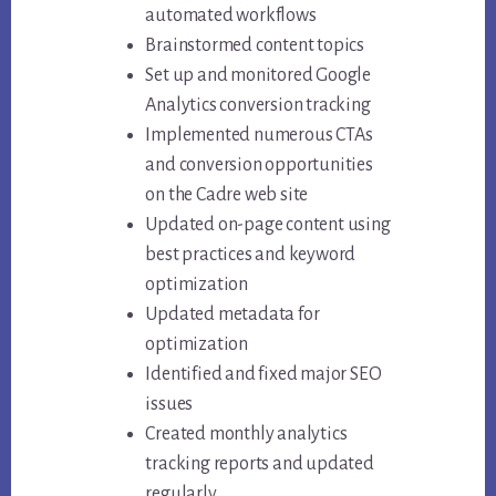
automated workflows
Brainstormed content topics
Set up and monitored Google
Analytics conversion tracking
Implemented numerous CTAs
and conversion opportunities
on the Cadre web site
Updated on-page content using
best practices and keyword
optimization
Updated metadata for
optimization
Identified and fixed major SEO
issues
Created monthly analytics
tracking reports and updated
regularly