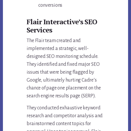
conversions
Flair Interactive’s
SEO
Services
The Flair team created and
implemented a strategic, well-
designed SEO monitoring schedule.
They identified and fixed major SEO
issues that were being flagged by
Google, ultimately hurting Cadre’s
chance of page one placement on the
search engine results page (SERP).
They conducted exhaustive keyword
research and competitor analysis and
brainstormed content topics for