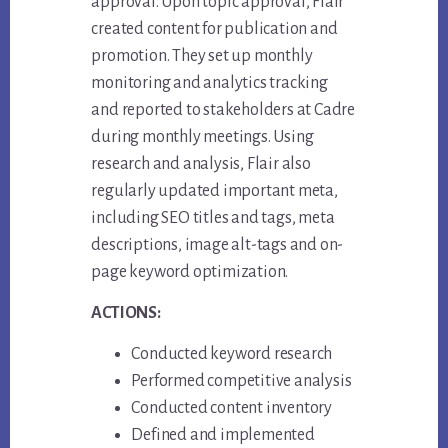
approval. Upon topic approval, Flair
created content for publication and
promotion. They set up monthly
monitoring and analytics tracking
and reported to stakeholders at Cadre
during monthly meetings. Using
research and analysis, Flair also
regularly updated important meta,
including SEO titles and tags, meta
descriptions, image alt-tags and on-
page keyword optimization.
ACTIONS:
Conducted keyword research
Performed competitive analysis
Conducted content inventory
Defined and implemented