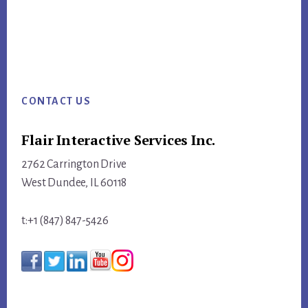
Footer
CONTACT US
Flair Interactive Services Inc.
2762 Carrington Drive
West Dundee, IL 60118
t:+1 (847) 847-5426