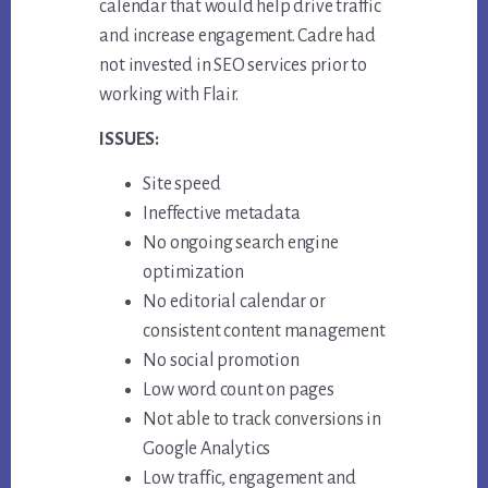
calendar that would help drive traffic
and increase engagement. Cadre had
not invested in SEO services prior to
working with Flair.
ISSUES:
Site speed
Ineffective metadata
No ongoing search engine
optimization
No editorial calendar or
consistent content management
No social promotion
Low word count on pages
Not able to track conversions in
Google Analytics
Low traffic, engagement and