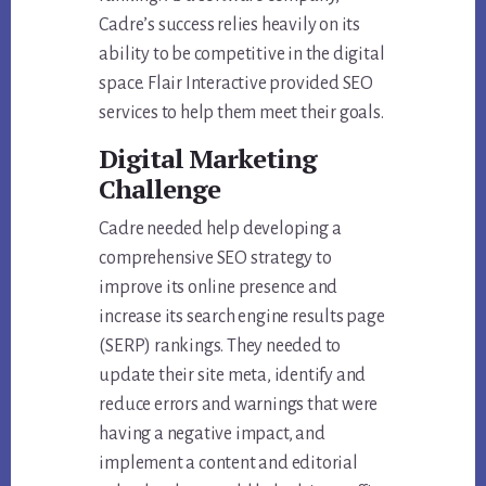
Cadre’s success relies heavily on its
ability to be competitive in the digital
space. Flair Interactive provided SEO
services to help them meet their goals.
Digital Marketing
Challenge
Cadre needed help developing a
comprehensive SEO strategy to
improve its online presence and
increase its search engine results page
(SERP) rankings. They needed to
update their site meta, identify and
reduce errors and warnings that were
having a negative impact, and
implement a content and editorial