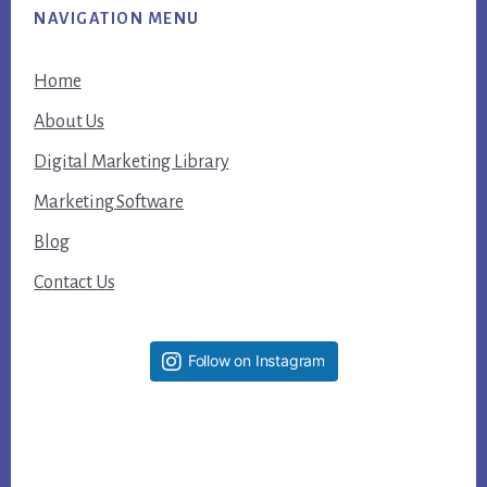
NAVIGATION MENU
Home
About Us
Digital Marketing Library
Marketing Software
Blog
Contact Us
Follow on Instagram