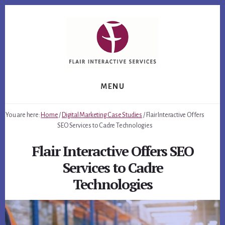
Skip
Skip
to
to
content
footer
MENU
You are here:
Home
/
Digital Marketing Case Studies
/
Flair Interactive Offers
SEO Services to Cadre Technologies
Flair Interactive Offers SEO
Services to Cadre
Technologies