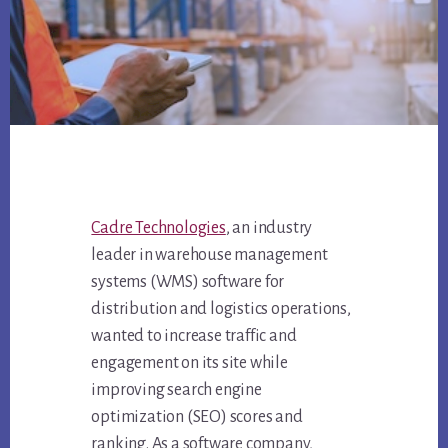
Cadre Technologies
, an industry
leader in warehouse management
systems (WMS) software for
distribution and logistics operations,
wanted to increase traffic and
engagement on its site while
improving search engine
optimization (SEO) scores and
ranking. As a software company,