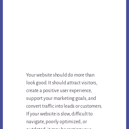
Your website should do more than
look good. It should attract visitors,
create a positive user experience,
support your marketing goals, and
convert traffic into leads or customers.
If your website is slow, difficult to
navigate, poorly optimized, or