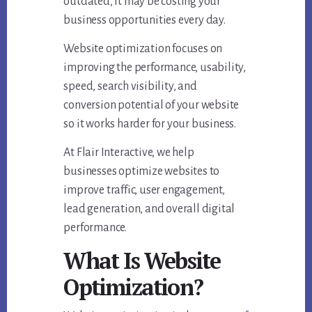
outdated, it may be costing your
business opportunities every day.
Website optimization focuses on
improving the performance, usability,
speed, search visibility, and
conversion potential of your website
so it works harder for your business.
At Flair Interactive, we help
businesses optimize websites to
improve traffic, user engagement,
lead generation, and overall digital
performance.
What Is Website
Optimization?