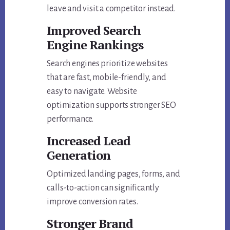
leave and visit a competitor instead.
Improved Search
Engine Rankings
Search engines prioritize websites
that are fast, mobile-friendly, and
easy to navigate. Website
optimization supports stronger SEO
performance.
Increased Lead
Generation
Optimized landing pages, forms, and
calls-to-action can significantly
improve conversion rates.
Stronger Brand