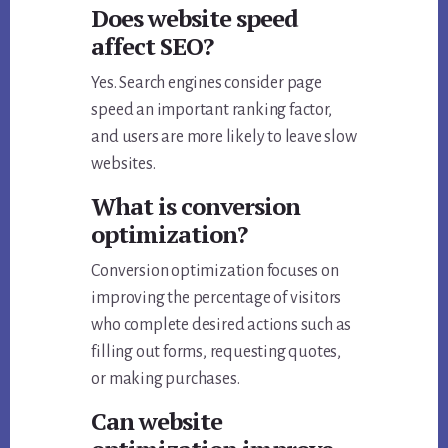
Does website speed
affect SEO?
Yes. Search engines consider page
speed an important ranking factor,
and users are more likely to leave slow
websites.
What is conversion
optimization?
Conversion optimization focuses on
improving the percentage of visitors
who complete desired actions such as
filling out forms, requesting quotes,
or making purchases.
Can website