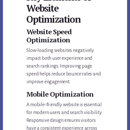
Website
Optimization
Website Speed
Optimization
Slow-loading websites negatively
impact both user experience and
search rankings. Improving page
speed helps reduce bounce rates and
improve engagement.
Mobile Optimization
A mobile-friendly website is essential
for modern users and search visibility.
Responsive design ensures visitors
have a consistent experience across