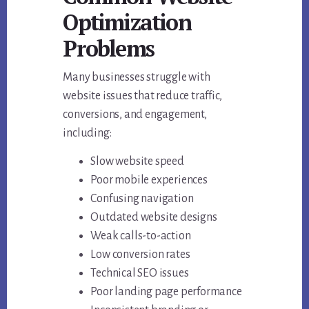
Optimization
Problems
Many businesses struggle with
website issues that reduce traffic,
conversions, and engagement,
including:
Slow website speed
Poor mobile experiences
Confusing navigation
Outdated website designs
Weak calls-to-action
Low conversion rates
Technical SEO issues
Poor landing page performance