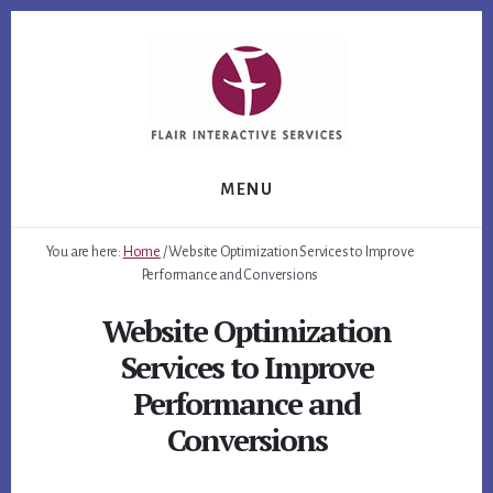
Skip
Skip
Skip
to
to
to
primary
content
footer
sidebar
MENU
You are here:
Home
/
Website Optimization Services to Improve
Performance and Conversions
Website Optimization
Services to Improve
Performance and
Conversions