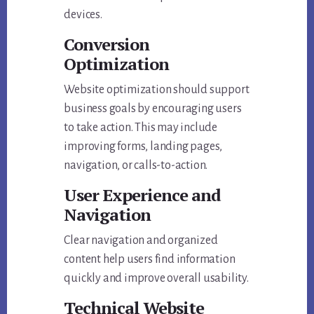
devices.
Conversion
Optimization
Website optimization should support
business goals by encouraging users
to take action. This may include
improving forms, landing pages,
navigation, or calls-to-action.
User Experience and
Navigation
Clear navigation and organized
content help users find information
quickly and improve overall usability.
Technical Website