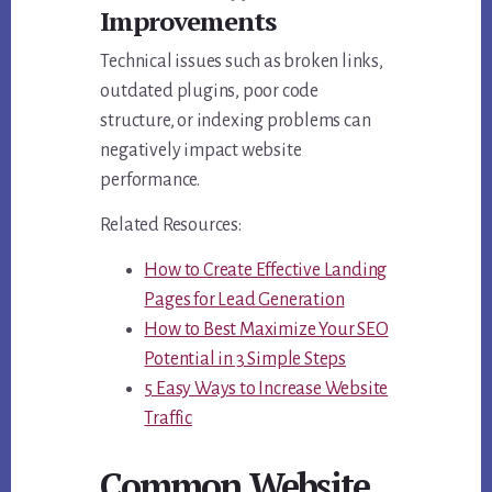
Improvements
Technical issues such as broken links,
outdated plugins, poor code
structure, or indexing problems can
negatively impact website
performance.
Related Resources:
How to Create Effective Landing
Pages for Lead Generation
How to Best Maximize Your SEO
Potential in 3 Simple Steps
5 Easy Ways to Increase Website
Traffic
Common Website