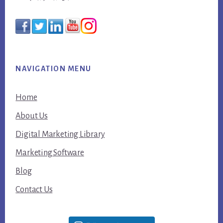
NAVIGATION MENU
Home
About Us
Digital Marketing Library
Marketing Software
Blog
Contact Us