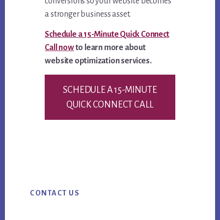
conversions so your website becomes
a stronger business asset.
Schedule a 15-Minute Quick Connect
Call now
to learn more about
website optimization services.
SCHEDULE A 15-MINUTE
QUICK CONNECT CALL
Primary
CONTACT US
Sidebar