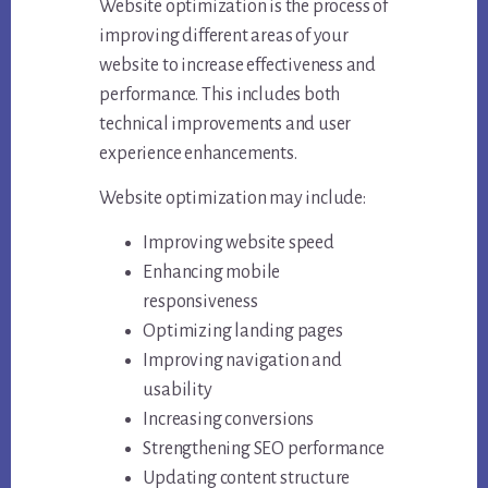
Website optimization is the process of
improving different areas of your
website to increase effectiveness and
performance. This includes both
technical improvements and user
experience enhancements.
Website optimization may include:
Improving website speed
Enhancing mobile
responsiveness
Optimizing landing pages
Improving navigation and
usability
Increasing conversions
Strengthening SEO performance
Updating content structure