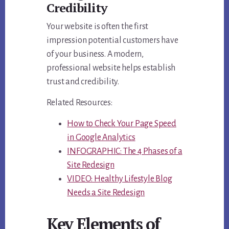
Credibility
Your website is often the first
impression potential customers have
of your business. A modern,
professional website helps establish
trust and credibility.
Related Resources:
How to Check Your Page Speed
in Google Analytics
INFOGRAPHIC: The 4 Phases of a
Site Redesign
VIDEO: Healthy Lifestyle Blog
Needs a Site Redesign
Key Elements of