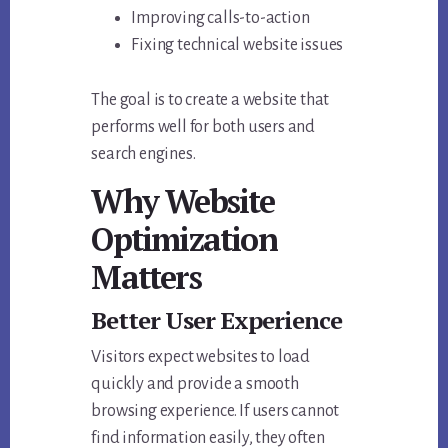
Improving calls-to-action
Fixing technical website issues
The goal is to create a website that
performs well for both users and
search engines.
Why Website
Optimization
Matters
Better User Experience
Visitors expect websites to load
quickly and provide a smooth
browsing experience. If users cannot
find information easily, they often