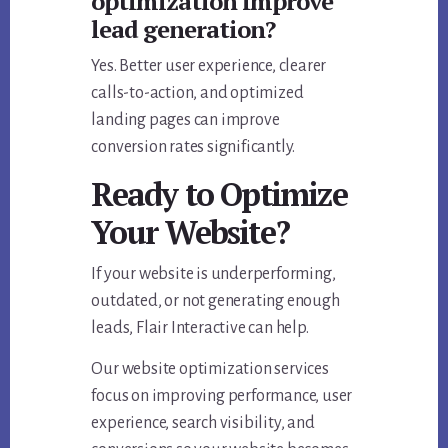
optimization improve
lead generation?
Yes. Better user experience, clearer
calls-to-action, and optimized
landing pages can improve
conversion rates significantly.
Ready to Optimize
Your Website?
If your website is underperforming,
outdated, or not generating enough
leads, Flair Interactive can help.
Our website optimization services
focus on improving performance, user
experience, search visibility, and