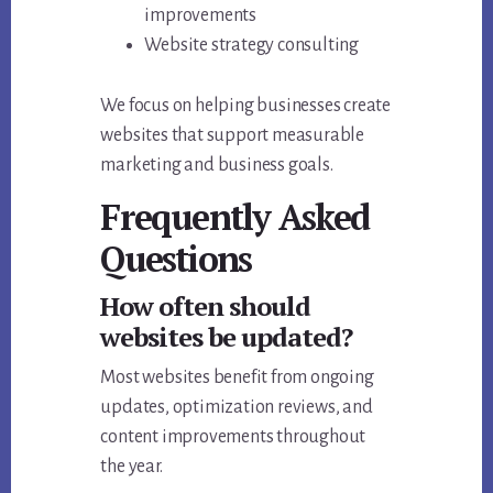
improvements
Website strategy consulting
We focus on helping businesses create
websites that support measurable
marketing and business goals.
Frequently Asked
Questions
How often should
websites be updated?
Most websites benefit from ongoing
updates, optimization reviews, and
content improvements throughout
the year.