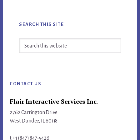
SEARCH THIS SITE
Search
this
website
Footer
CONTACT US
Flair Interactive Services Inc.
2762 Carrington Drive
West Dundee, IL 60118
t:+1 (847) 847-5426