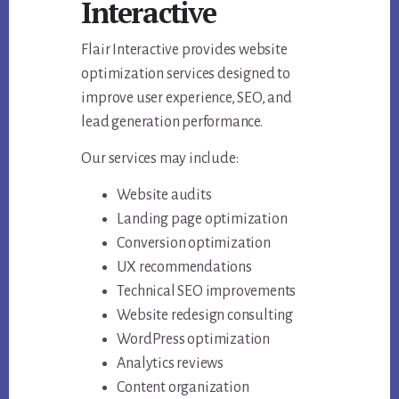
Interactive
Flair Interactive provides website
optimization services designed to
improve user experience, SEO, and
lead generation performance.
Our services may include:
Website audits
Landing page optimization
Conversion optimization
UX recommendations
Technical SEO improvements
Website redesign consulting
WordPress optimization
Analytics reviews
Content organization