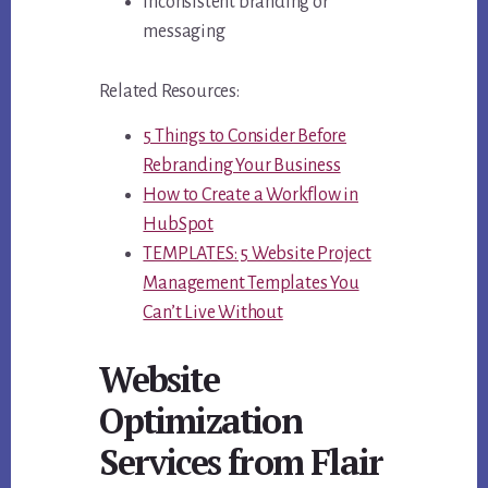
Inconsistent branding or
messaging
Related Resources:
5 Things to Consider Before
Rebranding Your Business
How to Create a Workflow in
HubSpot
TEMPLATES: 5 Website Project
Management Templates You
Can’t Live Without
Website
Optimization
Services from Flair