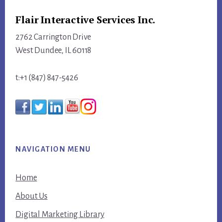
Flair Interactive Services Inc.
2762 Carrington Drive
West Dundee, IL 60118
t:+1 (847) 847-5426
NAVIGATION MENU
Home
About Us
Digital Marketing Library