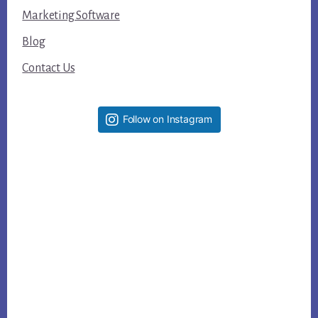
Marketing Software
Blog
Contact Us
Follow on Instagram