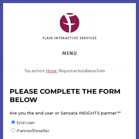
Skip
Skip
to
to
content
footer
MENU
You are here:
Home
/
Request an Installation Form