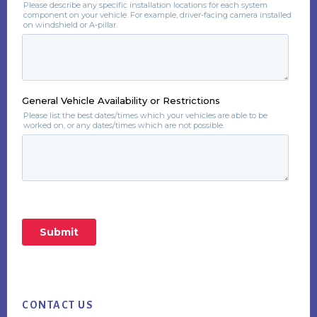
Footer
CONTACT US