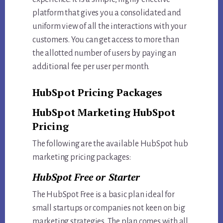
platform that gives you a consolidated and
uniform view of all the interactions with your
customers. You can get access to more than
the allotted number of users by paying an
additional fee per user per month.
HubSpot Pricing Packages
HubSpot Marketing HubSpot
Pricing
The following are the available HubSpot hub
marketing pricing packages:
HubSpot Free or Starter
The HubSpot Free is a basic plan ideal for
small startups or companies not keen on big
marketing strategies. The plan comes with all