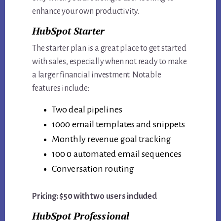
enhance your own productivity.
HubSpot Starter
The starter plan is a great place to get started
with sales, especially when not ready to make
a larger financial investment. Notable
features include:
Two deal pipelines
1000 email templates and snippets
Monthly revenue goal tracking
100 0 automated email sequences
Conversation routing
Pricing: $50 with two users included
HubSpot Professional