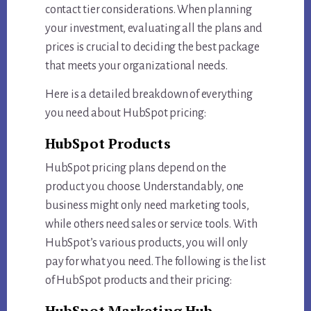
contact tier considerations. When planning
your investment, evaluating all the plans and
prices is crucial to deciding the best package
that meets your organizational needs.
Here is a detailed breakdown of everything
you need about HubSpot pricing:
HubSpot Products
HubSpot pricing plans depend on the
product you choose. Understandably, one
business might only need marketing tools,
while others need sales or service tools. With
HubSpot’s various products, you will only
pay for what you need. The following is the list
of HubSpot products and their pricing:
HubSpot Marketing Hub