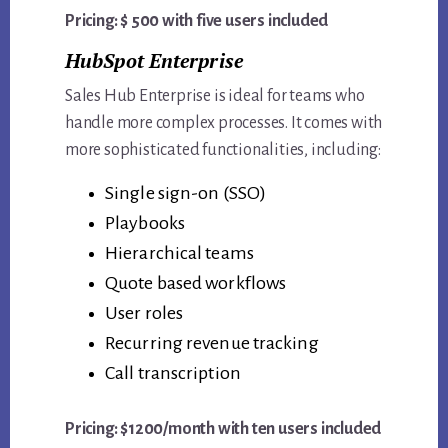
Pricing: $ 500 with five users included
HubSpot Enterprise
Sales Hub Enterprise is ideal for teams who
handle more complex processes. It comes with
more sophisticated functionalities, including:
Single sign-on (SSO)
Playbooks
Hierarchical teams
Quote based workflows
User roles
Recurring revenue tracking
Call transcription
Pricing: $1200/month with ten users included