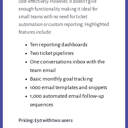
cost-effectively. However, it doesn’t give
enough functionality making it ideal for
small teams with no need for ticket
automation or custom reporting. Highlighted
features include:
Ten reporting dashboards
Two ticket pipelines
One conversations inbox with the
team email
Basic monthly goal tracking
1000 email templates and snippets
1,000 automated email follow-up
sequences
Pricing: $50 with two users