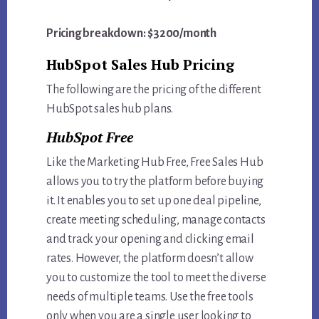
Pricing breakdown: $3200/month
HubSpot Sales Hub Pricing
The following are the pricing of the different
HubSpot sales hub plans.
HubSpot Free
Like the Marketing Hub Free, Free Sales Hub
allows you to try the platform before buying
it. It enables you to set up one deal pipeline,
create meeting scheduling, manage contacts
and track your opening and clicking email
rates. However, the platform doesn’t allow
you to customize the tool to meet the diverse
needs of multiple teams. Use the free tools
only when you are a single user looking to