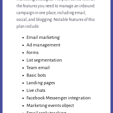
the features you need to manage an inbound
campaign in one place, including email,
social, and blogging. Notable features of this
plan include:
Email marketing
Ad management
Forms
List segmentation
Team email
Basic bots
Landing pages
Live chats
Facebook Messenger integration
Marketing events object
Email reply tracking