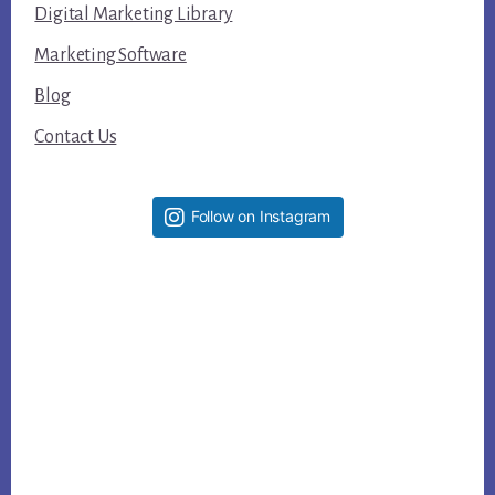
Digital Marketing Library
Marketing Software
Blog
Contact Us
Follow on Instagram