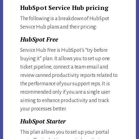
HubSpot Service Hub pricing
The following is a breakdown of HubSpot
Service Hub plans and their pricing:
HubSpot Free
Service Hub Free is HubSpot’s “try before
buying it” plan. It allows you to set up one
ticket pipeline, connect a team email and
review canned productivity reports related to
the performance of your support reps. It is
recommended only if you are a single user
aiming to enhance productivity and track
your processes better.
HubSpot Starter
This plan allows you to set up your portal