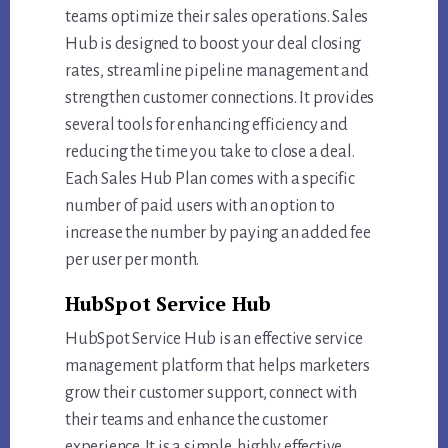
teams optimize their sales operations. Sales
Hub is designed to boost your deal closing
rates, streamline pipeline management and
strengthen customer connections. It provides
several tools for enhancing efficiency and
reducing the time you take to close a deal.
Each Sales Hub Plan comes with a specific
number of paid users with an option to
increase the number by paying an added fee
per user per month.
HubSpot Service Hub
HubSpot Service Hub is an effective service
management platform that helps marketers
grow their customer support, connect with
their teams and enhance the customer
experience. It is a simple, highly effective