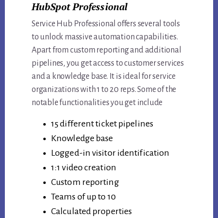
HubSpot Professional
Service Hub Professional offers several tools
to unlock massive automation capabilities.
Apart from custom reporting and additional
pipelines, you get access to customer services
and a knowledge base. It is ideal for service
organizations with 1 to 20 reps. Some of the
notable functionalities you get include
15 different ticket pipelines
Knowledge base
Logged-in visitor identification
1:1 video creation
Custom reporting
Teams of up to 10
Calculated properties