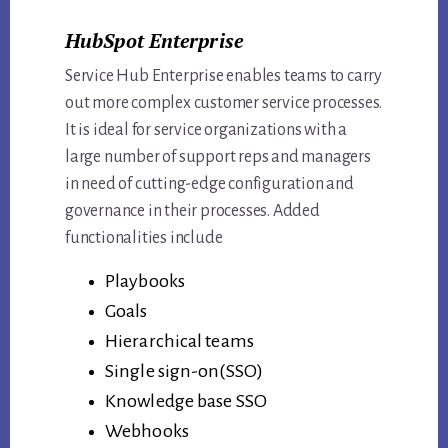
HubSpot Enterprise
Service Hub Enterprise enables teams to carry
out more complex customer service processes.
It is ideal for service organizations with a
large number of support reps and managers
in need of cutting-edge configuration and
governance in their processes. Added
functionalities include
Playbooks
Goals
Hierarchical teams
Single sign-on(SSO)
Knowledge base SSO
Webhooks