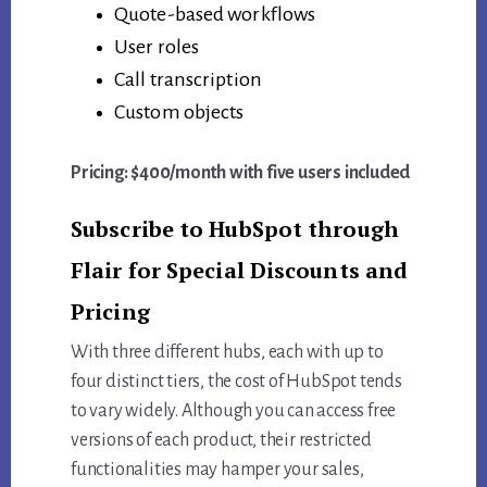
Quote-based workflows
User roles
Call transcription
Custom objects
Pricing: $400/month with five users included
Subscribe to HubSpot through
Flair for Special Discounts and
Pricing
With three different hubs, each with up to
four distinct tiers, the cost of HubSpot tends
to vary widely. Although you can access free
versions of each product, their restricted
functionalities may hamper your sales,