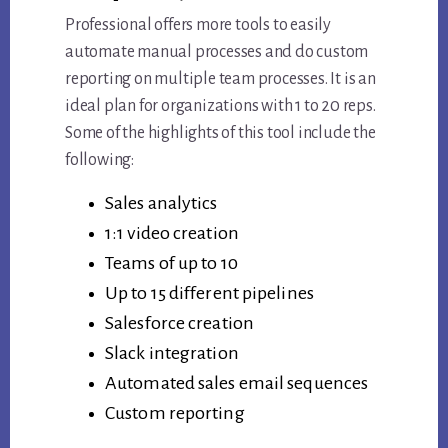
Professional offers more tools to easily
automate manual processes and do custom
reporting on multiple team processes. It is an
ideal plan for organizations with 1 to 20 reps.
Some of the highlights of this tool include the
following:
Sales analytics
1:1 video creation
Teams of up to 10
Up to 15 different pipelines
Salesforce creation
Slack integration
Automated sales email sequences
Custom reporting