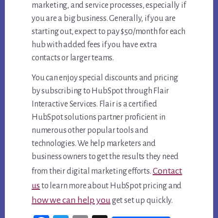
marketing, and service processes, especially if
you are a big business. Generally, if you are
starting out, expect to pay $50/month for each
hub with added fees if you have extra
contacts or larger teams.
You can enjoy special discounts and pricing
by subscribing to HubSpot through Flair
Interactive Services. Flair is a certified
HubSpot solutions partner proficient in
numerous other popular tools and
technologies. We help marketers and
business owners to get the results they need
Contact
from their digital marketing efforts.
us
to learn more about HubSpot pricing and
how we can help you
get set up quickly.