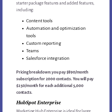
starter package features and added features,
including:
Content tools
Automation and optimization
tools
Custom reporting
Teams
Salesforce integration
Pricing breakdown: you pay $890/month
subscription for 2000 contacts. You will pay
$250/month for each additional 5,000
contacts.
HubSpot Enterprise
Marketing Hub Enterprise is ideal for large