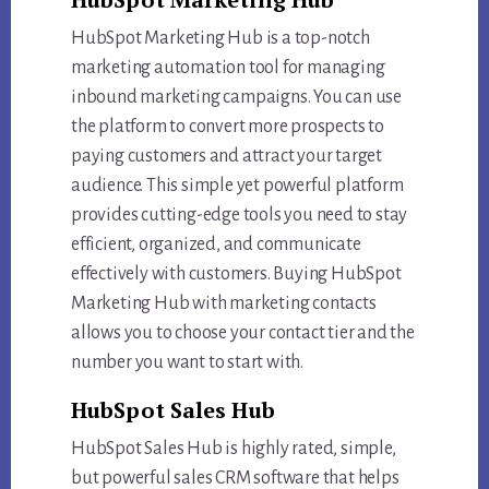
HubSpot Marketing Hub is a top-notch
marketing automation tool for managing
inbound marketing campaigns. You can use
the platform to convert more prospects to
paying customers and attract your target
audience. This simple yet powerful platform
provides cutting-edge tools you need to stay
efficient, organized, and communicate
effectively with customers. Buying HubSpot
Marketing Hub with marketing contacts
allows you to choose your contact tier and the
number you want to start with.
HubSpot Sales Hub
HubSpot Sales Hub is highly rated, simple,
but powerful sales CRM software that helps