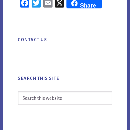
Fac
Twi
Em
X
Share
ebo
tter
ail
ok
Primary
CONTACT US
Sidebar
SEARCH THIS SITE
Search
this
website
Footer