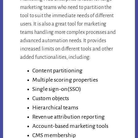
marketing teams who need to partition the
tool to suit the immediate needs of different
users. It is also a great tool for marketing
teams handling more complex processes and
advanced automation needs. It provides
increased limits on different tools and other
added functionalities, including:
Content partitioning
Multiple scoring properties
Single sign-on(SSO)
Custom objects
Hierarchical teams
Revenue attribution reporting
Account-based marketing tools
CMS membership