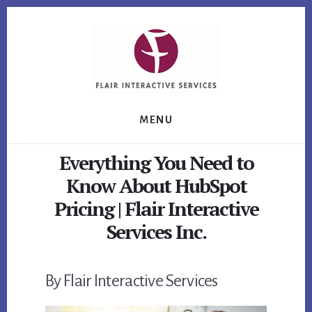
Skip
Skip
Skip
to
to
to
primary
content
footer
sidebar
MENU
Everything You Need to
Know About HubSpot
Pricing | Flair Interactive
Services Inc.
By Flair Interactive Services