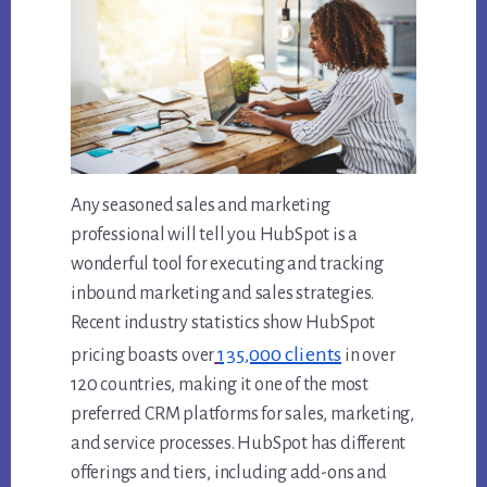
Any seasoned sales and marketing
professional will tell you HubSpot is a
wonderful tool for executing and tracking
inbound marketing and sales strategies.
Recent industry statistics show HubSpot
135,000 clients
pricing boasts over
in over
120 countries, making it one of the most
preferred CRM platforms for sales, marketing,
and service processes. HubSpot has different
offerings and tiers, including add-ons and