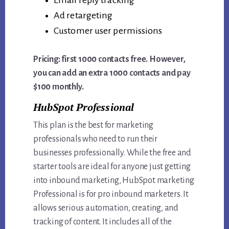
Ad retargeting
Customer user permissions
Pricing: first 1000 contacts free. However,
you can add an extra 1000 contacts and pay
$100 monthly.
HubSpot Professional
This plan is the best for marketing
professionals who need to run their
businesses professionally. While the free and
starter tools are ideal for anyone just getting
into inbound marketing, HubSpot marketing
Professional is for pro inbound marketers. It
allows serious automation, creating, and
tracking of content. It includes all of the