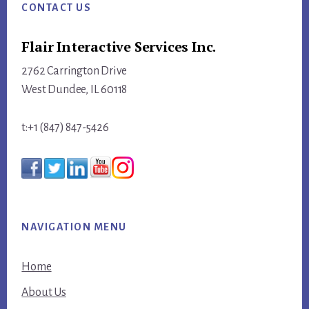
CONTACT US
Flair Interactive Services Inc.
2762 Carrington Drive
West Dundee, IL 60118
t:+1 (847) 847-5426
NAVIGATION MENU
Home
About Us