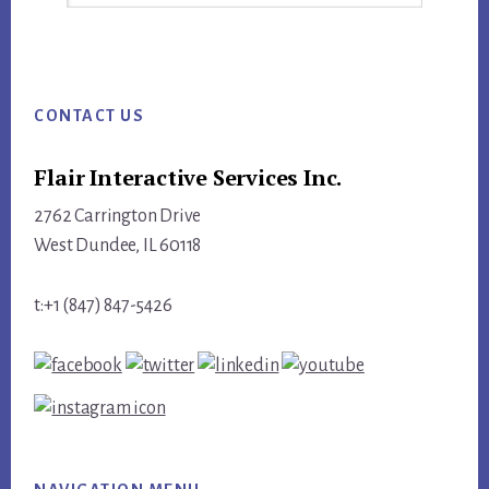
this
website
Footer
CONTACT US
Flair Interactive Services Inc.
2762 Carrington Drive
West Dundee, IL 60118
t:+1 (847) 847-5426