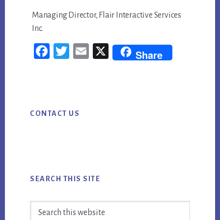
Managing Director, Flair Interactive Services
Inc.
Fac
Twi
Em
X
Share
ebo
tter
ail
ok
Primary
CONTACT US
Sidebar
SEARCH THIS SITE
Search