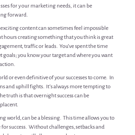
sses for your marketing needs, it can be
hing forward.
 exciting content can sometimes feel impossible
t hours creating something that you think is great
engagement, traffic or leads. You’ve spent the time
set goals; you know your target and where you want
raction.
world or even definitive of your successes to come. In
wins and uphill fights. It’s always more tempting to
the truth is that overnight success can be
placent.
ing world, can be a blessing. This time allows you to
re for success. Without challenges, setbacks and