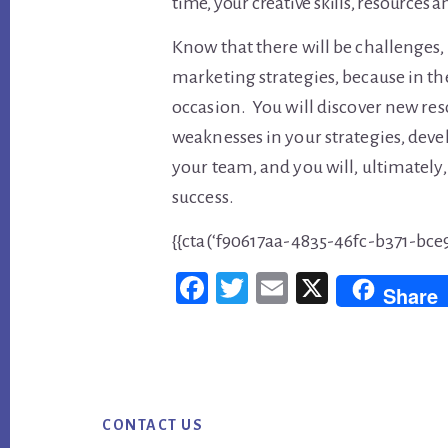
time, your creative skills, resources 
Know that there will be challenges
marketing strategies, because in the
occasion. You will discover new reso
weaknesses in your strategies, dev
your team, and you will, ultimately
success.
{{cta(‘f90617aa-4835-46fc-b371-bce
Fac
Twi
Em
X
Share
ebo
tter
ail
ok
Footer
CONTACT US