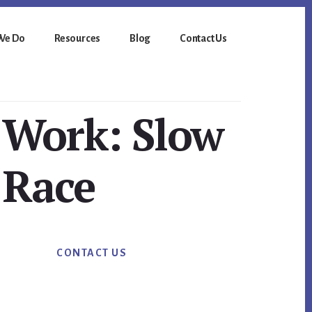
We Do
Resources
Blog
Contact Us
 Work: Slow
 Race
Primary
CONTACT US
Sidebar