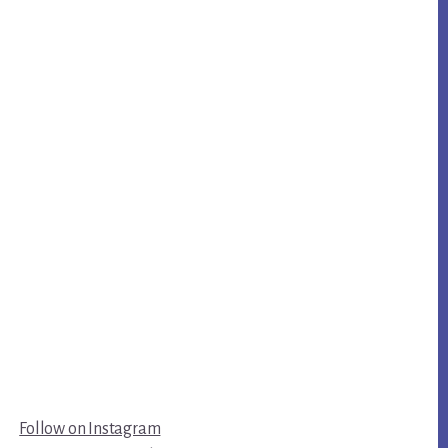
Follow on Instagram