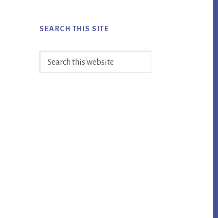
SEARCH THIS SITE
Search
this
website