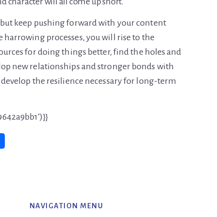
and character will all come up short.
, but keep pushing forward with your content
 harrowing processes, you will rise to the
urces for doing things better, find the holes and
elop new relationships and stronger bonds with
, develop the resilience necessary for long-term
9642a9bb1’)}}
NAVIGATION MENU