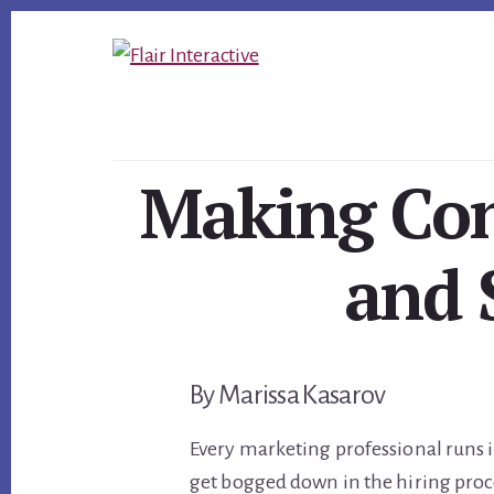
Skip
Skip
Skip
to
to
to
primary
content
footer
sidebar
Making Con
and 
By Marissa Kasarov
Every marketing professional runs 
get bogged down in the hiring proce