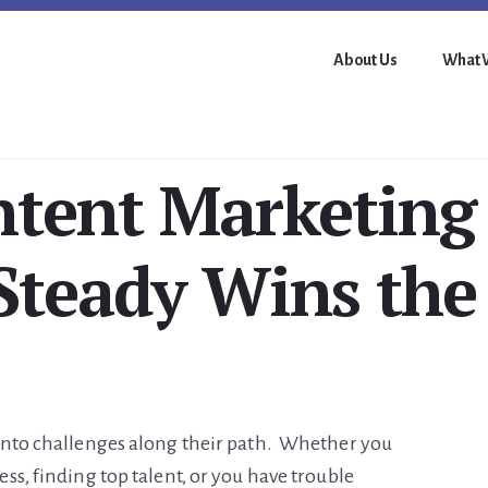
About Us
What 
tent Marketing
Steady Wins the
into challenges along their path. Whether you
ss, finding top talent, or you have trouble