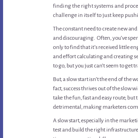
finding the right systems and proce
challenge in itself to just keep pus
The constant need to create new and
and discouraging. Often, you’ve spen
only to find that it’s received little 
and effort calculating and creating 
to go, but you just can’t seem to get t
But, a slow start isn’t the end of the 
fact, success thrives out of the slow 
take the fun, fast and easy route, but 
detrimental, making marketers com
A slow start, especially in the market
test and build the right infrastructu