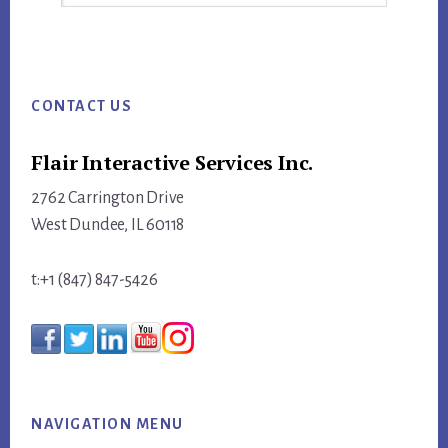
this
website
Footer
CONTACT US
Flair Interactive Services Inc.
2762 Carrington Drive
West Dundee, IL 60118
t:+1 (847) 847-5426
NAVIGATION MENU