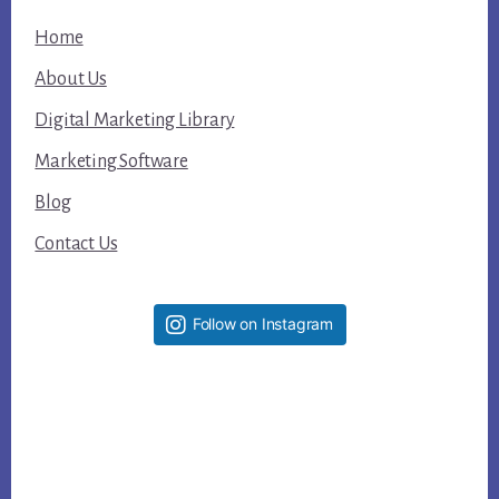
Home
About Us
Digital Marketing Library
Marketing Software
Blog
Contact Us
Follow on Instagram