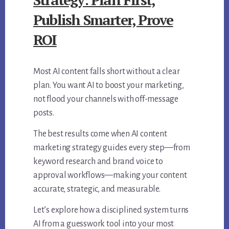
Publish Smarter, Prove
ROI
Most AI content falls short without a clear
plan. You want AI to boost your marketing,
not flood your channels with off-message
posts.
The best results come when AI content
marketing strategy guides every step—from
keyword research and brand voice to
approval workflows—making your content
accurate, strategic, and measurable.
Let’s explore how a disciplined system turns
AI from a guesswork tool into your most