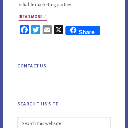
reliable marketing partner.
ABOUT
[READ MORE…]
AI
Fac
Twi
Em
X
Share
CONTENT
ebo
tter
ail
MARKETING
ok
STRATEGY:
Primary
PLAN
CONTACT US
Sidebar
FIRST,
PUBLISH
SMARTER,
PROVE
ROI
SEARCH THIS SITE
Search