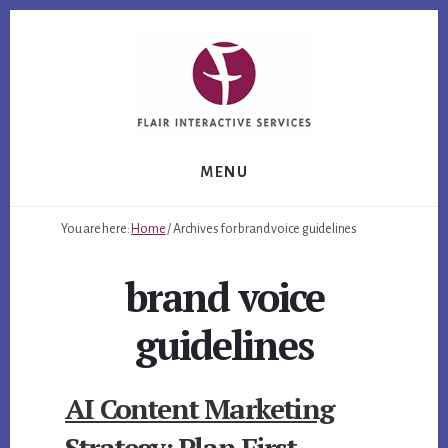
Skip
Skip
Skip
to
to
to
primary
content
footer
sidebar
MENU
You are here:
Home
/
Archives for brand voice guidelines
brand voice
guidelines
AI Content Marketing
Strategy: Plan First,