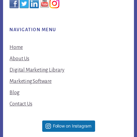
NAVIGATION MENU
Home
About Us
Digital Marketing Library
Marketing Software
Blog
Contact Us
Follow on Instagram