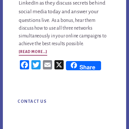
LinkedIn as they discuss secrets behind
social media today and answer your
questions live.
As a bonus, hear them
discuss how to use all three networks
simultaneously in your online campaigns to
achieve the best results possible.
ABOUT
[READ MORE…]
WORLD’S
Fac
Twi
Em
X
Share
LARGEST
ebo
tter
ail
WEBINAR,
ok
APRIL
Primary
23RD:
CONTACT US
Sidebar
THE
SECRETS
BEHIND