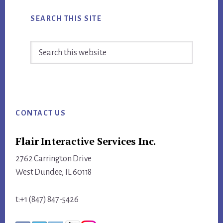
SOCIAL
MEDIA
SEARCH THIS SITE
TODAY
Search
this
website
Footer
CONTACT US
Flair Interactive Services Inc.
2762 Carrington Drive
West Dundee, IL 60118
t:+1 (847) 847-5426