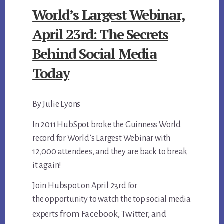
World’s Largest Webinar,
April 23rd: The Secrets
Behind Social Media
Today
By Julie Lyons
In 2011 HubSpot broke the Guinness World
record for World’s Largest Webinar with
12,000 attendees, and they are back to break
it again!
Join Hubspot on April 23rd for
the opportunity to watch the top social media
from Facebook, Twitter, and
experts