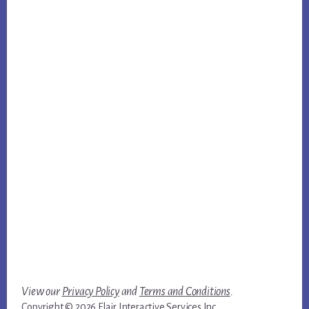
View our
Privacy Policy
and
Terms and Conditions
.
Copyright © 2026 Flair Interactive Services Inc.