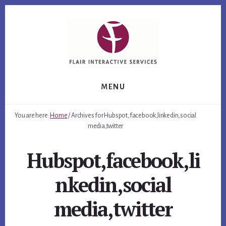
Skip
Skip
Skip
to
to
to
primary
content
footer
sidebar
MENU
You are here:
Home
/
Archives for Hubspot,facebook,linkedin,social
media,twitter
Hubspot,facebook,li
nkedin,social
media,twitter