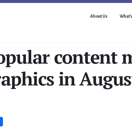
About Us
What 
opular content 
raphics in Augus