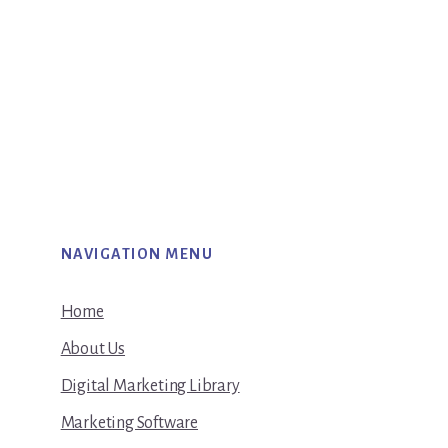
NAVIGATION MENU
Home
About Us
Digital Marketing Library
Marketing Software