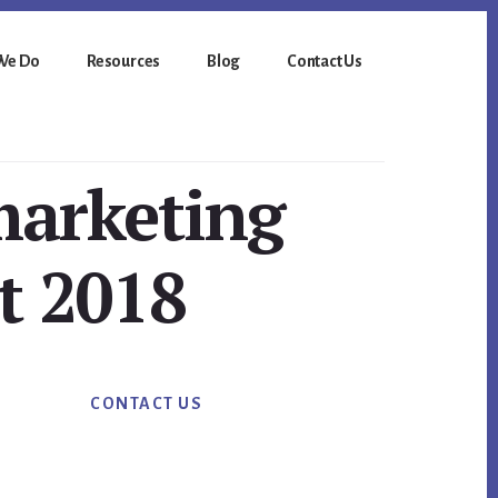
We Do
Resources
Blog
Contact Us
marketing
t 2018
Primary
CONTACT US
Sidebar