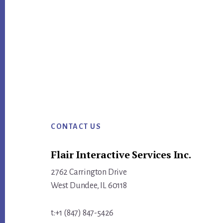
ok
Footer
CONTACT US
Flair Interactive Services Inc.
2762 Carrington Drive
West Dundee, IL 60118
t:+1 (847) 847-5426