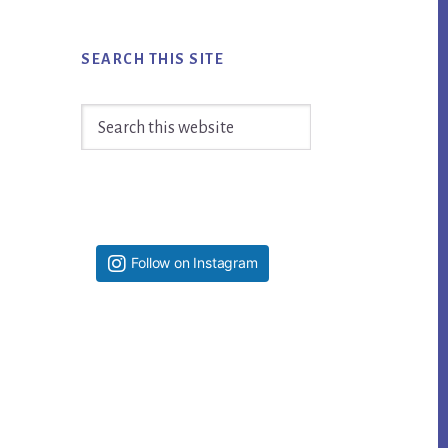
SEARCH THIS SITE
Search
this
website
Follow on Instagram