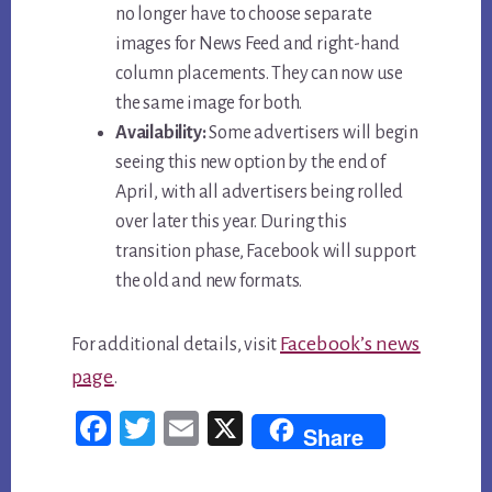
no longer have to choose separate
images for News Feed and right-hand
column placements. They can now use
the same image for both.
Availability:
Some advertisers will begin
seeing this new option by the end of
April, with all advertisers being rolled
over later this year. During this
transition phase, Facebook will support
the old and new formats.
Facebook’s news
For additional details, visit
page
.
Fac
Twi
Em
X
Share
ebo
tter
ail