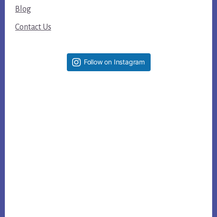
Blog
Contact Us
Follow on Instagram