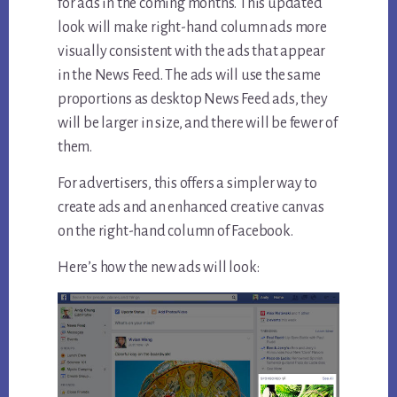
for ads in the coming months. This updated
look will make right-hand column ads more
visually consistent with the ads that appear
in the News Feed. The ads will use the same
proportions as desktop News Feed ads, they
will be larger in size, and there will be fewer of
them.
For advertisers, this offers a simpler way to
create ads and an enhanced creative canvas
on the right-hand column of Facebook.
Here’s how the new ads will look: