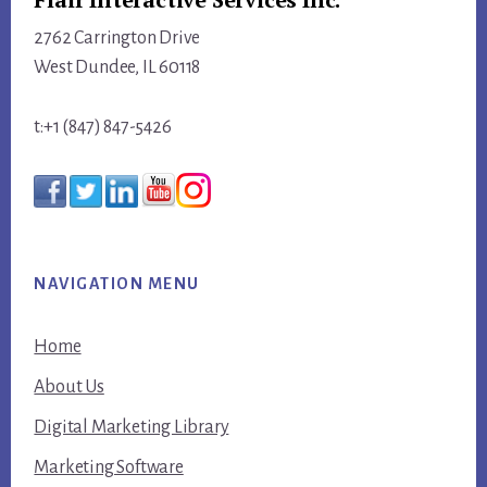
2762 Carrington Drive
West Dundee, IL 60118
t:+1 (847) 847-5426
NAVIGATION MENU
Home
About Us
Digital Marketing Library
Marketing Software