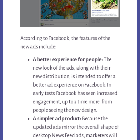
According to Facebook, the features of the
new ads include:
A better experience for people:
The
new look of the ads, along with their
new distribution, is intended to offer a
better ad experience on Facebook. In
early tests Facebook has seen increased
engagement, up to 3 time more, from
people seeing the new design.
A simpler ad product:
Because the
updated ads mirror the overall shape of
desktop News Feed ads, marketers will