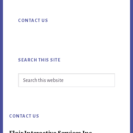
ok
Primary
CONTACT US
Sidebar
SEARCH THIS SITE
Search
this
website
Footer
CONTACT US
Flair Interactive Services Inc.