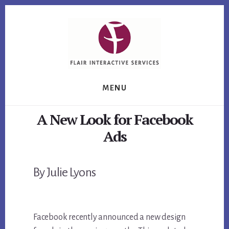
Skip
Skip
Skip
to
to
to
primary
content
footer
sidebar
MENU
A New Look for Facebook
Ads
By Julie Lyons
Facebook recently announced a new design