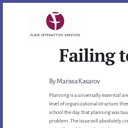
Skip
Skip
Skip
to
to
to
primary
content
footer
sidebar
Failing t
By Marissa Kasarov
Planning is a universally essential a
level of organizational structure, th
school the day that planning was taught
problem. The issue will absolutely c