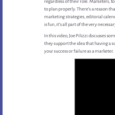
regardless of their role. Marketers, to
to plan properly. There’s a reason th
marketing strategies, editorial calen
is fun, it’s all part of the very necess
In this video, Joe Pilizzi discusses 
they support the idea that having a sol
your success or failure as a marketer.