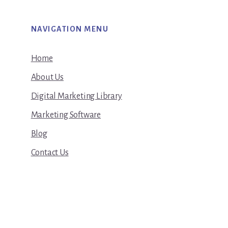
NAVIGATION MENU
Home
About Us
Digital Marketing Library
Marketing Software
Blog
Contact Us