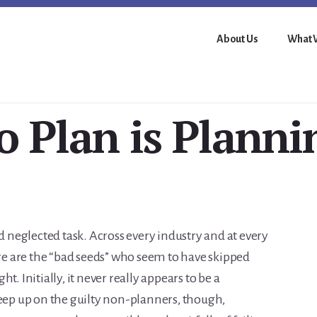
About Us
What 
o Plan is Planni
nd neglected task. Across every industry and at every
ere are the “bad seeds” who seem to have skipped
. Initially, it never really appears to be a
reep up on the guilty non-planners, though,