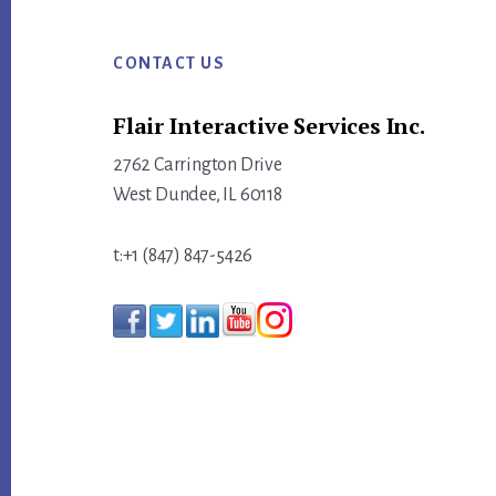
Footer
CONTACT US
Flair Interactive Services Inc.
2762 Carrington Drive
West Dundee, IL 60118
t:+1 (847) 847-5426