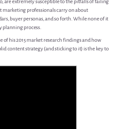
o, are extremely susceptible to the pitfalls of failing
at marketing professionals carry on about
dars, buyer personas, and so forth. While none of it
ary planning process.
some of his 2015 market research findings and how
id content strategy (and sticking to it) is the key to