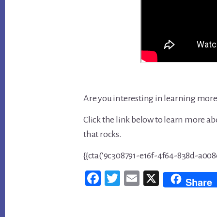
Are you interesting in learning more
Click the link below to learn more ab
that rocks.
{{cta(‘9c308791-e16f-4f64-838d-a008e
Fac
Twi
Em
X
Share
ebo
tter
ail
ok