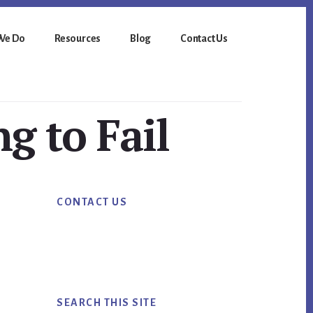
We Do
Resources
Blog
Contact Us
ng to Fail
Primary
CONTACT US
Sidebar
SEARCH THIS SITE