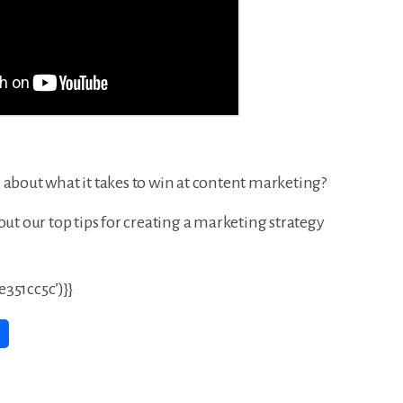
 about what it takes to win at content marketing?
out our top tips for creating a marketing strategy
351cc5c’)}}