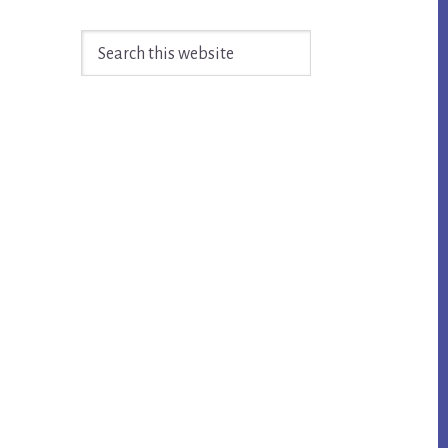
Search
this
website