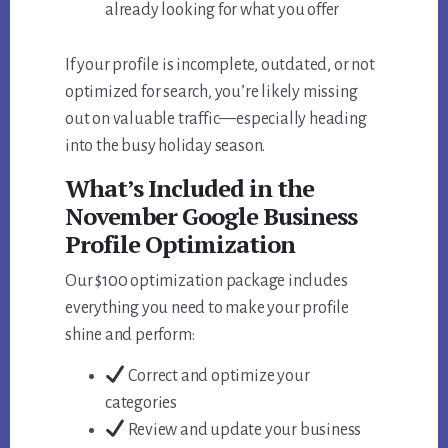
already looking for what you offer
If your profile is incomplete, outdated, or not
optimized for search, you’re likely missing
out on valuable traffic—especially heading
into the busy holiday season.
What’s Included in the
November Google Business
Profile Optimization
Our $100 optimization package includes
everything you need to make your profile
shine and perform:
Correct and optimize your
categories
Review and update your business