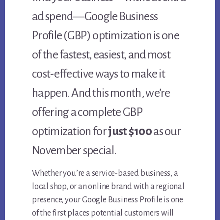
ad spend—Google Business
Profile (GBP) optimization is one
of the fastest, easiest, and most
cost-effective ways to make it
happen. And this month, we’re
offering a complete GBP
optimization for
just $100
as our
November special.
Whether you’re a service-based business, a
local shop, or an online brand with a regional
presence, your Google Business Profile is one
of the first places potential customers will