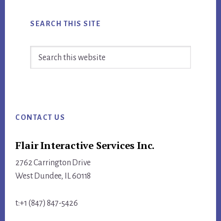
SEARCH THIS SITE
Search
this
website
Footer
CONTACT US
Flair Interactive Services Inc.
2762 Carrington Drive
West Dundee, IL 60118
t:+1 (847) 847-5426