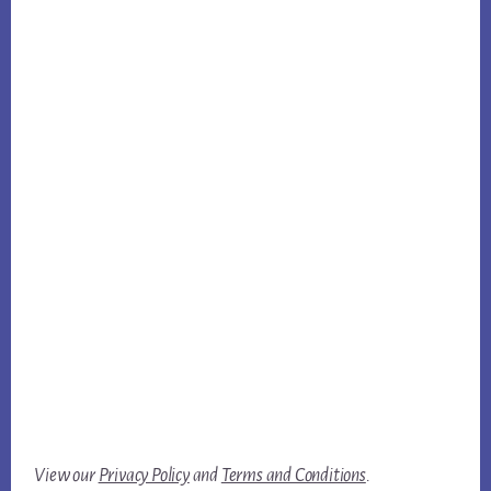
View our
Privacy Policy
and
Terms and Conditions
.