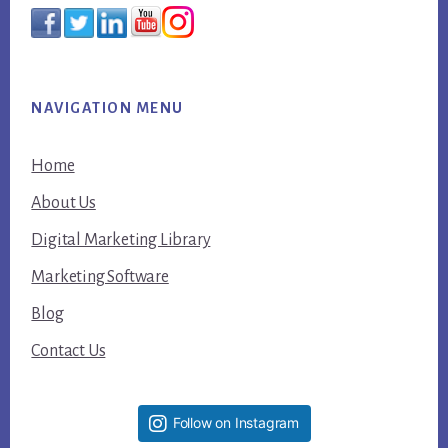
NAVIGATION MENU
Home
About Us
Digital Marketing Library
Marketing Software
Blog
Contact Us
Follow on Instagram