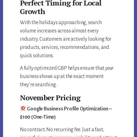
Perfect Timing for Local
Growth
With the holidays approaching, search
volume increases across almost every
industry. Customers are actively looking for
products, services, recommendations, and
quick solutions.
A fully optimized GBP helps ensure that
your
business shows up at the exact moment
they’re searching.
November Pricing
Google Business Profile Optimization –
$100 (One-Time)
No contract. No recurring fee. Just a fast,