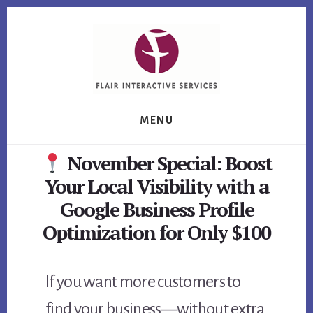
Skip
Skip
Skip
to
to
to
primary
content
footer
sidebar
MENU
November Special: Boost
Your Local Visibility with a
Google Business Profile
Optimization for Only $100
If you want more customers to
find your business—without extra