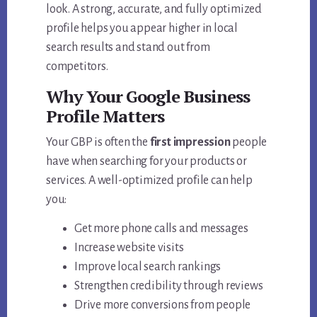
look. A strong, accurate, and fully optimized
profile helps you appear higher in local
search results and stand out from
competitors.
Why Your Google Business
Profile Matters
Your GBP is often the
first impression
people
have when searching for your products or
services. A well-optimized profile can help
you:
Get more phone calls and messages
Increase website visits
Improve local search rankings
Strengthen credibility through reviews
Drive more conversions from people