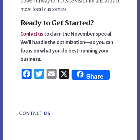
powerful way to increase visibility and attract
more local customers.
Ready to Get Started?
Contact us
to claim the November special.
We’ll handle the optimization—so you can
focus on what you do best: running your
business.
Fac
Twi
Em
X
Share
ebo
tter
ail
ok
Primary
CONTACT US
Sidebar