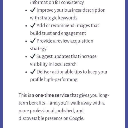
information for consistency
Improve your business description
with strategic keywords
Add or recommend images that
build trust and engagement
Provide a review acquisition
strategy
Suggest updates that increase
visibility in local search
Deliver actionable tips to keep your
profile high-performing
This is a
one-time service
that gives you long-
term benefits—and you’ll walk away with a
more professional, polished, and
discoverable presence on Google.