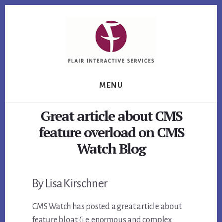
Skip
Skip
Skip
to
to
to
primary
content
footer
sidebar
MENU
Great article about CMS
feature overload on CMS
Watch Blog
By Lisa Kirschner
CMS Watch has posted a great article about
feature bloat (i.e. enormous and complex