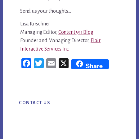
Send us your thoughts…
Lisa Kirschner
Managing Editor,
Content 911 Blog
Founder and Managing Director,
Flair
Interactive Services Inc.
Fac
Twi
Em
X
Share
ebo
tter
ail
ok
Primary
CONTACT US
Sidebar