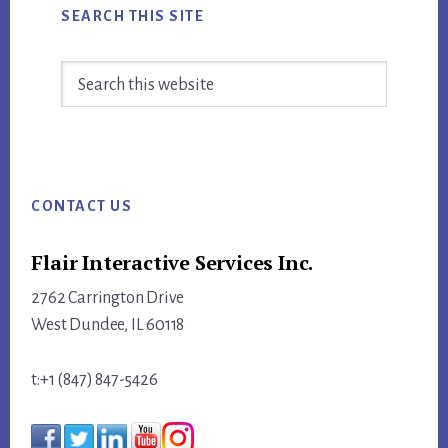
SEARCH THIS SITE
Search
this
website
Footer
CONTACT US
Flair Interactive Services Inc.
2762 Carrington Drive
West Dundee, IL 60118
t:+1 (847) 847-5426