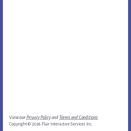
View our
Privacy Policy
and
Terms and Conditions
.
Copyright © 2026 Flair Interactive Services Inc.