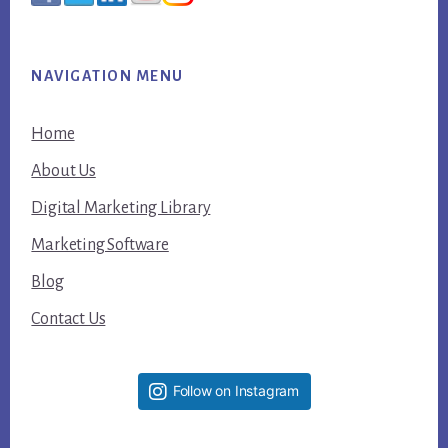
NAVIGATION MENU
Home
About Us
Digital Marketing Library
Marketing Software
Blog
Contact Us
Follow on Instagram