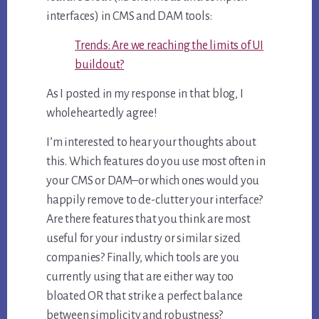
interfaces) in CMS and DAM tools:
Trends: Are we reaching the limits of UI
buildout?
As I posted in my response in that blog, I
wholeheartedly agree!
I’m interested to hear your thoughts about
this. Which features do you use most often in
your CMS or DAM–or which ones would you
happily remove to de-clutter your interface?
Are there features that you think are most
useful for your industry or similar sized
companies? Finally, which tools are you
currently using that are either way too
bloated OR that strike a perfect balance
between simplicity and robustness?