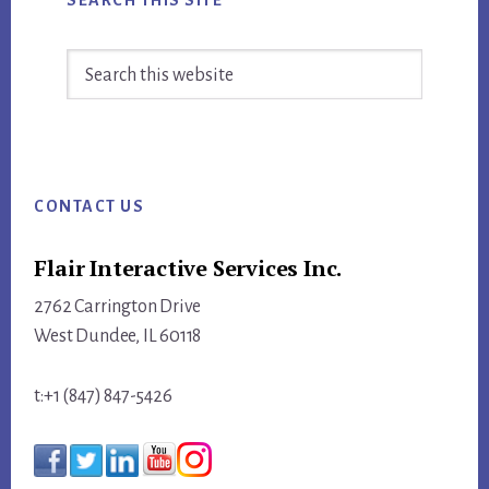
Search
this
website
Footer
CONTACT US
Flair Interactive Services Inc.
2762 Carrington Drive
West Dundee, IL 60118
t:+1 (847) 847-5426