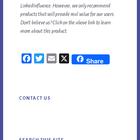
LinkedInfluence. However, we only recommend
products that will provide real value for our users.
Don’t believe us? Click on the above link to learn
more about this product.
Fac
Twi
Em
X
Share
ebo
tter
ail
ok
Primary
CONTACT US
Sidebar
SEARCH THIS SITE