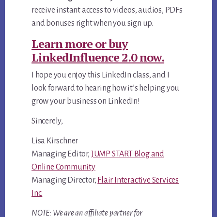
receive instant access to videos, audios, PDFs
and bonuses right when you sign up.
Learn more or buy
LinkedInfluence 2.0 now.
I hope you enjoy this LinkedIn class, and I
look forward to hearing how it’s helping you
grow your business on LinkedIn!
Sincerely,
Lisa Kirschner
Managing Editor,
JUMP START Blog and
Online Community
Managing Director,
Flair Interactive Services
Inc.
NOTE: We are an affiliate partner for