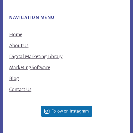
NAVIGATION MENU
Home
About Us
Digital Marketing Library
Marketing Software
Blog
Contact Us
Follow on Instagram