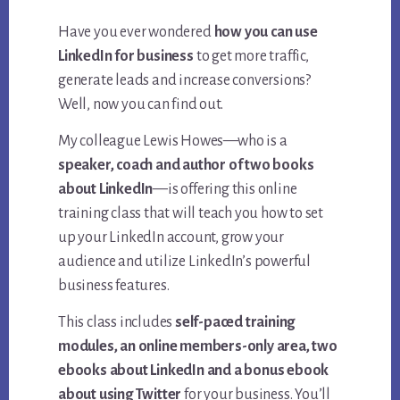
Have you ever wondered
how you can use
LinkedIn for business
to get more traffic,
generate leads and increase conversions?
Well, now you can find out.
My colleague Lewis Howes—who is a
speaker, coach and author of two books
about LinkedIn
—is offering this online
training class that will teach you how to set
up your LinkedIn account, grow your
audience and utilize LinkedIn’s powerful
business features.
This class includes
self-paced training
modules, an online members-only area, two
ebooks about LinkedIn and a bonus ebook
about using Twitter
for your business. You’ll