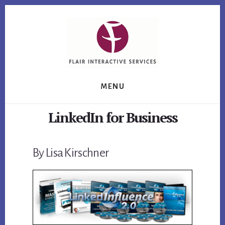
Skip
Skip
Skip
to
to
to
primary
content
footer
sidebar
MENU
LinkedIn for Business
By Lisa Kirschner