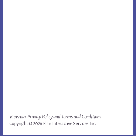
View our
Privacy Policy
and
Terms and Conditions
.
Copyright © 2026 Flair Interactive Services Inc.