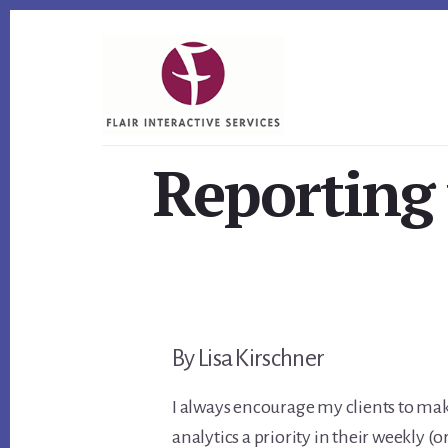
Skip
Skip
Skip
to
to
to
primary
content
footer
sidebar
Reporting
By Lisa Kirschner
I always encourage my clients to ma
analytics a priority in their weekly (or