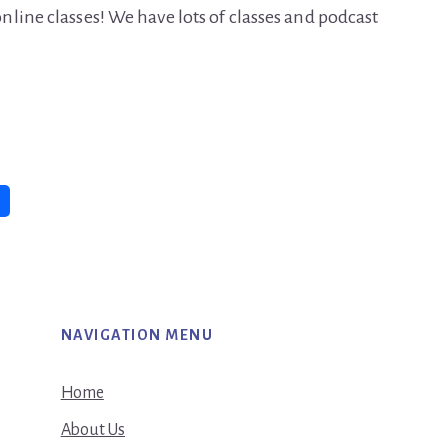
line classes! We have lots of classes and podcast
NAVIGATION MENU
Home
About Us