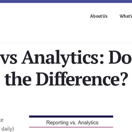
About Us
What 
 vs Analytics: D
the Difference?
ke
 daily)