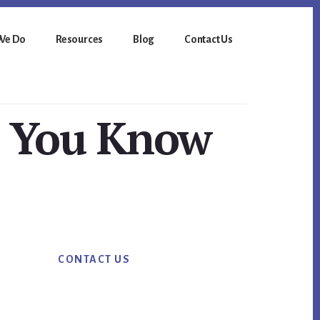
We Do
Resources
Blog
Contact Us
o You Know
Primary
CONTACT US
Sidebar