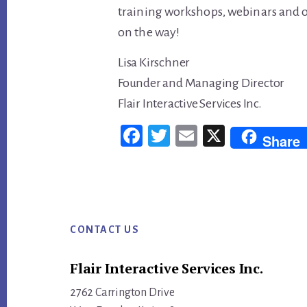
training workshops, webinars and on
on the way!
Lisa Kirschner
Founder and Managing Director
Flair Interactive Services Inc.
Fac
Twi
Em
X
Share
ebo
tter
ail
ok
Footer
CONTACT US
Flair Interactive Services Inc.
2762 Carrington Drive