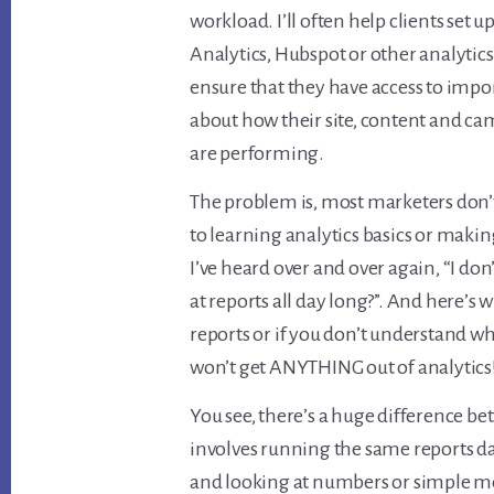
workload. I’ll often help clients set 
Analytics, Hubspot or other analytics 
ensure that they have access to impo
about how their site, content and c
are performing.
The problem is, most marketers don
to learning analytics basics or making
I’ve heard over and over again, “I do
at reports all day long?”. And here’s w
reports or if you don’t understand wh
won’t get ANYTHING out of analytics
You see, there’s a huge difference b
involves running the same reports d
and looking at numbers or simple met