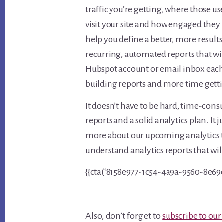
traffic you’re getting, where those 
visit your site and how engaged they 
help you define a better, more result
recurring, automated reports that wi
Hubspot account or email inbox eac
building reports and more time gett
It doesn’t have to be hard, time-con
reports and a solid analytics plan. I
more about our upcoming analytics t
understand analytics reports that wi
{{cta(‘8158e977-1c54-4a9a-9560-8e69
Also, don’t forget to
subscribe to our