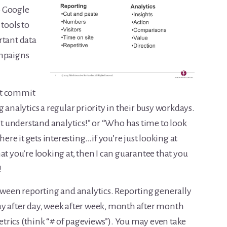
up Google
tools to
rtant data
ampaigns
’t commit
 analytics a regular priority in their busy workdays.
n’t understand analytics!” or “Who has time to look
here it gets interesting…if you’re just looking at
at you’re looking at, then I can guarantee that you
!
etween reporting and analytics. Reporting generally
ay after day, week after week, month after month
rics (think “# of pageviews”). You may even take