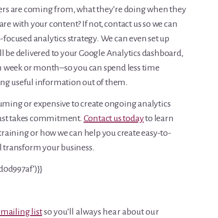
users are coming from, what they’re doing when they
are with your content? If not, contact us so we can
s-focused analytics strategy. We can even set up
ll be delivered to your Google Analytics dashboard,
h week or month–so you can spend less time
ing useful information out of them.
suming or expensive to create ongoing analytics
t just takes commitment.
Contact us today
to learn
raining or how we can help you create easy-to-
ll transform your business.
d0d997af’)}}
 mailing list
so you’ll always hear about our