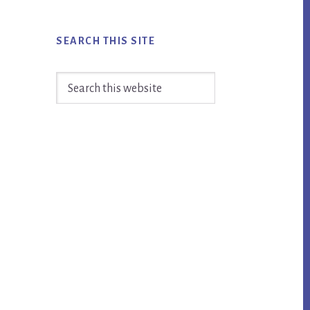
SEARCH THIS SITE
Search
this
website