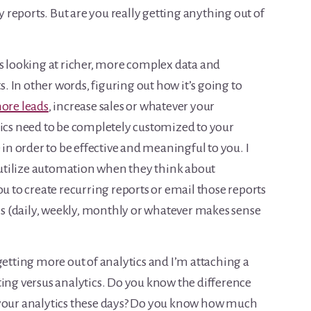
ty reports. But are you really getting anything out of
es looking at richer, more complex data and
s. In other words, figuring out how it’s going to
ore leads
, increase sales or whatever your
tics need to be completely customized to your
 in order to be effective and meaningful to you. I
s utilize automation when they think about
ou to create recurring reports or email those reports
sis (daily, weekly, monthly or whatever makes sense
getting more out of analytics and I’m attaching a
ting versus analytics. Do you know the difference
 your analytics these days? Do you know how much