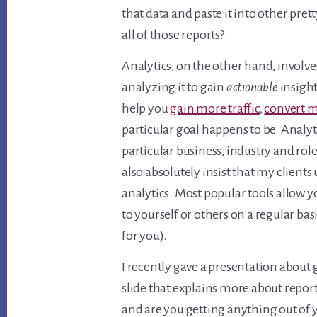
that data and paste it into other pret
all of those reports?
Analytics, on the other hand, involv
analyzing it to gain
actionable
insight
help you
gain more traffic
,
convert m
particular goal happens to be. Analy
particular business, industry and role
also absolutely insist that my client
analytics. Most popular tools allow y
to yourself or others on a regular ba
for you).
I recently gave a presentation about 
slide that explains more about repor
and are you getting anything out of