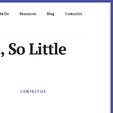
We Do
Resources
Blog
Contact Us
 So Little
Primary
CONTACT US
Sidebar