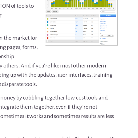
 TON of tools to
g
on the market for
ng pages, forms,
ionship
hers. And if you’re like most other modern
ing up with the updates, user interfaces, training
 disparate tools.
e money by cobbling together low-cost tools and
integrate them together, even if they’re not
Sometimes it works and sometimes results are less