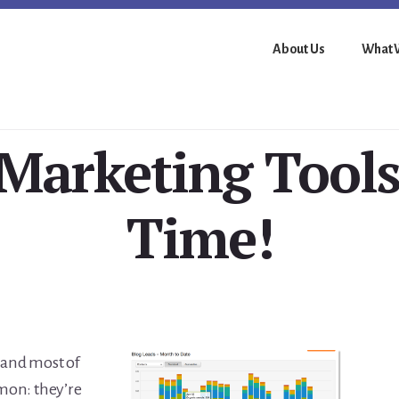
About Us
What 
arketing Tools,
Time!
, and most of
mon: they’re