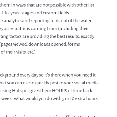
 them in ways that are not possible with other list
, lifecycyle stages and custom fields
r analytics and reporting tools out of the water–
e you’re traffic is coming from (including their
 tactics are providing the best results, exactly
 (pages viewed, downloads opened, forms
f their visits, etc.)
kground every day so it’s there when you need it,
that you can use to quickly post to your social media
at using Hubspot gives them HOURS of time back
ry week. What would you do with 5 or 10 extra hours