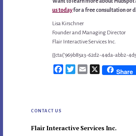
Want to learn more about Hubspot 
us today
for a free consultation or
Lisa Kirschner
Founder and Managing Director
Flair Interactive Services Inc.
{{cta(‘969b85a3-62d2-44da-abb2-4d5
Fac
Twi
Em
X
Share
ebo
tter
ail
ok
Footer
CONTACT US
Flair Interactive Services Inc.