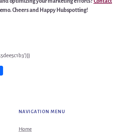
and optimizing your marketing efforts?
Contact
 demo. Cheers and Happy Hubspotting!
5dee5c1b3’)}}
NAVIGATION MENU
Home