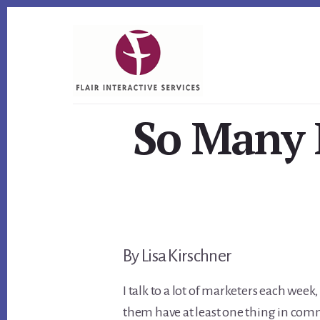
Skip
Skip
Skip
to
to
to
primary
content
footer
sidebar
So Many M
By Lisa Kirschner
I talk to a lot of marketers each week
them have at least one thing in com