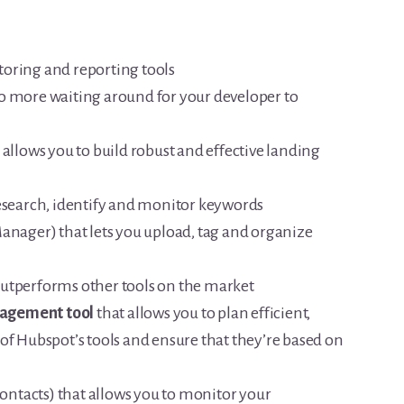
oring and reporting tools
o more waiting around for your developer to
 allows you to build robust and effective landing
research, identify and monitor keywords
Manager) that lets you upload, tag and organize
outperforms other tools on the market
agement tool
that allows you to plan efficient,
of Hubspot’s tools and ensure that they’re based on
ontacts) that allows you to monitor your