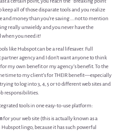
st a certain point, you reach the “breaking point”
 keep all of those disparate tools and you realize
e and money than you’re saving….not to mention
etting really unwieldy and you never have the
l when you need it!
ls like Hubspot can be a real lifesaver. Full
t partner agency and I don’t want anyone to think
for my own benefit or my agency’s benefit. To the
e time to my client’s for THEIR benefit—especially
rying to log into 3, 4, 5 or 10 different web sites and
ob responsibilities.
ntegrated tools in one easy-to-use platform:
m
for your web site (this is actually known as a
 Hubspot lingo, because it has such powerful