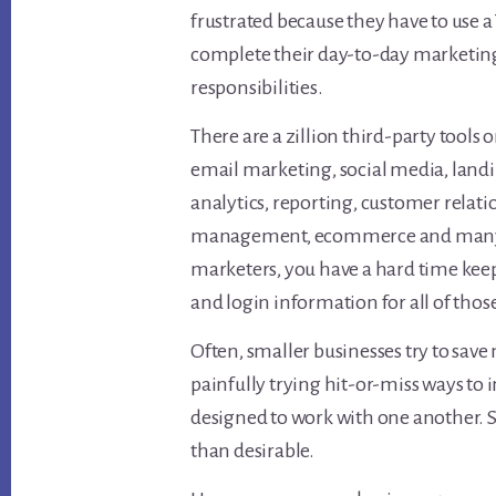
frustrated because they have to use a
complete their day-to-day marketin
responsibilities.
There are a zillion third-party tools 
email marketing, social media, landi
analytics, reporting, customer relat
management, ecommerce and many ot
marketers, you have a hard time keep
and login information for all of those
Often, smaller businesses try to sav
painfully trying hit-or-miss ways to 
designed to work with one another. 
than desirable.