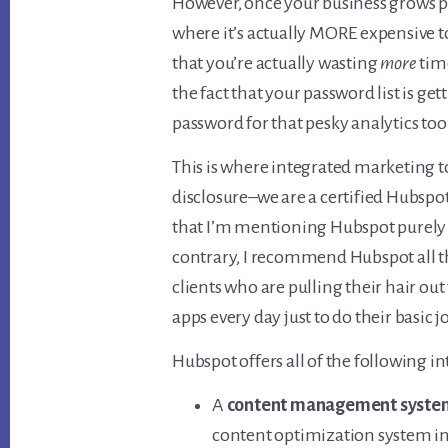
However, once your business grows pa
where it’s actually MORE expensive to
that you’re actually wasting
more
tim
the fact that your password list is g
password for that pesky analytics too
This is where integrated marketing too
disclosure–we are a certified Hubspo
that I’m mentioning Hubspot purely 
contrary, I recommend Hubspot all th
clients who are pulling their hair out t
apps every day just to do their basic j
Hubspot offers all of the following i
A
content management syste
content optimization system in