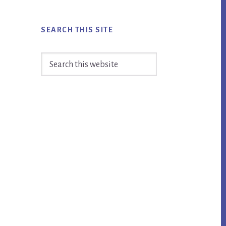
SEARCH THIS SITE
Search
this
website