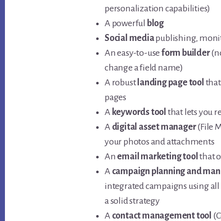
personalization capabilities)
A powerful
blog
Social media
publishing, monit
An easy-to-use
form builder
(n
change a field name)
A robust
landing page tool
that
pages
A
keywords tool
that lets you 
A
digital asset manager
(File 
your photos and attachments
An
email marketing tool
that 
A
campaign planning and man
integrated campaigns using all 
a solid strategy
A
contact management tool
(C