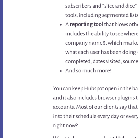
subscribers and “slice and dice”
tools, including segmented lists
A
reporting tool
that blows othe
includes the ability to see wher
company name!), which marketing
what each user has been doing
completed, dates visited, source o
And so much more!
You can keep Hubspot open in the bac
and it also includes browser plugins 
accounts. Most of our clients say th
into their schedule every day or eve
right now?