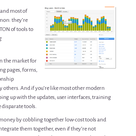
, and most of
mon: they’re
 TON of tools to
g
on the market for
ng pages, forms,
ionship
hers. And if you’re like most other modern
ing up with the updates, user interfaces, training
 disparate tools.
e money by cobbling together low-cost tools and
integrate them together, even if they’re not