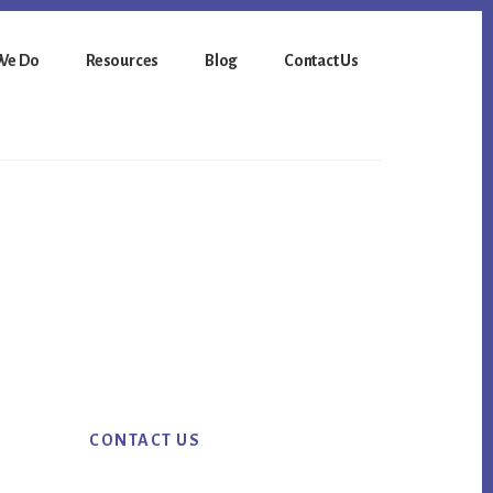
We Do
Resources
Blog
Contact Us
Primary
CONTACT US
Sidebar