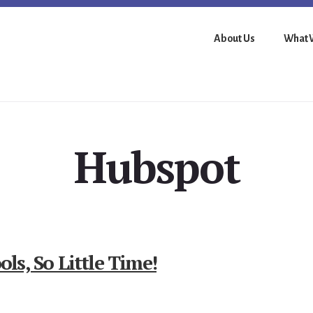
About Us
What 
Hubspot
s, So Little Time!