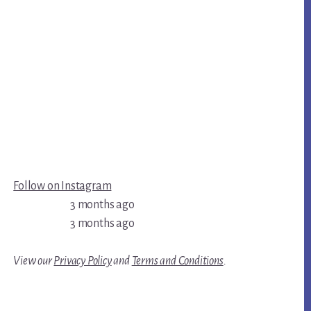
Follow on Instagram
3 months ago
3 months ago
View our
Privacy Policy
and
Terms and Conditions
.