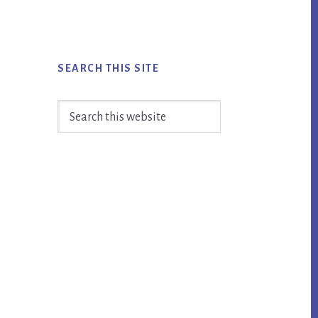
SEARCH THIS SITE
Search
this
website