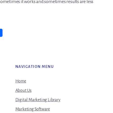
Sometimes it works and sometimes results are less
NAVIGATION MENU
Home
About Us
Digital Marketing Library
Marketing Software