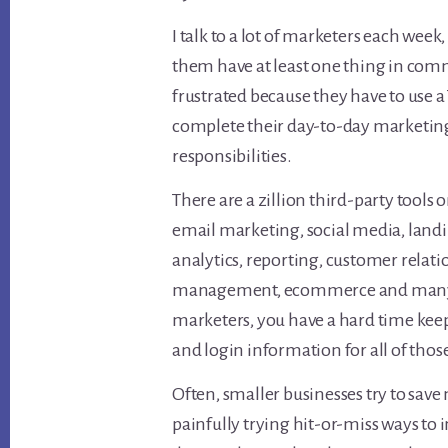
I talk to a lot of marketers each week
them have at least one thing in com
frustrated because they have to use a
complete their day-to-day marketin
responsibilities.
There are a zillion third-party tools 
email marketing, social media, landi
analytics, reporting, customer relat
management, ecommerce and many ot
marketers, you have a hard time keep
and login information for all of those
Often, smaller businesses try to sav
painfully trying hit-or-miss ways to 