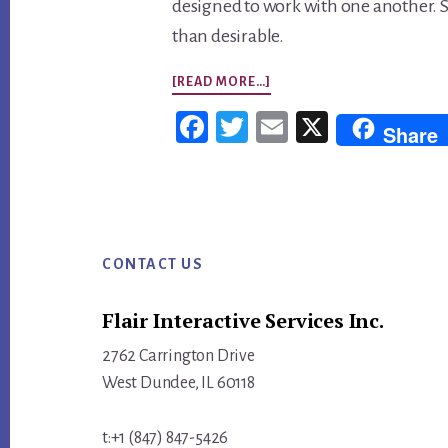
designed to work with one another. 
than desirable.
ABOUT
[READ MORE…]
SO
Fac
Twi
Em
X
Share
MANY
ebo
tter
ail
MARKETING
ok
TOOLS,
Footer
SO
LITTLE
CONTACT US
TIME!
Flair Interactive Services Inc.
2762 Carrington Drive
West Dundee, IL 60118
t:+1 (847) 847-5426