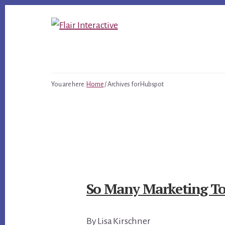
Skip
Skip
Skip
to
to
to
primary
content
footer
sidebar
You are here:
Home
/
Archives for Hubspot
So Many Marketing Tool
By Lisa Kirschner