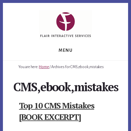
Skip
Skip
Skip
to
to
to
primary
content
footer
sidebar
MENU
You are here:
Home
/
Archives for CMS,ebook,mistakes
CMS,ebook,mistakes
Top 10 CMS Mistakes
[BOOK EXCERPT]