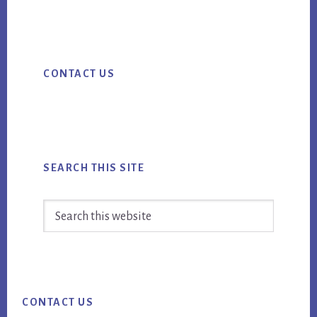
ebo
tter
ail
CMS
ok
MISTAKES
Primary
[BOOK
CONTACT US
Sidebar
EXCERPT]
SEARCH THIS SITE
Search
this
website
Footer
CONTACT US