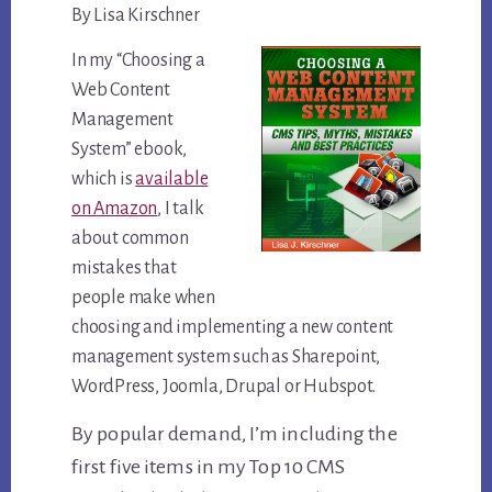
By Lisa Kirschner
In my “Choosing a
Web Content
Management
System” ebook,
which is
available
on Amazon
, I talk
about common
mistakes that
people make when
choosing and implementing a new content
management system such as Sharepoint,
WordPress, Joomla, Drupal or Hubspot.
By popular demand, I’m including the
first five items in my Top 10 CMS