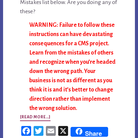
Mistakes list below. Are you doing any of
these?
WARNING: Failure to follow these
instructions can have devastating
consequences for a CMS project.
Learn from the mistakes of others
and recognize when you’re headed
down the wrong path. Your
business is not as different as you
think it is and it’s better to change
direction rather than implement
the wrong solution.
ABOUT
[READ MORE…]
TOP
Fac
Twi
Em
X
Share
10