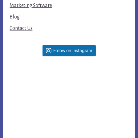
Marketing Software
Blog
Contact Us
Follow on Instagram