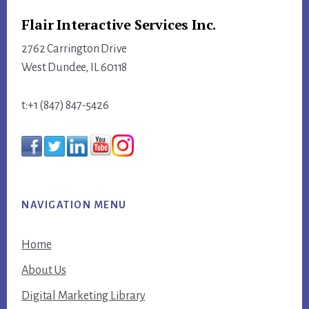
Flair Interactive Services Inc.
2762 Carrington Drive
West Dundee, IL 60118
t:+1 (847) 847-5426
NAVIGATION MENU
Home
About Us
Digital Marketing Library