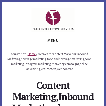
Skip
Skip
Skip
to
to
to
primary
content
footer
sidebar
MENU
You are here:
Home
/
Archives for Content Marketing,Inbound
Marketing,beverage marketing,food and beverage marketing,food
marketing,instagram marketing,marketing campaigns,online
advertising,viral content,web content
Content
Marketing,Inbound