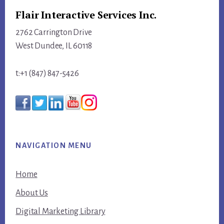
Flair Interactive Services Inc.
2762 Carrington Drive
West Dundee, IL 60118
t:+1 (847) 847-5426
NAVIGATION MENU
Home
About Us
Digital Marketing Library