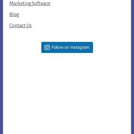
Marketing Software
Blog
Contact Us
Follow on Instagram