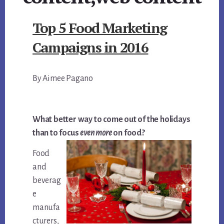
Top 5 Food Marketing
Campaigns in 2016
By Aimee Pagano
What better way to come out of the holidays
than to focus
even more
on food?
Food
and
beverag
e
manufa
cturers,