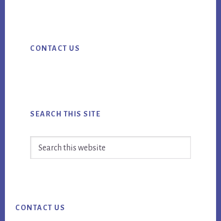
ebo
tter
ail
FOOD
ok
MARKETING
Primary
CAMPAIGNS
CONTACT US
Sidebar
IN
2016
SEARCH THIS SITE
Search
this
website
Footer
CONTACT US