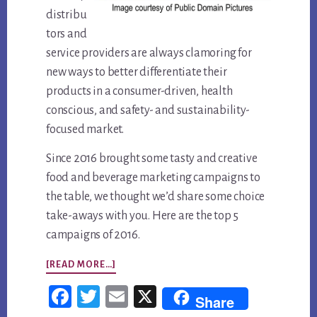
distribu
tors and
service providers are always clamoring for
new ways to better differentiate their
products in a consumer-driven, health
conscious, and safety- and sustainability-
focused market.
Since 2016 brought some tasty and creative
food and beverage marketing campaigns to
the table, we thought we’d share some choice
take-aways with you. Here are the top 5
campaigns of 2016.
ABOUT
[READ MORE…]
TOP
Fac
Twi
Em
X
Share
5