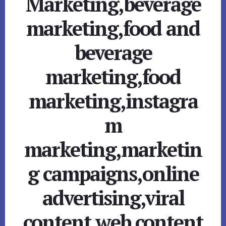
Marketing,beverage
marketing,food and
beverage
marketing,food
marketing,instagra
m
marketing,marketin
g campaigns,online
advertising,viral
content,web content