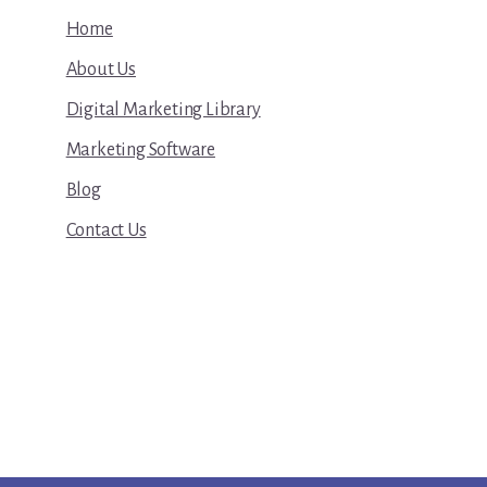
Home
About Us
Digital Marketing Library
Marketing Software
Blog
Contact Us