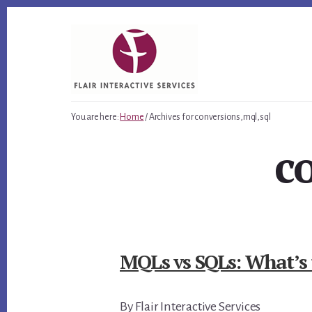
Skip
Skip
Skip
to
to
to
primary
content
footer
sidebar
You are here:
Home
/
Archives for conversions,mql,sql
c
MQLs vs SQLs: What’s 
By Flair Interactive Services