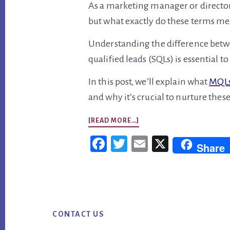
As a marketing manager or directo
but what exactly do these terms m
Understanding the difference betw
qualified leads (SQLs) is essential 
In this post, we’ll explain what
MQLs
and why it’s crucial to nurture these
ABOUT
[READ MORE…]
MQLS
Fac
Twi
Em
X
Share
VS
ebo
tter
ail
SQLS:
ok
WHAT’S
Footer
THE
DIFFERENCE?
CONTACT US