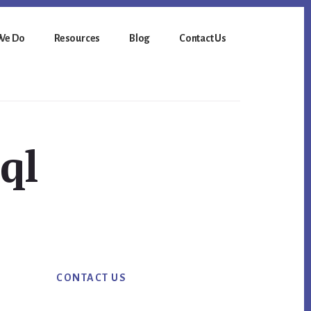
We Do
Resources
Blog
Contact Us
ql
Primary
CONTACT US
Sidebar