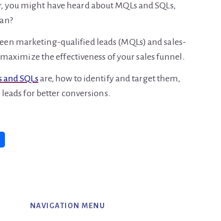
r, you might have heard about MQLs and SQLs,
ean?
een marketing-qualified leads (MQLs) and sales-
to maximize the effectiveness of your sales funnel.
 and SQLs
are, how to identify and target them,
 leads for better conversions.
NAVIGATION MENU