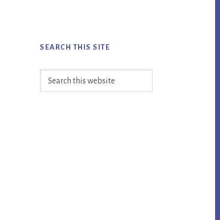
SEARCH THIS SITE
Search
this
website