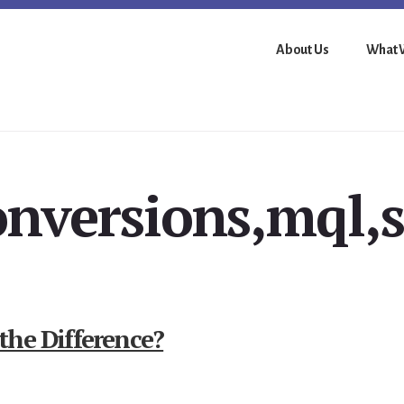
About Us
What 
onversions,mql,s
the Difference?