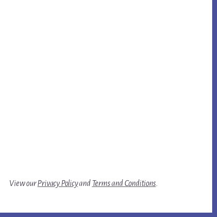
View our
Privacy Policy
and
Terms and Conditions
.