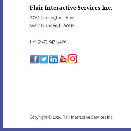
Flair Interactive Services Inc.
2762 Carrington Drive
West Dundee, IL 60118
t:+1 (847) 847-5426
Copyright © 2026 Flair Interactive Services Inc.