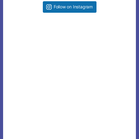
Follow on Instagram