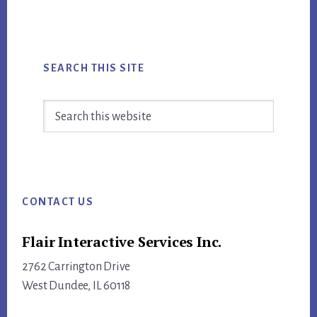
PEOPLE
AWAY
FROM
INBOUND
SEARCH THIS SITE
Search
this
website
Footer
CONTACT US
Flair Interactive Services Inc.
2762 Carrington Drive
West Dundee, IL 60118