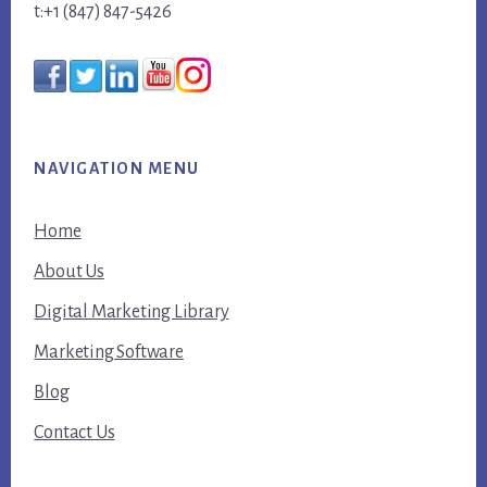
t:+1 (847) 847-5426
NAVIGATION MENU
Home
About Us
Digital Marketing Library
Marketing Software
Blog
Contact Us