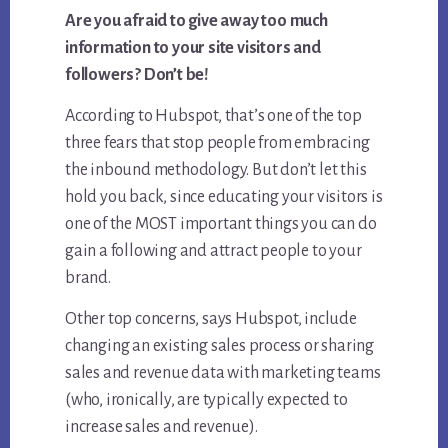
Are you afraid to give away too much
information to your site visitors and
followers? Don’t be!
According to Hubspot, that’s one of the top
three fears that stop people from embracing
the inbound methodology. But don’t let this
hold you back, since educating your visitors is
one of the MOST important things you can do
gain a following and attract people to your
brand.
Other top concerns, says Hubspot, include
changing an existing sales process or sharing
sales and revenue data with marketing teams
(who, ironically, are typically expected to
increase sales and revenue).