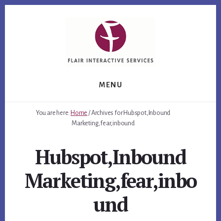
Skip
Skip
Skip
to
to
to
primary
content
footer
sidebar
MENU
You are here:
Home
/
Archives for Hubspot,Inbound
Marketing,fear,inbound
Hubspot,Inbound
Marketing,fear,inbo
und