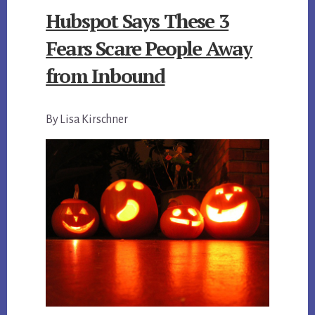
Hubspot Says These 3
Fears Scare People Away
from Inbound
By Lisa Kirschner