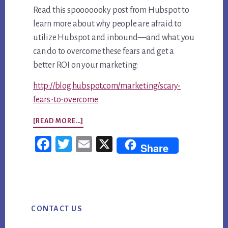
Read this spooooooky post from Hubspot to
learn more about why people are afraid to
utilize Hubspot and inbound—and what you
can do to overcome these fears and get a
better ROI on your marketing:
http://blog.hubspot.com/marketing/scary-
fears-to-overcome
ABOUT
[READ MORE…]
HUBSPOT
Fac
Twi
Em
X
Share
SAYS
ebo
tter
ail
THESE
ok
3
Primary
FEARS
CONTACT US
Sidebar
SCARE