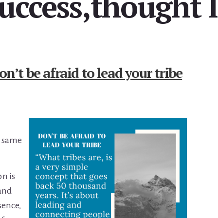
success,thought 
on’t be afraid to lead your tribe
he same
n is
 and
sence,