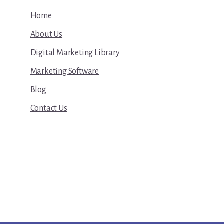
Home
About Us
Digital Marketing Library
Marketing Software
Blog
Contact Us