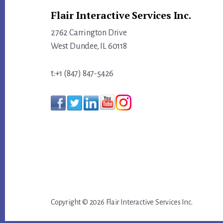
Flair Interactive Services Inc.
LEAD
YOUR
2762 Carrington Drive
TRIBE
West Dundee, IL 60118
t:+1 (847) 847-5426
Copyright © 2026 Flair Interactive Services Inc.