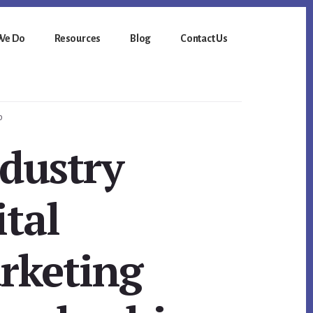
We Do
Resources
Blog
Contact Us
p
dustry
ital
rketing