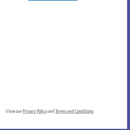
View our
Privacy Policy
and
Terms and Conditions
.