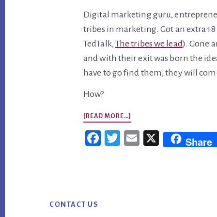
Digital marketing guru, entreprene
tribes in marketing. Got an extra 1
TedTalk,
The tribes we lead
). Gone 
and with their exit was born the id
have to go find them, they will com
How?
ABOUT
[READ MORE…]
IN
Fac
Twi
Em
X
Share
DIGITAL
ebo
tter
ail
MARKETING,
ok
DON’T
Footer
BE
AFRAID
CONTACT US
TO