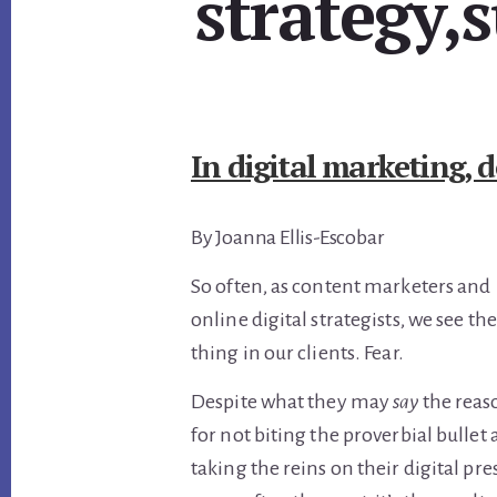
strategy,
In digital marketing, d
By Joanna Ellis-Escobar
So often, as content marketers and
online digital strategists, we see t
thing in our clients. Fear.
Despite what they may
say
the reaso
for not biting the proverbial bullet
taking the reins on their digital pre