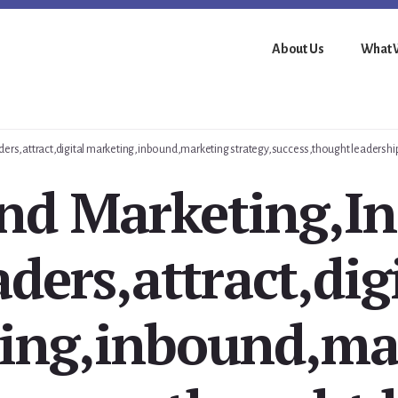
About Us
What 
ders,attract,digital marketing,inbound,marketing strategy,success,thought leadershi
nd Marketing,In
ders,attract,dig
ing,inbound,ma