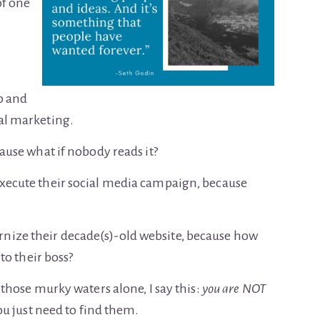
of one
p and
tal marketing.
cause what if nobody reads it?
execute their social media campaign, because
nize their decade(s)-old website, because how
 to their boss?
e those murky waters alone, I say this:
you are NOT
 You just need to find them.