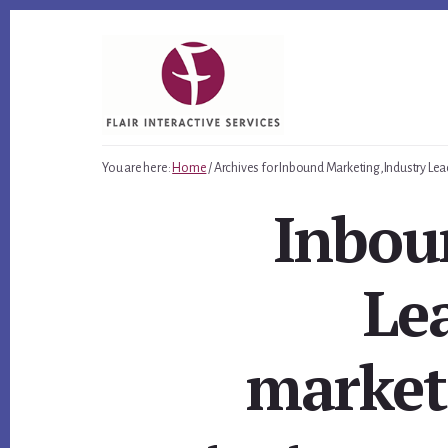
Skip
Skip
Skip
to
to
to
primary
content
footer
sidebar
You are here:
Home
/
Archives for Inbound Marketing,Industry Lea
Inbou
Lea
market