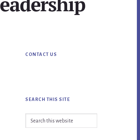
leadership
Primary
CONTACT US
Sidebar
SEARCH THIS SITE
Search
this
website