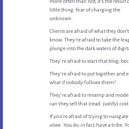
more often than not, it’s the result 
little thing: fear of charging the
unknown.
Clients are afraid of what they don’t
know. They’re afraid to take the lea
plunge into the dark waters of digi
They’re afraid to start that blog, be
They’re afraid to put together and 
what if nobody follows them?
They’re afraid to revamp and moder
can they sell that (read: justify) cost
If you’re afraid of trying to navigat
alone
. You do, in fact, have a tribe.