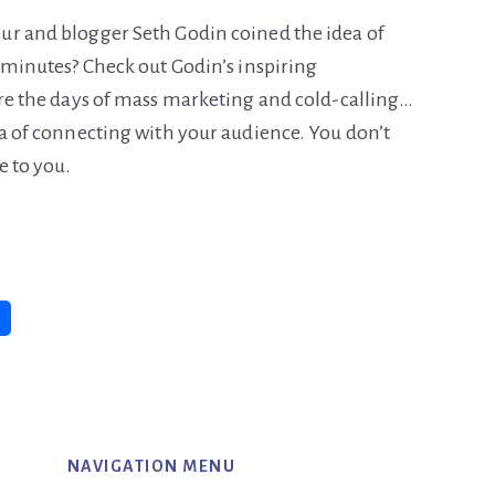
ur and blogger Seth Godin coined the idea of
8 minutes? Check out Godin’s inspiring
are the days of mass marketing and cold-calling…
ea of connecting with your audience. You don’t
e to you.
NAVIGATION MENU