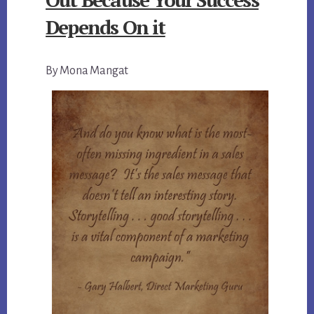
Depends On it
By Mona Mangat