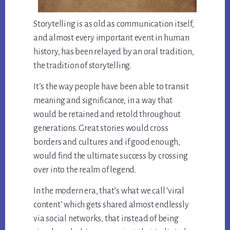
Storytelling is as old as communication itself,
and almost every important event in human
history, has been relayed by an oral tradition,
the tradition of storytelling.
It’s the way people have been able to transit
meaning and significance, in a way that
would be retained and retold throughout
generations. Great stories would cross
borders and cultures and if good enough,
would find the ultimate success by crossing
over into the realm of legend.
In the modern era, that’s what we call ‘viral
content’ which gets shared almost endlessly
via social networks, that instead of being