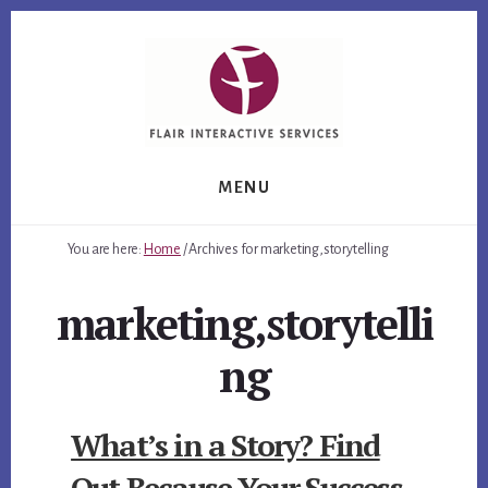
Skip
Skip
Skip
to
to
to
primary
content
footer
sidebar
MENU
You are here:
Home
/
Archives for marketing,storytelling
marketing,storytelli
ng
What’s in a Story? Find
Out Because Your Success