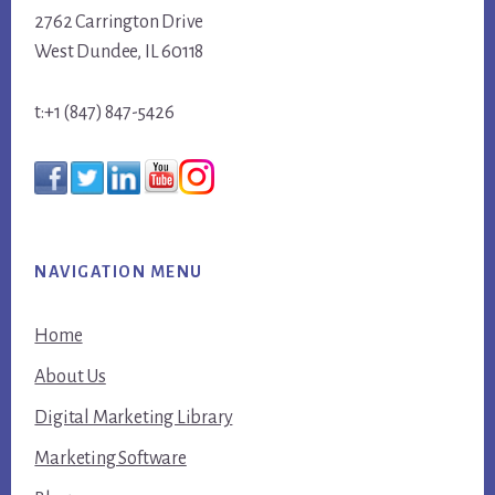
2762 Carrington Drive
West Dundee, IL 60118
t:+1 (847) 847-5426
NAVIGATION MENU
Home
About Us
Digital Marketing Library
Marketing Software