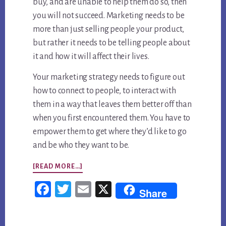
buy, and are unable to help them do so, then
you will not succeed. Marketing needs to be
more than just selling people your product,
but rather it needs to be telling people about
it and how it will affect their lives.
Your marketing strategy needs to figure out
how to connect to people, to interact with
them in a way that leaves them better off than
when you first encountered them. You have to
empower them to get where they’d like to go
and be who they want to be.
ABOUT
[READ MORE…]
WHAT’S
Fac
Twi
Em
X
Share
IN
ebo
tter
ail
A
ok