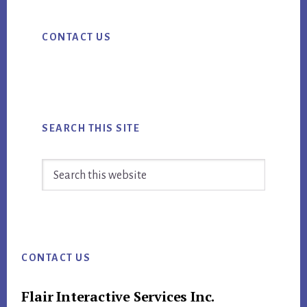
STORY?
Primary
FIND
CONTACT US
Sidebar
OUT
BECAUSE
YOUR
SUCCESS
DEPENDS
SEARCH THIS SITE
ON
IT
Search
this
website
Footer
CONTACT US
Flair Interactive Services Inc.