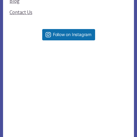
Blog
Contact Us
Follow on Instagram