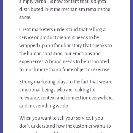
simply verbal, is now content that is digital
distributed, but the mechanism remains the
same.
Great marketers understand that selling a
service or product means it needs to be
wrapped up in a familiar story that speaks to
the human condition, our emotions and
experiences. A brand needs to be associated
to much more than a finite object or exercise.
Strong marketing plays to the fact that we are
emotional beings who are looking for
relevance, context and connection everywhere,
and in everything we do.
When you want to sell your service, if you
don’t understand how the customer wants to