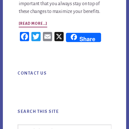
important that you always stay on top of
these changes to maximize your benefits.
ABOUT
[READ MORE…]
YOUR
Fac
Twi
Em
X
Share
MOBILE
ebo
tter
ail
MARKETING
ok
CHECKLIST
Primary
CONTACT US
Sidebar
SEARCH THIS SITE
Search