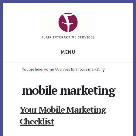
Skip
Skip
Skip
to
to
to
primary
content
footer
sidebar
MENU
You are here:
Home
/
Archives for mobile marketing
mobile marketing
Your Mobile Marketing
Checklist