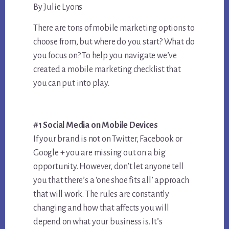
By Julie Lyons
There are tons of mobile marketing options to
choose from, but where do you start? What do
you focus on? To help you navigate we’ve
created a mobile marketing checklist that
you can put into play.
#1 Social Media on Mobile Devices
If your brand is not on Twitter, Facebook or
Google + you are missing out on a big
opportunity. However, don’t let anyone tell
you that there’s a ‘one shoe fits all’ approach
that will work. The rules are constantly
changing and how that affects you will
depend on what your business is. It’s