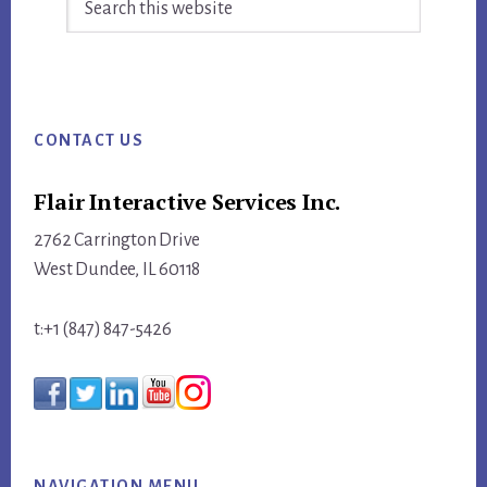
this
website
Footer
CONTACT US
Flair Interactive Services Inc.
2762 Carrington Drive
West Dundee, IL 60118
t:+1 (847) 847-5426
NAVIGATION MENU