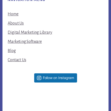
Home
About Us
Digital Marketing Library
Marketing Software
Blog
Contact Us
Follow on Instagram