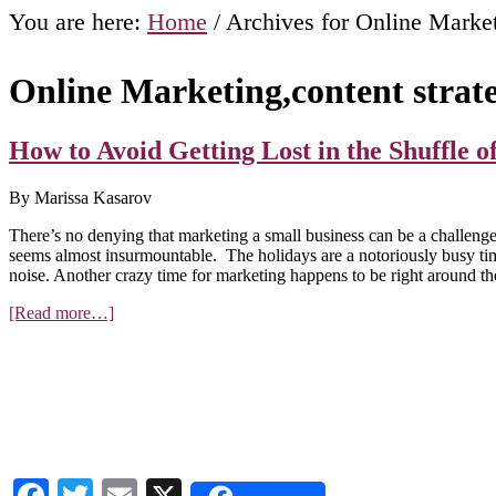
You are here:
Home
/
Archives for Online Market
Online Marketing,content strat
How to Avoid Getting Lost in the Shuffle 
By Marissa Kasarov
There’s no denying that marketing a small business can be a challenge
seems almost insurmountable. The holidays are a notoriously busy time 
noise. Another crazy time for marketing happens to be right around th
about
[Read more…]
How
to
Avoid
Getting
Lost
in
the