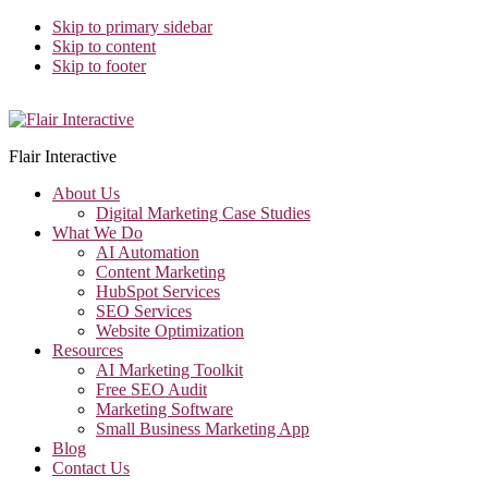
Skip to primary sidebar
Skip to content
Skip to footer
Flair Interactive
About Us
Digital Marketing Case Studies
What We Do
AI Automation
Content Marketing
HubSpot Services
SEO Services
Website Optimization
Resources
AI Marketing Toolkit
Free SEO Audit
Marketing Software
Small Business Marketing App
Blog
Contact Us