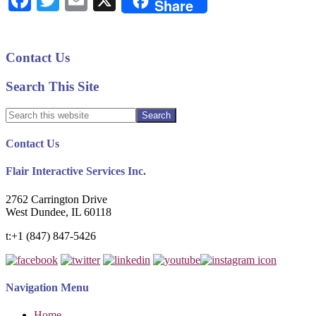
Facebook
Twitter
Email
X
Share
Shuffle
of
Back-
Primary
Contact Us
to-
Sidebar
School
Search This Site
Marketing
Search
this
website
Footer
Contact Us
Flair Interactive Services Inc.
2762 Carrington Drive
West Dundee, IL 60118
t:+1 (847) 847-5426
Navigation Menu
Home