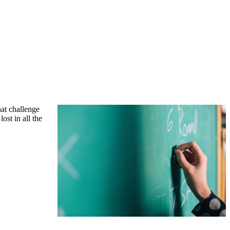
hat challenge
ost in all the