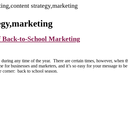
ing,content strategy,marketing
egy,marketing
of Back-to-School Marketing
 during any time of the year. There are certain times, however, when t
for businesses and marketers, and it’s so easy for your message to be l
e corner: back to school season.