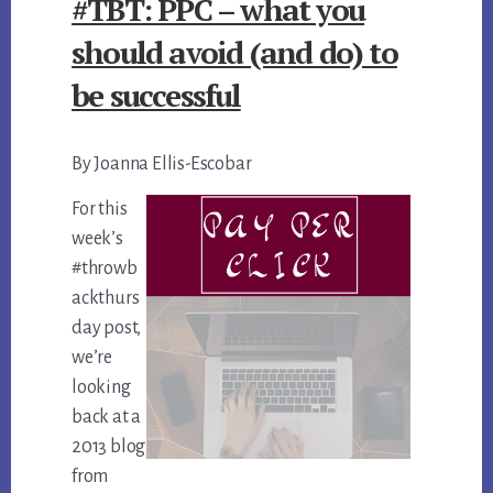
#TBT: PPC – what you
should avoid (and do) to
be successful
By Joanna Ellis-Escobar
For this
week’s
#throwb
ackthurs
day post,
we’re
looking
back at a
2013 blog
from