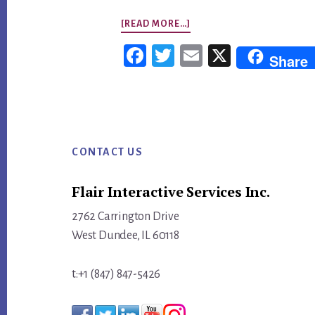
ABOUT
[READ MORE…]
[VIDEO]
Fac
Twi
Em
X
Share
HOW
ebo
tter
ail
TO
ok
REDESIGN
Footer
A
BLOG
CONTACT US
ABOUT
Flair Interactive Services Inc.
SOCAL
LIVE
2762 Carrington Drive
MUSIC
West Dundee, IL 60118
t:+1 (847) 847-5426