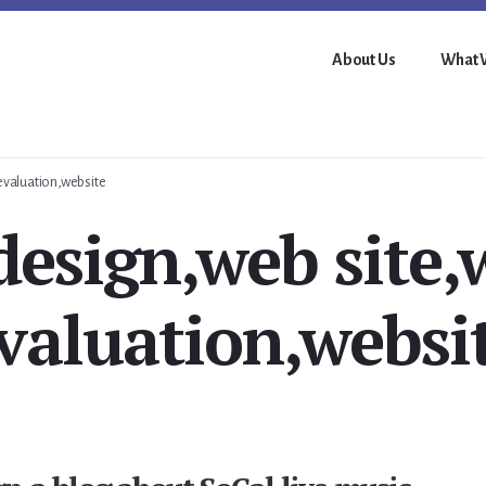
About Us
What 
 evaluation,website
esign,web site,
valuation,websi