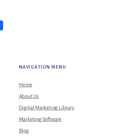
NAVIGATION MENU
Home
About Us
Digital Marketing Library
Marketing Software
Blog