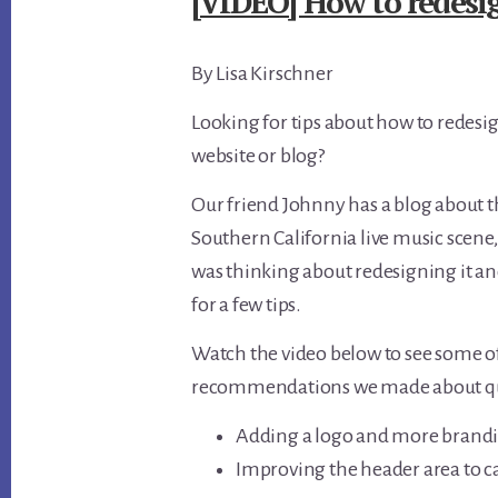
[VIDEO] How to redesig
By Lisa Kirschner
Looking for tips about how to redesi
website or blog?
Our friend Johnny has a blog about 
Southern California live music scene,
was thinking about redesigning it an
for a few tips.
Watch the video below to see some o
recommendations we made about quic
Adding a logo and more brand
Improving the header area to ca