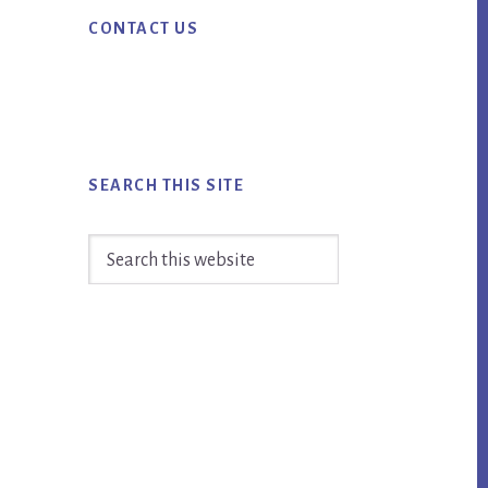
Primary
CONTACT US
Sidebar
SEARCH THIS SITE
Search
this
website