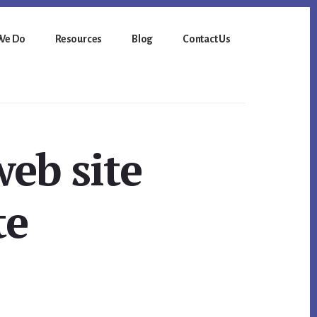
We Do
Resources
Blog
Contact Us
web site
te