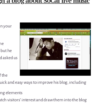
n a blog about SoCal live music
gn your
the
 but he
d asked us
f the
k and easy ways to improve his blog, including
ing elements
tch visitors’ interest and draw them into the blog