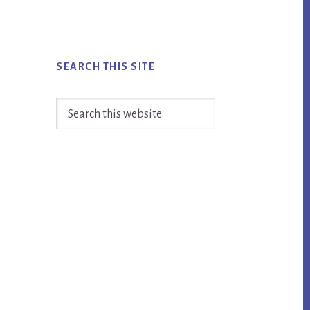
SEARCH THIS SITE
Search
this
website