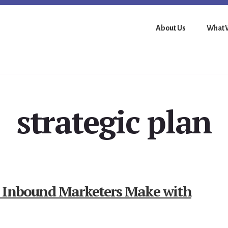
About Us
What 
strategic plan
t Inbound Marketers Make with