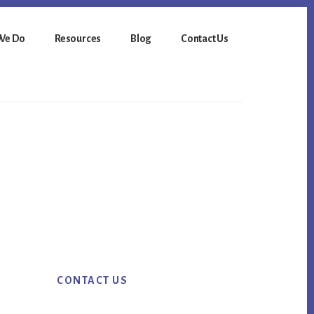
We Do
Resources
Blog
Contact Us
Primary
CONTACT US
Sidebar