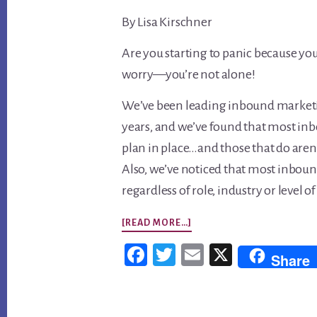
By Lisa Kirschner
Are you starting to panic because you
worry—you’re not alone!
We’ve been leading inbound marketin
years, and we’ve found that most inb
plan in place…and those that do aren’
Also, we’ve noticed that most inbou
regardless of role, industry or level
ABOUT
[READ MORE…]
5
Fac
Twi
Em
X
Share
MISTAKES
ebo
tter
ail
EVEN
ok
SMART