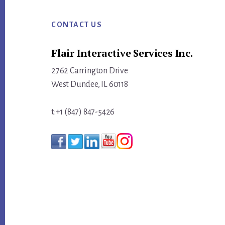
Footer
INBOUND
MARKETERS
CONTACT US
MAKE
Flair Interactive Services Inc.
WITH
THEIR
2762 Carrington Drive
STRATEGIC
West Dundee, IL 60118
PLAN
t:+1 (847) 847-5426