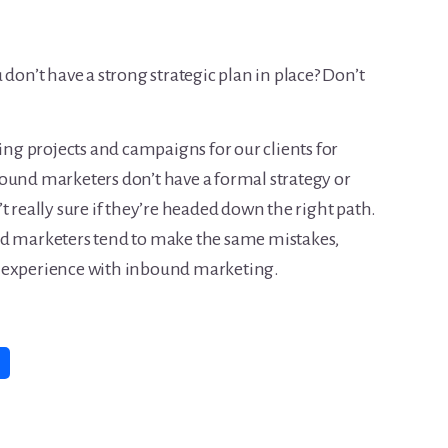
 don’t have a strong strategic plan in place? Don’t
g projects and campaigns for our clients for
ound marketers don’t have a formal strategy or
t really sure if they’re headed down the right path.
nd marketers tend to make the same mistakes,
 of experience with inbound marketing.