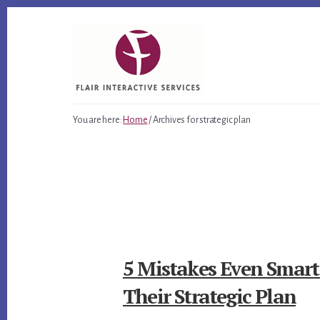
Skip
Skip
Skip
to
to
to
primary
content
footer
sidebar
You are here:
Home
/
Archives for strategic plan
5 Mistakes Even Smar
Their Strategic Plan