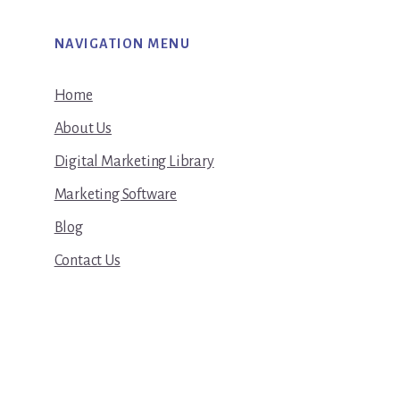
NAVIGATION MENU
Home
About Us
Digital Marketing Library
Marketing Software
Blog
Contact Us