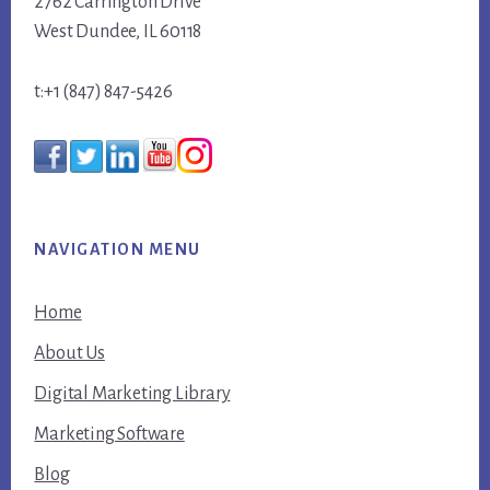
2762 Carrington Drive
West Dundee, IL 60118
t:+1 (847) 847-5426
NAVIGATION MENU
Home
About Us
Digital Marketing Library
Marketing Software
Blog