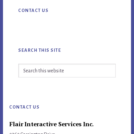
Primary
CONTACT US
Sidebar
SEARCH THIS SITE
Search
this
website
Footer
CONTACT US
Flair Interactive Services Inc.