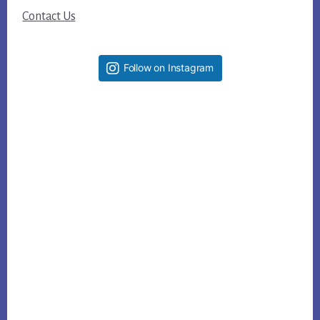
Contact Us
Follow on Instagram