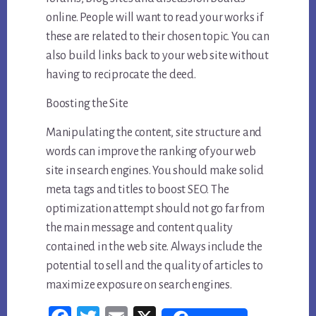
online. People will want to read your works if
these are related to their chosen topic. You can
also build links back to your web site without
having to reciprocate the deed.
Boosting the Site
Manipulating the content, site structure and
words can improve the ranking of your web
site in search engines. You should make solid
meta tags and titles to boost SEO. The
optimization attempt should not go far from
the main message and content quality
contained in the web site. Always include the
potential to sell and the quality of articles to
maximize exposure on search engines.