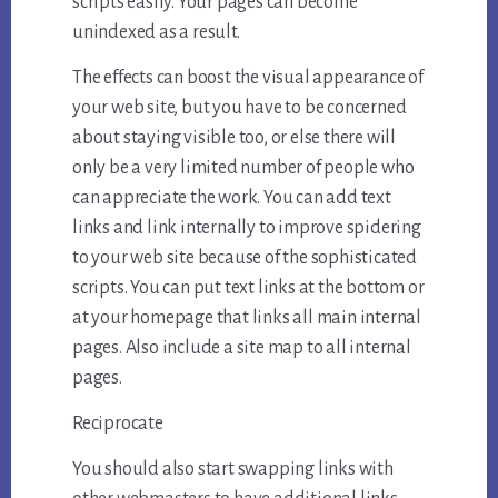
scripts easily. Your pages can become
unindexed as a result.
The effects can boost the visual appearance of
your web site, but you have to be concerned
about staying visible too, or else there will
only be a very limited number of people who
can appreciate the work. You can add text
links and link internally to improve spidering
to your web site because of the sophisticated
scripts. You can put text links at the bottom or
at your homepage that links all main internal
pages. Also include a site map to all internal
pages.
Reciprocate
You should also start swapping links with