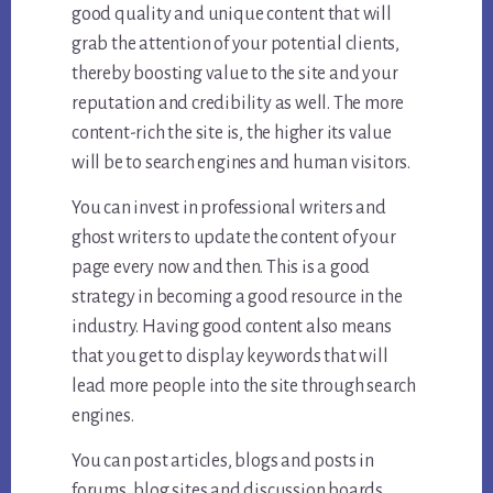
good quality and unique content that will
grab the attention of your potential clients,
thereby boosting value to the site and your
reputation and credibility as well. The more
content-rich the site is, the higher its value
will be to search engines and human visitors.
You can invest in professional writers and
ghost writers to update the content of your
page every now and then. This is a good
strategy in becoming a good resource in the
industry. Having good content also means
that you get to display keywords that will
lead more people into the site through search
engines.
You can post articles, blogs and posts in
forums, blog sites and discussion boards