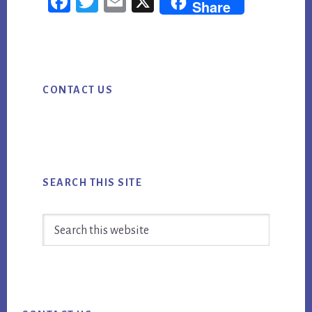
Fac
Twi
Em
X
Share
ebo
tter
ail
ok
Primary
CONTACT US
Sidebar
SEARCH THIS SITE
Search
this
website
Footer