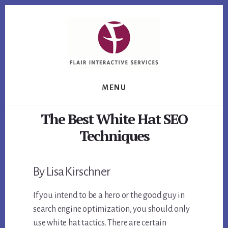
Skip
Skip
Skip
to
to
to
primary
content
footer
sidebar
MENU
The Best White Hat SEO
Techniques
By Lisa Kirschner
If you intend to be a hero or the good guy in
search engine optimization, you should only
use white hat tactics. There are certain