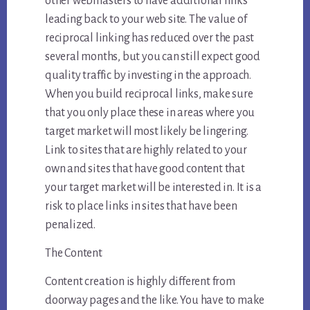
other webmasters to have additional links
leading back to your web site. The value of
reciprocal linking has reduced over the past
several months, but you can still expect good
quality traffic by investing in the approach.
When you build reciprocal links, make sure
that you only place these in areas where you
target market will most likely be lingering.
Link to sites that are highly related to your
own and sites that have good content that
your target market will be interested in. It is a
risk to place links in sites that have been
penalized.
The Content
Content creation is highly different from
doorway pages and the like. You have to make