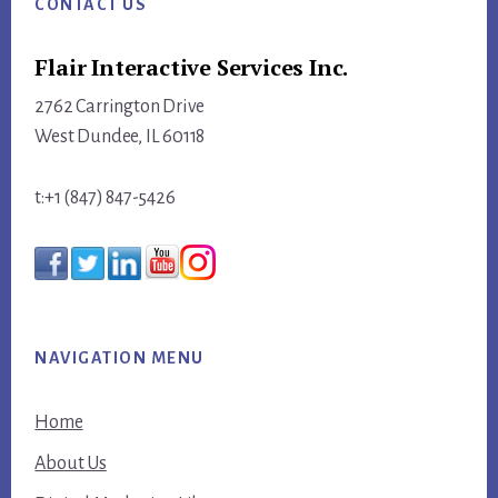
CONTACT US
Flair Interactive Services Inc.
2762 Carrington Drive
West Dundee, IL 60118
t:+1 (847) 847-5426
NAVIGATION MENU
Home
About Us