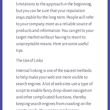
limitations to the approach in the beginning,
but you can be sure that your reputation
stays stable for the long term. People will refer
to your company more as a reliable source of
products and information. You can get to your
target market without having to resort to
unacceptable means. Here are some useful
tips.
The Use of Links
Internal linking is one of the easiest methods
to help make your web site more visible to
search engines. A lot of web sites use a type of
script to enable fancy drop-down navigation
and other complicated functions, thereby
keeping search engines from crawling on the