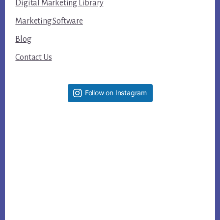
Digital Marketing Library
Marketing Software
Blog
Contact Us
Follow on Instagram