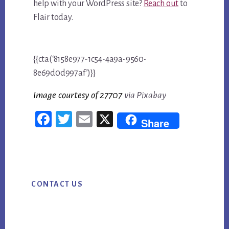
help with your WordPress site?
Reach out
to
Flair today.
{{cta(‘8158e977-1c54-4a9a-9560-
8e69d0d997af’)}}
Image courtesy of 2770
7
via Pixabay
Fac
Twi
Em
X
Share
ebo
tter
ail
ok
Primary
CONTACT US
Sidebar