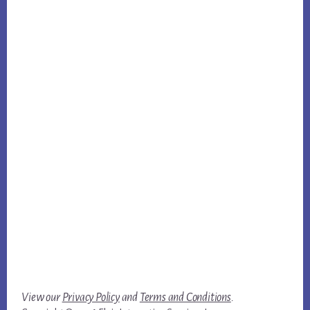
View our
Privacy Policy
and
Terms and Conditions
.