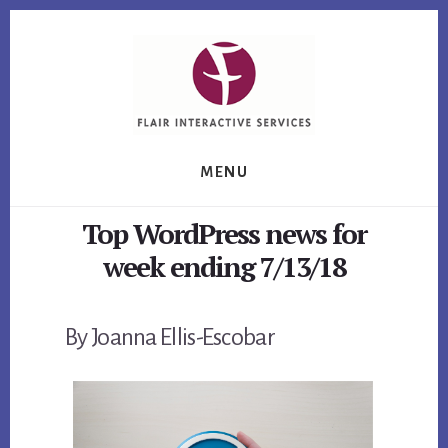
Skip
Skip
Skip
to
to
to
primary
content
footer
sidebar
MENU
Top WordPress news for
week ending 7/13/18
By Joanna Ellis-Escobar