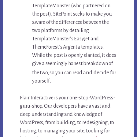
TemplateMonster (who partnered on
the post), SitePoint seeks to make you
aware of the differences between the
two platforms by detailing
TemplateMonster’s EasyJet and
ThemeForest’s Argenta templates.
While the post is openly slanted, it does
give a seemingly honest breakdown of
and decide
the two, so you can read
for
yourself .
Flair Interactive is your one-stop-WordPress-
guru-shop. Our developers have a vast and
deep understanding and knowledge of
WordPress, from building, to redesigning, to
hosting, to managing your site. Looking for