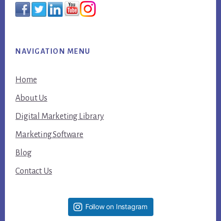
NAVIGATION MENU
Home
About Us
Digital Marketing Library
Marketing Software
Blog
Contact Us
Follow on Instagram