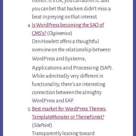
month…it’s OK, you can admit it…and
you can bet that hackers didn’t miss a
beat in preying on that interest.
Is WordPress becoming the SAO of
CMS’s?
(
Diginomica
)
Den Howlett offers a thoughtful
overview on the relationship between
Systems,
WordPress and
Applications and Processing (
SAP).
While admittedly very different in
functionality, there’s an interesting
connection between the almighty
WordPress and SAP.
Best market for WordPress Themes:
TemplateMonster or ThemeForest?
(
SitePoint
)
Transparently leaning toward