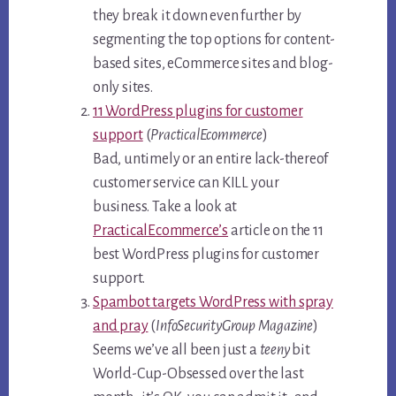
they break it down even further by
segmenting the top options for content-
based sites, eCommerce sites and blog-
only sites.
11 WordPress plugins for customer
support
(
PracticalEcommerce
)
Bad, untimely or an entire lack-thereof
customer service can KILL your
business. Take a look at
PracticalEcommerce’s
article on the 11
best WordPress plugins for customer
support.
Spambot targets WordPress with spray
and pray
(
InfoSecurityGroup Magazine
)
Seems we’ve all been just a
teeny
bit
World-Cup-Obsessed over the last