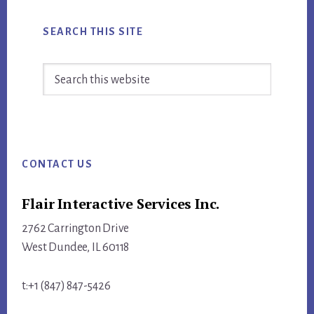
SEARCH THIS SITE
Search
this
website
Footer
CONTACT US
Flair Interactive Services Inc.
2762 Carrington Drive
West Dundee, IL 60118
t:+1 (847) 847-5426