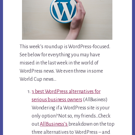
This week’s roundup is WordPress-focused.
See below for everything you may have
missed in the last week in the world of
WordPress news. We even threw in some
World Cup news…
3 best WordPress alternatives for
serious business owners
(
AllBusiness
)
Wondering if a WordPress site is your
only option? Not so, my friends…Check
out
AllBusiness’s
breakdown on the top
three alternatives to WordPress – and