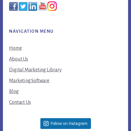
NAVIGATION MENU
Home
About Us
Digital Marketing Library
Marketing Software
Blog
Contact Us
Follow on Instagram