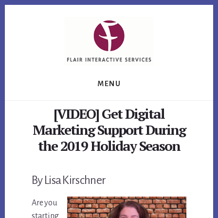
Skip
Skip
Skip
to
to
to
primary
content
footer
sidebar
MENU
[VIDEO] Get Digital
Marketing Support During
the 2019 Holiday Season
By Lisa Kirschner
Are you
starting