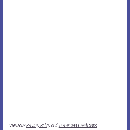
View our
Privacy Policy
and
Terms and Conditions
.