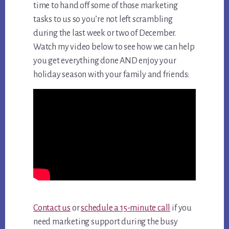
time to hand off some of those marketing
tasks to us so you’re not left scrambling
during the last week or two of December.
Watch my video below to see how we can help
you get everything done AND enjoy your
holiday season with your family and friends:
Contact us
or
schedule a 15-minute call
if you
need marketing support during the busy