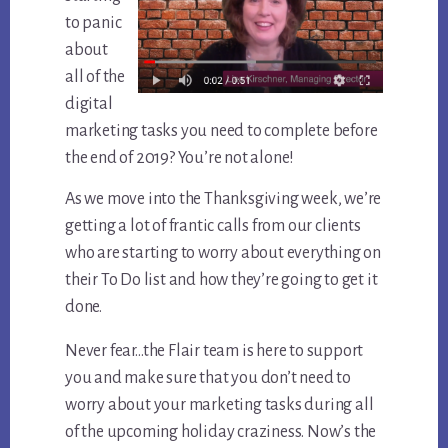
to panic
about
all of the
digital
marketing tasks you need to complete before
the end of 2019? You’re not alone!
As we move into the Thanksgiving week, we’re
getting a lot of frantic calls from our clients
who are starting to worry about everything on
their To Do list and how they’re going to get it
done.
Never fear…the Flair team is here to support
you and make sure that you don’t need to
worry about your marketing tasks during all
of the upcoming holiday craziness. Now’s the