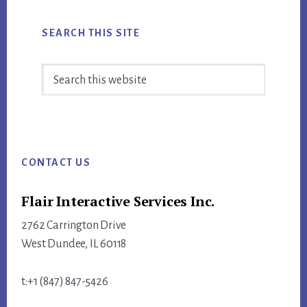
SEARCH THIS SITE
Search
this
website
Footer
CONTACT US
Flair Interactive Services Inc.
2762 Carrington Drive
West Dundee, IL 60118
t:+1 (847) 847-5426