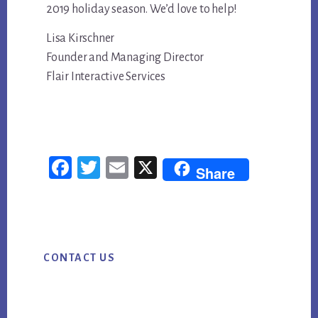
2019 holiday season. We’d love to help!
Lisa Kirschner
Founder and Managing Director
Flair Interactive Services
Fac
Twi
Em
X
Share
ebo
tter
ail
ok
Primary
CONTACT US
Sidebar