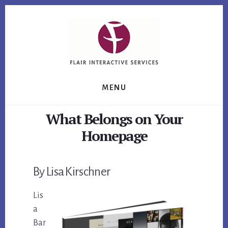
Skip
Skip
Skip
to
to
to
primary
content
footer
sidebar
MENU
What Belongs on Your
Homepage
By Lisa Kirschner
Lis
a
Bar