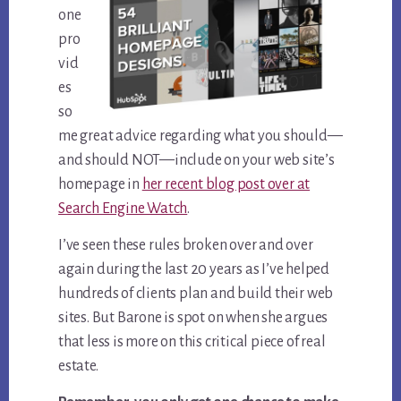
one
pro
vid
es
so
me great advice regarding what you should—
and should NOT—include on your web site’s
homepage in
her recent blog post over at
Search Engine Watch
.
I’ve seen these rules broken over and over
again during the last 20 years as I’ve helped
hundreds of clients plan and build their web
sites. But Barone is spot on when she argues
that less is more on this critical piece of real
estate.