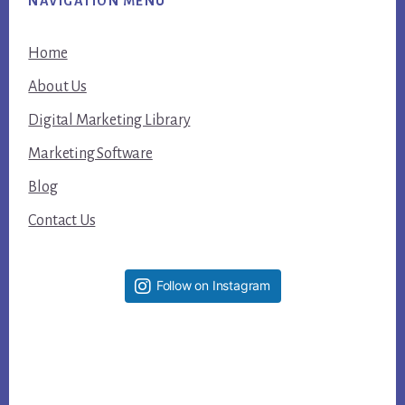
NAVIGATION MENU
Home
About Us
Digital Marketing Library
Marketing Software
Blog
Contact Us
Follow on Instagram