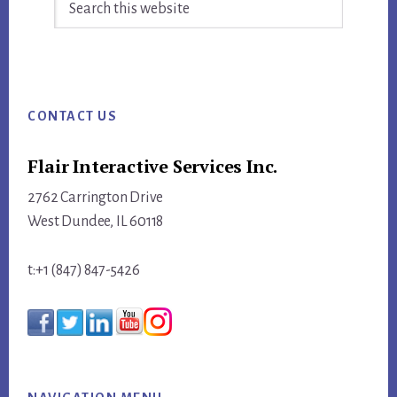
this
website
Footer
CONTACT US
Flair Interactive Services Inc.
2762 Carrington Drive
West Dundee, IL 60118
t:+1 (847) 847-5426