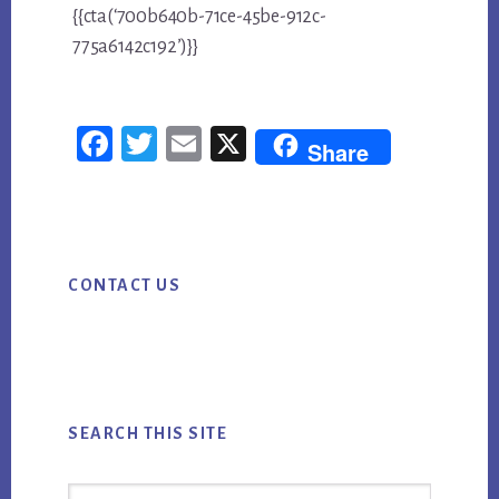
{{cta(‘700b640b-71ce-45be-912c-
775a6142c192’)}}
Fac
Twi
Em
X
Share
ebo
tter
ail
ok
Primary
CONTACT US
Sidebar
SEARCH THIS SITE
Search