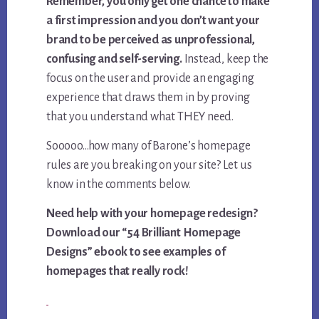
Remember, you only get one chance to make
a first impression and you don’t want your
brand to be perceived as unprofessional,
confusing and self-serving.
Instead, keep the
focus on the user and provide an engaging
experience that draws them in by proving
that you understand what THEY need.
Sooooo…how many of Barone’s homepage
rules are you breaking on your site? Let us
know in the comments below.
Need help with your homepage redesign?
Download our “54 Brilliant Homepage
Designs” ebook to see examples of
homepages that really rock!