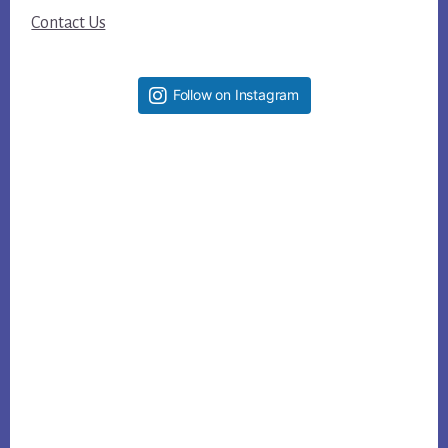
Contact Us
Follow on Instagram