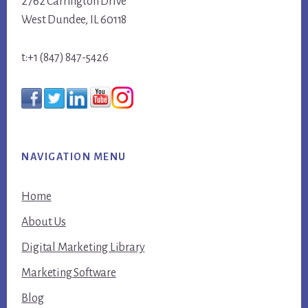
2762 Carrington Drive
West Dundee, IL 60118
t:+1 (847) 847-5426
NAVIGATION MENU
Home
About Us
Digital Marketing Library
Marketing Software
Blog