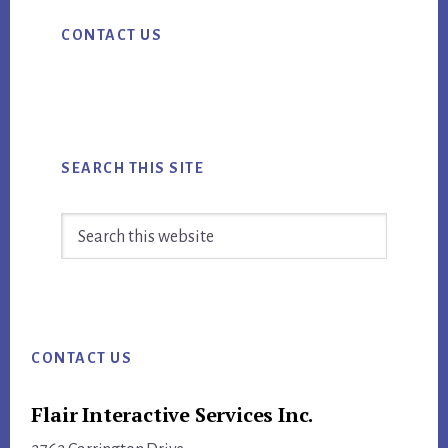
Primary
CONTACT US
Sidebar
SEARCH THIS SITE
Search
this
website
Footer
CONTACT US
Flair Interactive Services Inc.