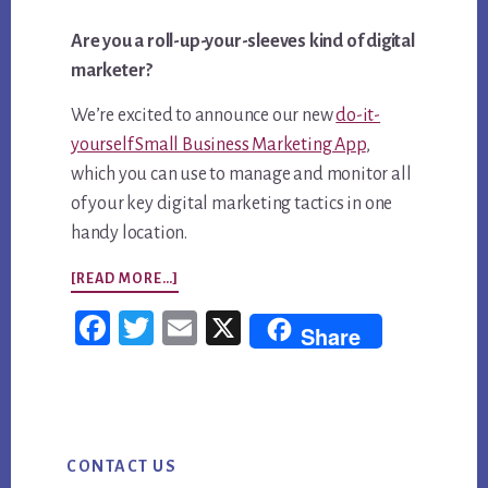
Are you a roll-up-your-sleeves kind of digital
marketer?
We’re excited to announce our new
do-it-
yourself Small Business Marketing App
​,
which you can use to manage and monitor all
of your key digital marketing tactics in one
handy location.
ABOUT
[READ MORE…]
ANNOUNCING
Fac
Twi
Em
X
Share
OUR
ebo
tter
ail
SMALL
ok
BUSINESS
Primary
MARKETING
CONTACT US
Sidebar
APP