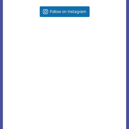
Follow on Instagram