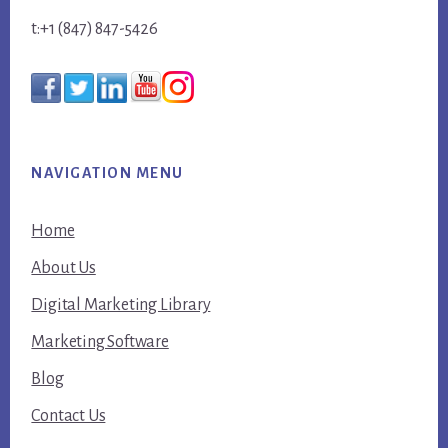
t:+1 (847) 847-5426
NAVIGATION MENU
Home
About Us
Digital Marketing Library
Marketing Software
Blog
Contact Us