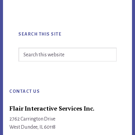
SEARCH THIS SITE
Search
this
website
Footer
CONTACT US
Flair Interactive Services Inc.
2762 Carrington Drive
West Dundee, IL 60118