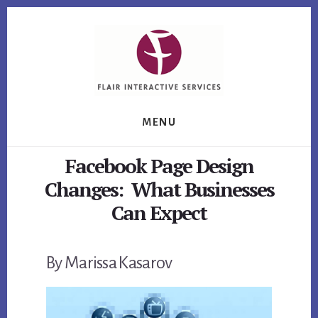
Skip
Skip
Skip
to
to
to
primary
content
footer
sidebar
MENU
Facebook Page Design
Changes: What Businesses
Can Expect
By Marissa Kasarov