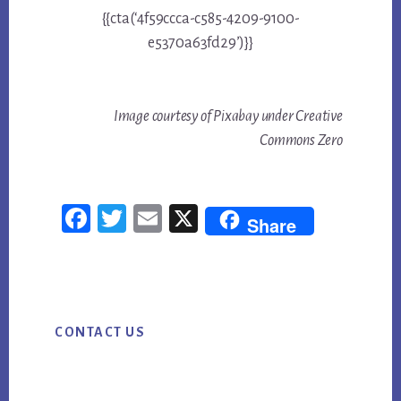
{{cta(‘4f59ccca-c585-4209-9100-
e5370a63fd29’)}}
Image courtesy of Pixabay under Creative
Commons Zero
Fac
Twi
Em
X
Share
ebo
tter
ail
ok
Primary
CONTACT US
Sidebar