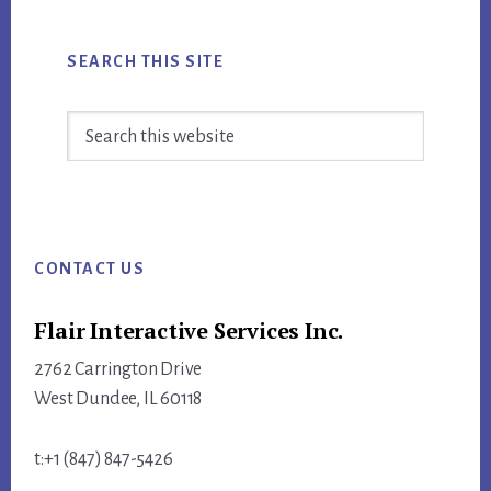
SEARCH THIS SITE
Search
this
website
Footer
CONTACT US
Flair Interactive Services Inc.
2762 Carrington Drive
West Dundee, IL 60118
t:+1 (847) 847-5426