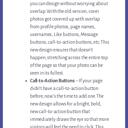
you can design without worrying about
overlap. With the old version, cover
photos got covered up with overlap
from profile photos, page names,
usernames, Like buttons, Message
buttons, call-to-action buttons, etc. This
new design ensures that doesn’t
happen, stretching across the entire top
of the page so that your photo can be
seen in its fullest.
Call-to-Action Buttons
– If your page
didn’t have a call-to-action button
before, now’s the time to add one. The
new design allows for a bright, bold,
new call-to-action button that
immediately draws the eye so that more
visitors will feel the need to click. This