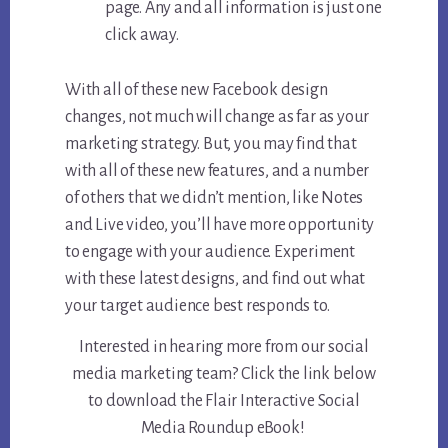
page. Any and all information is just one
click away.
With all of these new Facebook design
changes, not much will change as far as your
marketing strategy. But, you may find that
with all of these new features, and a number
of others that we didn’t mention, like Notes
and Live video, you’ll have more opportunity
to engage with your audience. Experiment
with these latest designs, and find out what
your target audience best responds to.
Interested in hearing more from our social
media marketing team? Click the link below
to download the Flair Interactive Social
Media Roundup eBook!