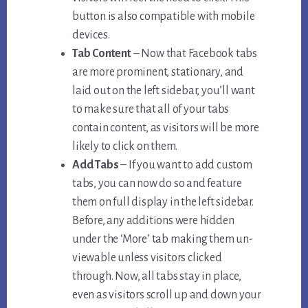
button is also compatible with mobile
devices.
Tab Content
– Now that Facebook tabs
are more prominent, stationary, and
laid out on the left sidebar, you’ll want
to make sure that all of your tabs
contain content, as visitors will be more
likely to click on them.
Add Tabs
– If you want to add custom
tabs, you can now do so and feature
them on full display in the left sidebar.
Before, any additions were hidden
under the ‘More’ tab making them un-
viewable unless visitors clicked
through. Now, all tabs stay in place,
even as visitors scroll up and down your