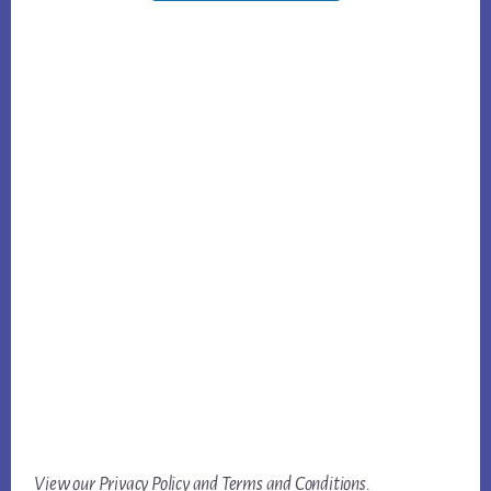
View our
Privacy Policy
and
Terms and Conditions
.