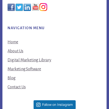
NAVIGATION MENU
Home
About Us
Digital Marketing Library
Marketing Software
Blog
Contact Us
Follow on Instagram