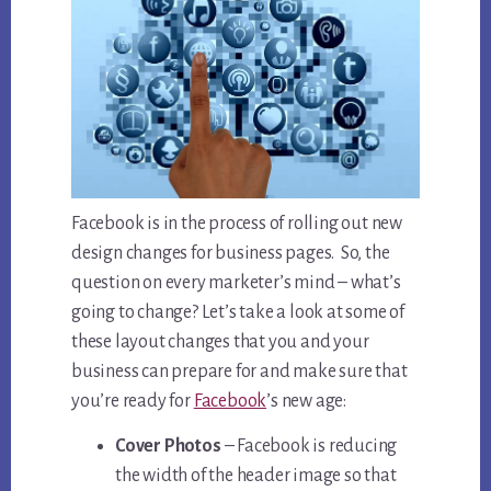
Facebook is in the process of rolling out new
design changes for business pages. So, the
question on every marketer’s mind – what’s
going to change? Let’s take a look at some of
these layout changes that you and your
business can prepare for and make sure that
you’re ready for
Facebook
’s new age:
Cover Photos
– Facebook is reducing
the width of the header image so that