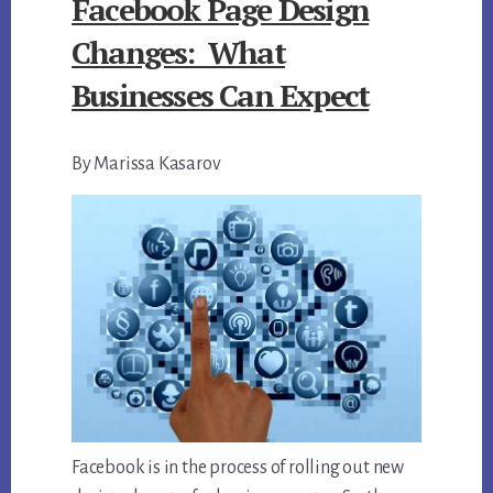
Facebook Page Design
Changes: What
Businesses Can Expect
By Marissa Kasarov
Facebook is in the process of rolling out new