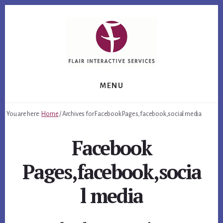
Skip
Skip
Skip
to
to
to
primary
content
footer
sidebar
MENU
You are here:
Home
/
Archives for Facebook Pages,facebook,social media
Facebook
Pages,facebook,socia
l media