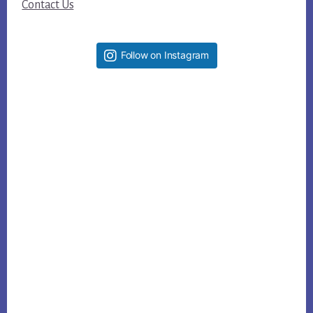
Contact Us
Follow on Instagram