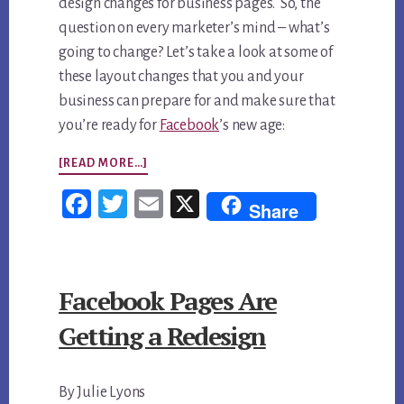
design changes for business pages. So, the
question on every marketer’s mind – what’s
going to change? Let’s take a look at some of
these layout changes that you and your
business can prepare for and make sure that
you’re ready for
Facebook
’s new age:
ABOUT
[READ MORE…]
FACEBOOK
Fac
Twi
Em
X
Share
PAGE
ebo
tter
ail
DESIGN
ok
CHANGES:
Facebook Pages Are
WHAT
BUSINESSES
Getting a Redesign
CAN
EXPECT
By Julie Lyons