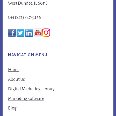
West Dundee, IL 60118
t:+1 (847) 847-5426
NAVIGATION MENU
Home
About Us
Digital Marketing Library
Marketing Software
Blog