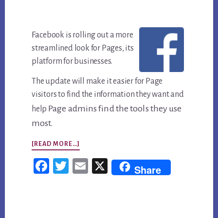
Fa
cebook is rolling out a more
streamlined look for Pages, its
platform for businesses.
The update will make it easier for Page
visitors to find the information they want and
Page admins find the tools they use
help
most.
ABOUT
[READ MORE…]
FACEBOOK
Fac
Twi
Em
X
Share
PAGES
ebo
tter
ail
ARE
ok
GETTING
Primary
A