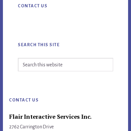
CONTACT US
Sidebar
REDESIGN
SEARCH THIS SITE
Search
this
website
Footer
CONTACT US
Flair Interactive Services Inc.
2762 Carrington Drive