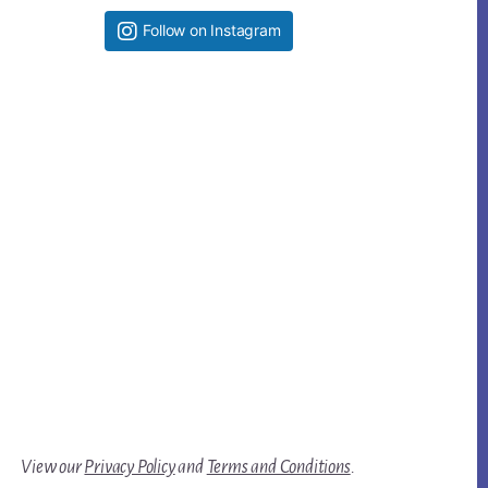
Follow on Instagram
View our
Privacy Policy
and
Terms and Conditions
.