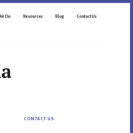
We Do
Resources
Blog
Contact Us
ia
Primary
CONTACT US
Sidebar