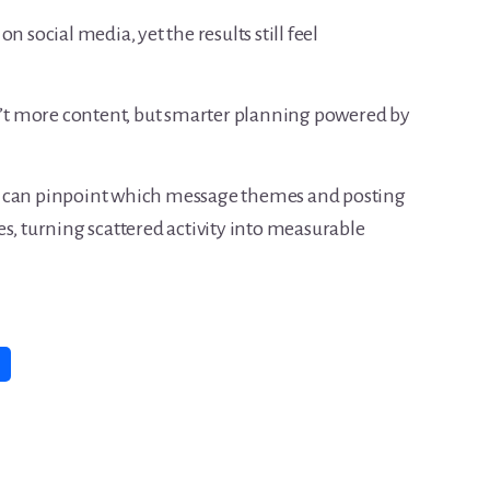
n social media, yet the results still feel
sn’t more content, but smarter planning powered by
u can pinpoint which message themes and posting
s, turning scattered activity into measurable