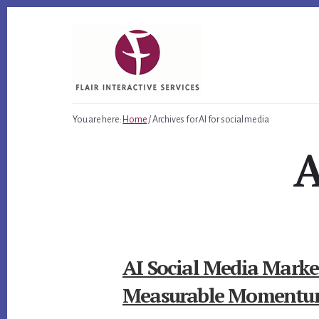
Skip
Skip
Skip
to
to
to
primary
content
footer
sidebar
You are here:
Home
/
Archives for AI for social media
A
AI Social Media Market
Measurable Moment