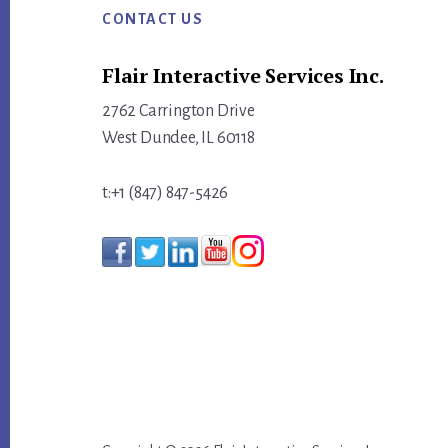
ACTIVITY
CONTACT US
INTO
Flair Interactive Services Inc.
MEASURABLE
MOMENTUM
2762 Carrington Drive
West Dundee, IL 60118
t:+1 (847) 847-5426