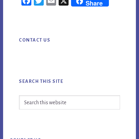
Fac
Twi
Em
X
Share
SOCIAL
ebo
tter
ail
MEDIA
ok
MARKETING:
Primary
TURN
CONTACT US
Sidebar
ACTIVITY
INTO
MEASURABLE
MOMENTUM
SEARCH THIS SITE
Search
this
website
Footer