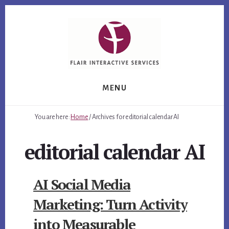
Skip
Skip
Skip
to
to
to
primary
content
footer
sidebar
MENU
You are here:
Home
/
Archives for editorial calendar AI
editorial calendar AI
AI Social Media
Marketing: Turn Activity
into Measurable