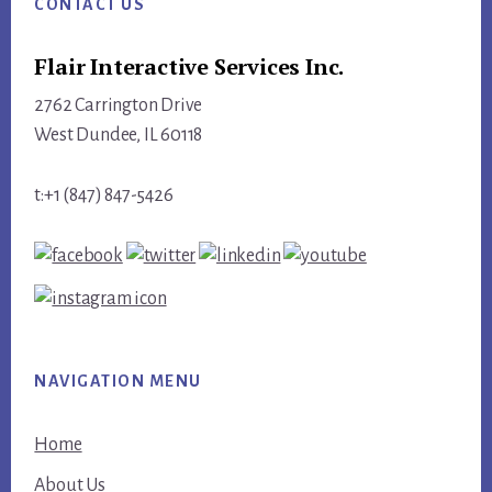
CONTACT US
Flair Interactive Services Inc.
2762 Carrington Drive
West Dundee, IL 60118
t:+1 (847) 847-5426
NAVIGATION MENU
Home
About Us