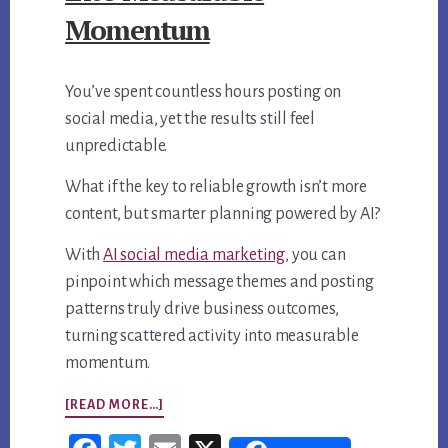
Momentum
You’ve spent countless hours posting on
social media, yet the results still feel
unpredictable.
What if the key to reliable growth isn’t more
content, but smarter planning powered by AI?
With
AI social media marketing
, you can
pinpoint which message themes and posting
patterns truly drive business outcomes,
turning scattered activity into measurable
momentum.
ABOUT
[READ MORE…]
AI