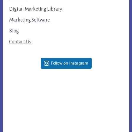
Digital Marketing Library
Marketing Software
Blog
Contact Us
Follow on Instagram