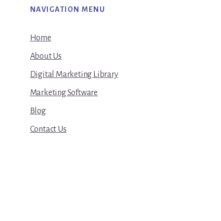
NAVIGATION MENU
Home
About Us
Digital Marketing Library
Marketing Software
Blog
Contact Us