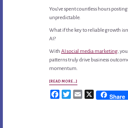
You’ve spent countless hours posting o
unpredictable.
What if the key to reliable growth i
AI?
With
AI social media marketing
, yo
patterns truly drive business outcome
momentum.
ABOUT
[READ MORE…]
AI
Fac
Twi
Em
X
Share
SOCIAL
ebo
tter
ail
MEDIA
ok
MARKETING:
Footer
TURN