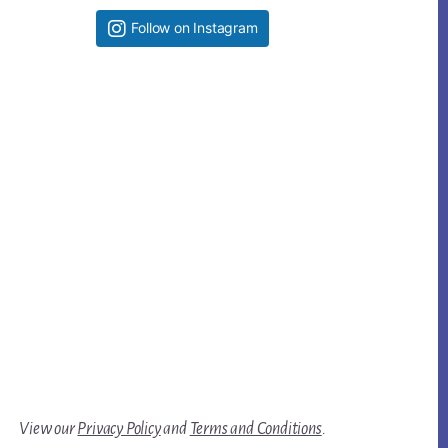
Follow on Instagram
View our
Privacy Policy
and
Terms and Conditions
.