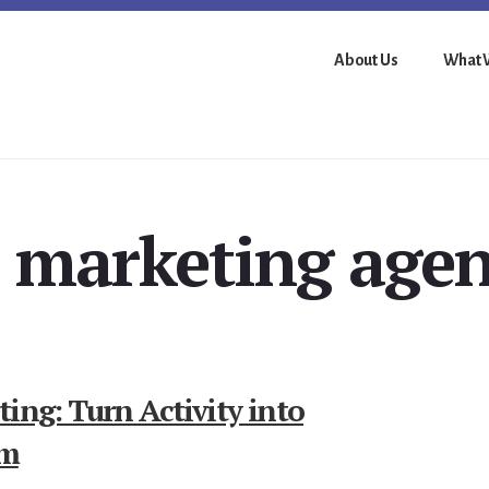
About Us
What 
 marketing age
ing: Turn Activity into
um