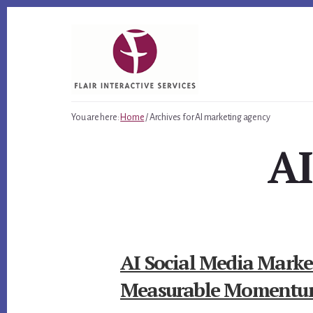
Skip
Skip
Skip
to
to
to
primary
content
footer
sidebar
You are here:
Home
/
Archives for AI marketing agency
AI
AI Social Media Market
Measurable Moment