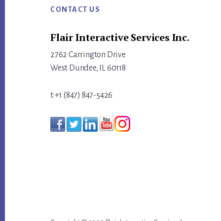
ACTIVITY
CONTACT US
INTO
Flair Interactive Services Inc.
MEASURABLE
MOMENTUM
2762 Carrington Drive
West Dundee, IL 60118
t:+1 (847) 847-5426