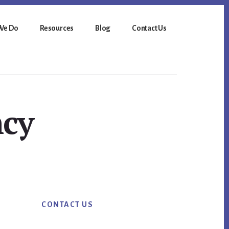
We Do
Resources
Blog
Contact Us
ncy
Primary
CONTACT US
Sidebar