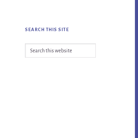
SEARCH THIS SITE
Search
this
website