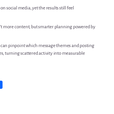
n social media, yet the results still feel
sn’t more content, but smarter planning powered by
u can pinpoint which message themes and posting
s, turning scattered activity into measurable