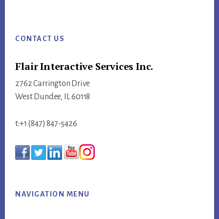
website
Footer
CONTACT US
Flair Interactive Services Inc.
2762 Carrington Drive
West Dundee, IL 60118
t:+1 (847) 847-5426
NAVIGATION MENU