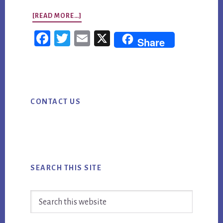
ABOUT
[READ MORE…]
STRATEGIC
Fac
Twi
Em
X
Share
PLANNING:
ebo
tter
ail
HOW
ok
TO
Primary
TURN
CONTACT US
Sidebar
AI
MARKETING
INTO
MEASURABLE
BUSINESS
SEARCH THIS SITE
VALUE
Search
this