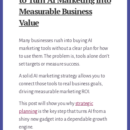
Measurable Business
Value
Many businesses rush into buying AI
marketing tools without a clear plan for how
to use them. The problem is, tools alone don’t
set targets or measure success.
A solid AI marketing strategy allows you to
connect those tools to real business goals,
driving measurable marketing ROI.
This post will show you why
strategic
planning
is the key step that turns AI from a
shiny new gadget into a dependable growth
engine.