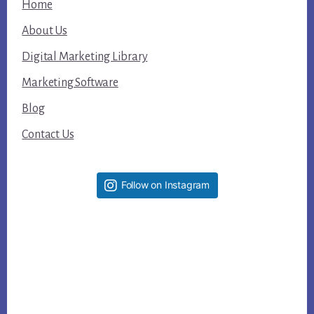
Home
About Us
Digital Marketing Library
Marketing Software
Blog
Contact Us
Follow on Instagram