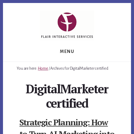
Skip
Skip
Skip
to
to
to
primary
content
footer
sidebar
MENU
You are here:
Home
/
Archives for DigitalMarketer certified
DigitalMarketer
certified
Strategic Planning: How
to Turn AI Marketing into