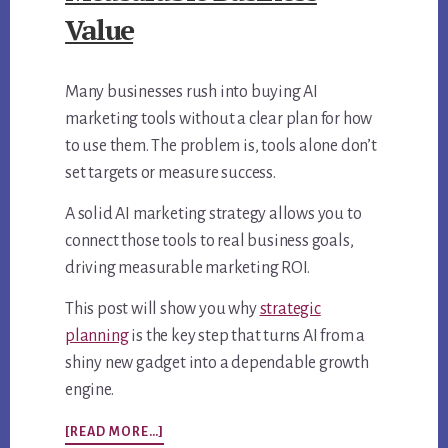
Value
Many businesses rush into buying AI
marketing tools without a clear plan for how
to use them. The problem is, tools alone don’t
set targets or measure success.
A solid AI marketing strategy allows you to
connect those tools to real business goals,
driving measurable marketing ROI.
This post will show you why
strategic
planning
is the key step that turns AI from a
shiny new gadget into a dependable growth
engine.
ABOUT
[READ MORE…]