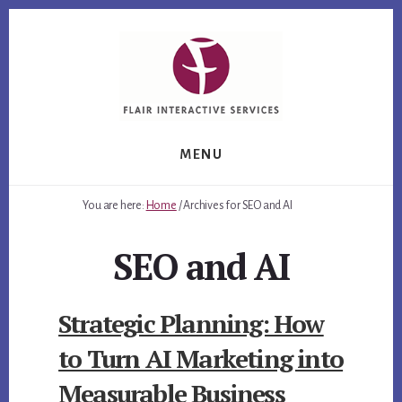
Skip
Skip
Skip
to
to
to
primary
content
footer
sidebar
MENU
You are here:
Home
/
Archives for SEO and AI
SEO and AI
Strategic Planning: How
to Turn AI Marketing into
Measurable Business