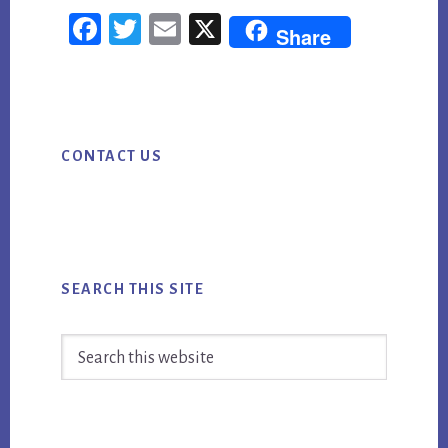
STRATEGIC
Fac
Twi
Em
X
Share
PLANNING:
ebo
tter
ail
HOW
ok
TO
Primary
TURN
CONTACT US
Sidebar
AI
MARKETING
INTO
MEASURABLE
BUSINESS
SEARCH THIS SITE
VALUE
Search
this
website
Footer