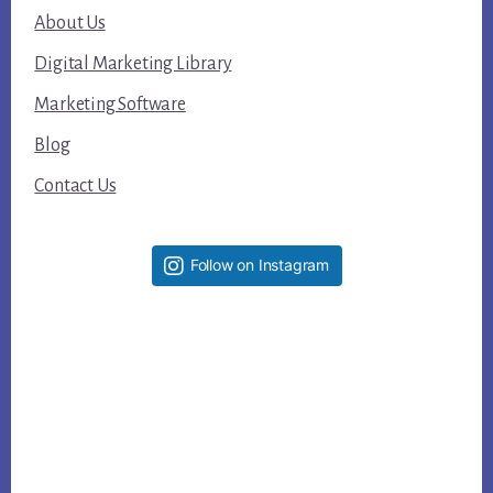
About Us
Digital Marketing Library
Marketing Software
Blog
Contact Us
Follow on Instagram