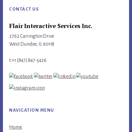
CONTACT US
Flair Interactive Services Inc.
2762 Carrington Drive
West Dundee, IL 60118
t:+1 (847) 847-5426
NAVIGATION MENU
Home