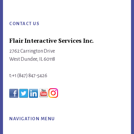
website
Footer
CONTACT US
Flair Interactive Services Inc.
2762 Carrington Drive
West Dundee, IL 60118
t:+1 (847) 847-5426
NAVIGATION MENU