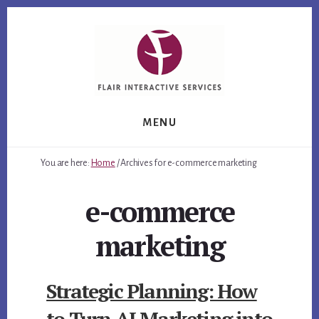
Skip
Skip
Skip
to
to
to
primary
content
footer
sidebar
MENU
You are here:
Home
/
Archives for e-commerce marketing
e-commerce
marketing
Strategic Planning: How
to Turn AI Marketing into