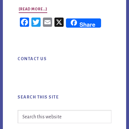
ABOUT
[READ MORE…]
STRATEGIC
Fac
Twi
Em
X
Share
PLANNING:
ebo
tter
ail
HOW
ok
TO
Primary
TURN
CONTACT US
Sidebar
AI
MARKETING
INTO
MEASURABLE
BUSINESS
SEARCH THIS SITE
VALUE
Search
this