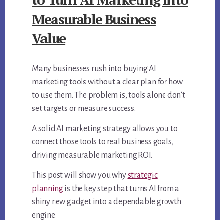
Measurable Business
Value
Many businesses rush into buying AI
marketing tools without a clear plan for how
to use them. The problem is, tools alone don’t
set targets or measure success.
A solid AI marketing strategy allows you to
connect those tools to real business goals,
driving measurable marketing ROI.
This post will show you why
strategic
planning
is the key step that turns AI from a
shiny new gadget into a dependable growth
engine.