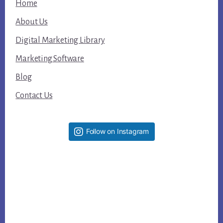
Home
About Us
Digital Marketing Library
Marketing Software
Blog
Contact Us
Follow on Instagram