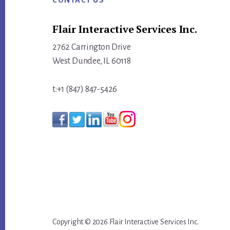
CONTACT US
Flair Interactive Services Inc.
2762 Carrington Drive
West Dundee, IL 60118
t:+1 (847) 847-5426
Copyright © 2026 Flair Interactive Services Inc.