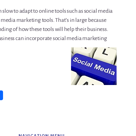
n slow to adapt to online tools such as social media
media marketing tools. That’s in large because
nding of how these tools will help their business.
business can incorporate social media marketing