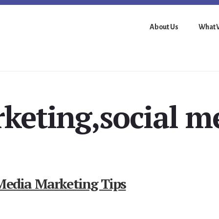
About Us
What 
keting,social m
 Media Marketing Tips