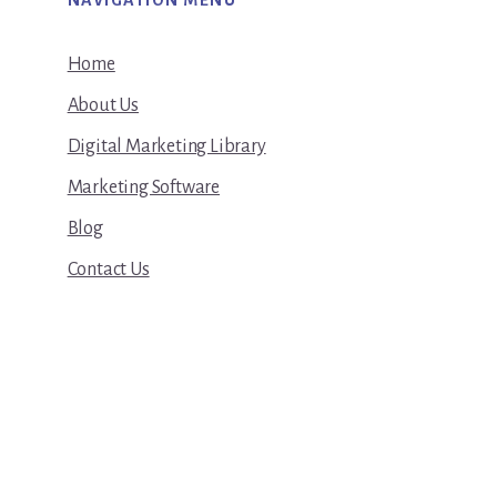
NAVIGATION MENU
Home
About Us
Digital Marketing Library
Marketing Software
Blog
Contact Us