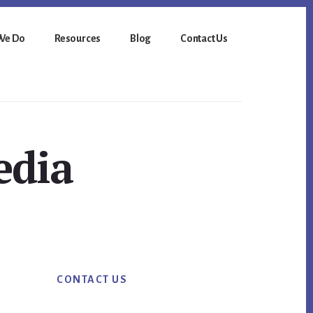
We Do
Resources
Blog
Contact Us
edia
Primary
CONTACT US
Sidebar