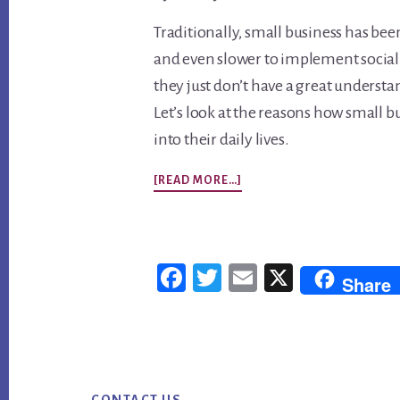
Traditionally, small business has bee
and even slower to implement social 
they just don’t have a great understa
Let’s look at the reasons how small 
into their daily lives.
ABOUT
[READ MORE…]
SMALL
BUSINESS
SOCIAL
Fac
Twi
Em
X
Share
MEDIA
ebo
tter
ail
MARKETING
ok
TIPS
Footer