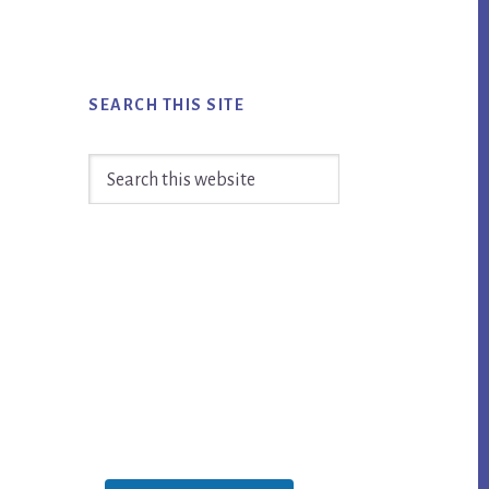
SEARCH THIS SITE
Search
this
website