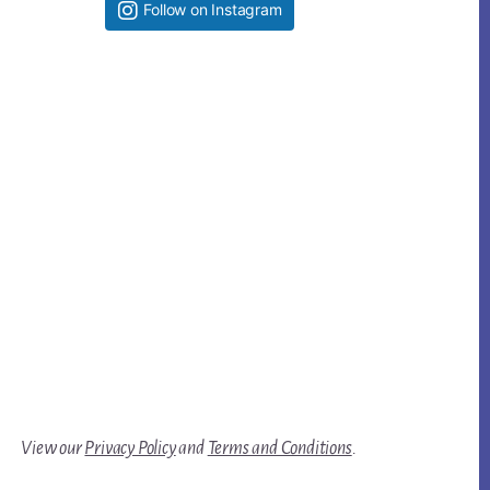
Follow on Instagram
View our
Privacy Policy
and
Terms and Conditions
.