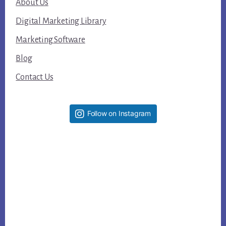
About Us
Digital Marketing Library
Marketing Software
Blog
Contact Us
Follow on Instagram