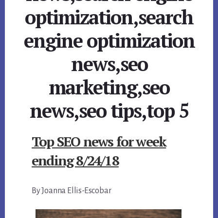
optimization,search
engine optimization
news,seo
marketing,seo
news,seo tips,top 5
Top SEO news for week
ending 8/24/18
By Joanna Ellis-Escobar