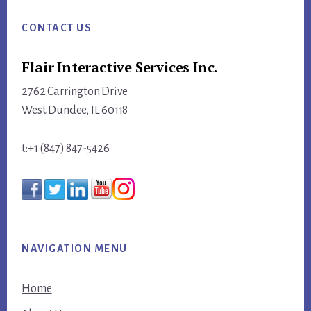
Footer
CONTACT US
Flair Interactive Services Inc.
2762 Carrington Drive
West Dundee, IL 60118
t:+1 (847) 847-5426
NAVIGATION MENU
Home