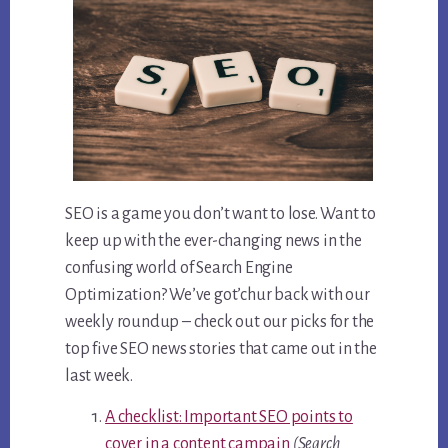
SEO is a game you don’t want to lose. Want to
keep up with the ever-changing news in the
confusing world of Search Engine
Optimization? We’ve got’chur back with our
weekly roundup – check out our picks for the
top five SEO news stories that came out in the
last week.
A checklist: Important SEO points to
cover in a content campain
(Search