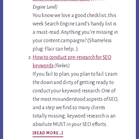
Engine Land)
You know we love a good checklist…this
week Search Engine Land’s handy list is
a must-read. Anything you’re missing in
your content campaigns? (Shameless
plug: Flair can help…).
How to conduct pre-research for SEO
keywords
(Forbes)
If you fail to plan, you plan to fail. Learn
the down and dirty of getting ready to
conduct your keyword research. One of
the most misunderstood aspects of SEO,
and a step we find so many clients
totally missing, keyword research is an
absolute MUST in your SEO efforts.
ABOUT
[READ MORE…]