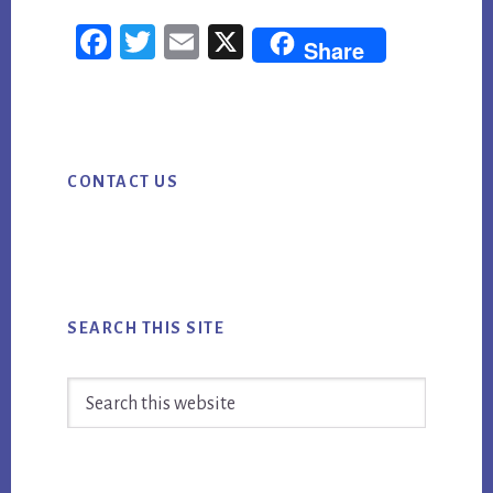
TOP
Fac
Twi
Em
X
SEO
Share
ebo
tter
ail
NEWS
FOR
ok
WEEK
Primary
ENDING
CONTACT US
Sidebar
8/24/18
SEARCH THIS SITE
Search
this
website