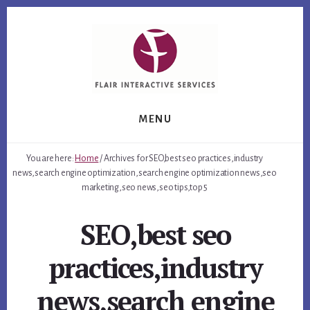
Skip
Skip
Skip
to
to
to
primary
content
footer
sidebar
MENU
You are here:
Home
/
Archives for SEO,best seo practices,industry
news,search engine optimization,search engine optimization news,seo
marketing,seo news,seo tips,top 5
SEO,best seo
practices,industry
news,search engine