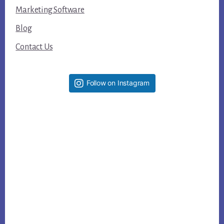
Marketing Software
Blog
Contact Us
Follow on Instagram