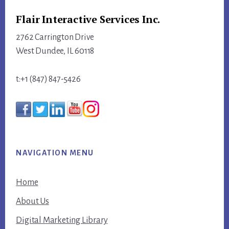
Flair Interactive Services Inc.
2762 Carrington Drive
West Dundee, IL 60118
t:+1 (847) 847-5426
NAVIGATION MENU
Home
About Us
Digital Marketing Library