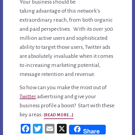
Your business should be
taking advantage of this network’s
extraordinary reach, from both organic
and paid perspectives. With its over 300
million active users and sophisticated
ability to target those users, Twitter ads
are absolutely invaluable when it comes
to increasing marketing potential,
message retention and revenue.
So how can you make the most out of
Twitter
advertising and give your
business profile a boost? Start with these
ABOUT
key areas:
[READ MORE…]
3
Fac
Twi
Em
X
Share
WAYS