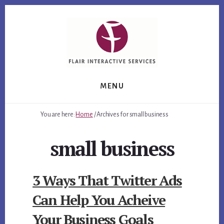
Skip
Skip
Skip
to
to
to
primary
content
footer
sidebar
MENU
You are here:
Home
/
Archives for small business
small business
3 Ways That Twitter Ads
Can Help You Acheive
Your Business Goals