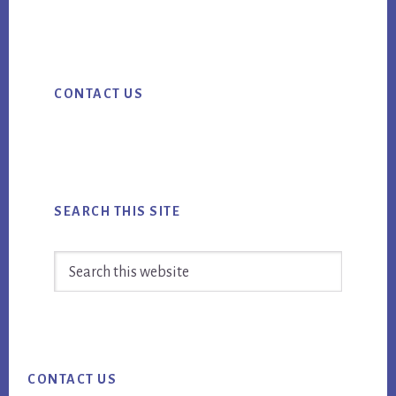
ebo
tter
ail
THAT
ok
TWITTER
Primary
ADS
CONTACT US
CAN
Sidebar
HELP
YOU
ACHEIVE
YOUR
SEARCH THIS SITE
BUSINESS
GOALS
Search
this
website
Footer
CONTACT US