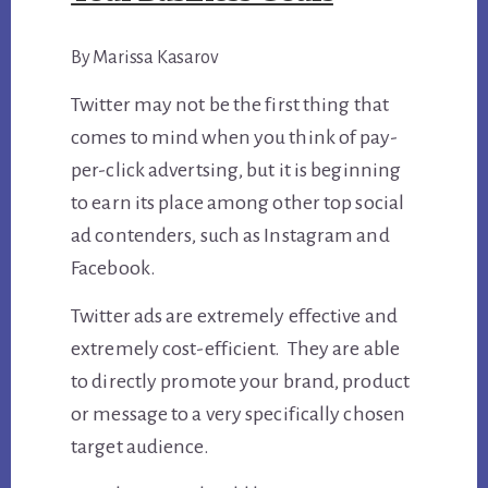
By Marissa Kasarov
Twitter may not be the first thing that
comes to mind when you think of pay-
per-click advertsing, but it is beginning
to earn its place among other top social
ad contenders, such as Instagram and
Facebook.
Twitter ads are extremely effective and
extremely cost-efficient. They are able
to directly promote your brand, product
or message to a very specifically chosen
target audience.