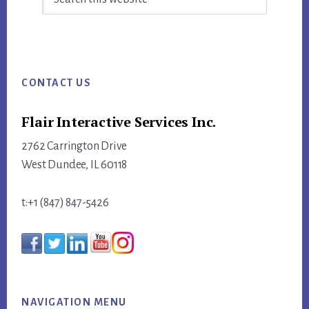
this
website
Footer
CONTACT US
Flair Interactive Services Inc.
2762 Carrington Drive
West Dundee, IL 60118
t:+1 (847) 847-5426
NAVIGATION MENU