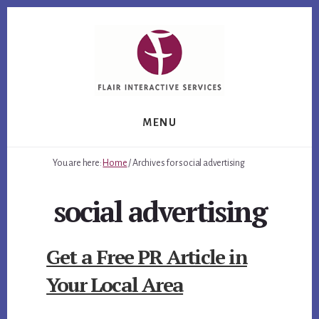
Skip
Skip
Skip
to
to
to
primary
content
footer
sidebar
MENU
You are here:
Home
/
Archives for social advertising
social advertising
Get a Free PR Article in
Your Local Area