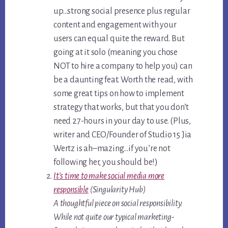
up…strong social presence plus regular
content and engagement with your
users can equal quite the reward. But
going at it solo (meaning you chose
NOT to hire a company to help you) can
be a daunting feat. Worth the read, with
some great tips on how to implement
strategy that works, but that you don’t
need 27-hours in your day to use. (Plus,
writer and CEO/Founder of Studio 15 Jia
Wertz is ah–mazing…if you’re not
following her, you should be!)
It’s time to make social media more
responsible
(Singularity Hub)
A thoughtful piece on social responsibility.
While not quite our typical marketing-