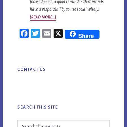
focused piece, a good reminder that brands
have a responsibility to use social wisely.
ABOUT
[READ MORE…]
TOP
Fac
Twi
Em
X
SOCIAL
Share
ebo
tter
ail
MEDIA
NEWS
ok
FOR
Primary
WEEK
CONTACT US
Sidebar
ENDING
8/31/18
SEARCH THIS SITE
Search