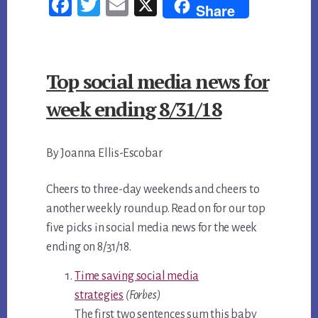
Fac
Twi
Em
X
Share
A
ebo
tter
ail
FREE
ok
PR
Top social media news for
ARTICLE
IN
week ending 8/31/18
YOUR
LOCAL
By Joanna Ellis-Escobar
AREA
Cheers to three-day weekends and cheers to
another weekly roundup. Read on for our top
five picks in social media news for the week
ending on 8/31/18.
Time saving social media
strategies
(Forbes)
The first two sentences sum this baby