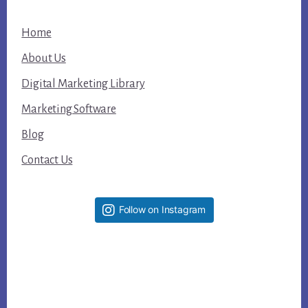
Home
About Us
Digital Marketing Library
Marketing Software
Blog
Contact Us
Follow on Instagram