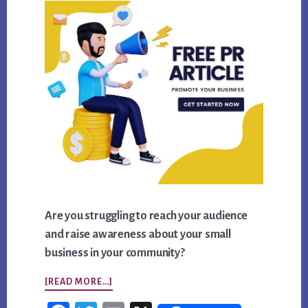
Are you struggling to reach your audience
and raise awareness about your small
business in your community?
ABOUT
[READ MORE…]
GET