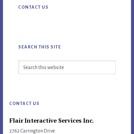
Primary
CONTACT US
Sidebar
SEARCH THIS SITE
Search
this
website
Footer
CONTACT US
Flair Interactive Services Inc.
2762 Carrington Drive