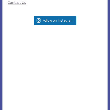
Contact Us
Follow on Instagram