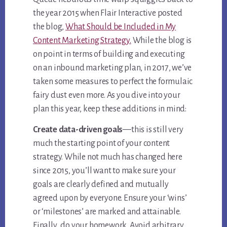
the year 2015 when Flair Interactive posted
the blog,
What Should be Included in My
Content Marketing Strategy.
While the blog is
on point in terms of building and executing
on an inbound marketing plan, in 2017, we’ve
taken some measures to perfect the formulaic
fairy dust even more. As you dive into your
plan this year, keep these additions in mind:
Create data-driven goals
—this is still very
much the starting point of your content
strategy. While not much has changed here
since 2015, you’ll want to make sure your
goals are clearly defined and mutually
agreed upon by everyone. Ensure your ‘wins’
or ‘milestones’ are marked and attainable.
Finally…do your homework. Avoid arbitrary,