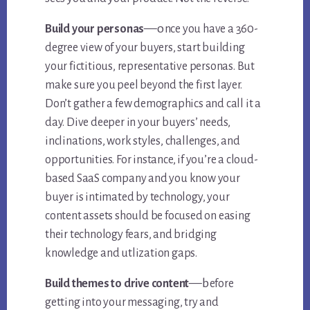
—o
Build your personas
nce you have a 360-
degree view of your buyers, start building
your fictitious, representative personas. But
make sure you peel beyond the first layer.
Don’t gather a few demographics and call it a
day. Dive deeper in your buyers’ needs,
inclinations, work styles, challenges, and
opportunities. For instance, if you’re a cloud-
based SaaS company and you know your
buyer is intimated by technology, your
content assets should be focused on easing
their technology fears, and bridging
knowledge and utlization gaps.
—b
Build themes to drive content
efore
getting into your messaging, try and