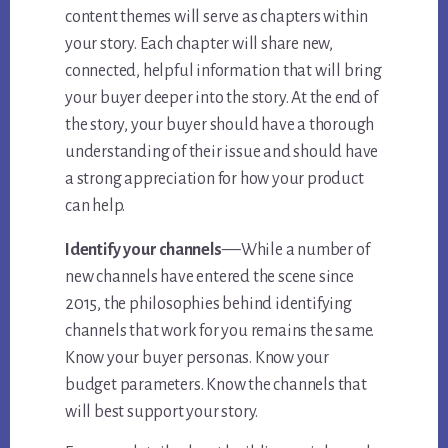
content themes will serve as chapters within
your story. Each chapter will share new,
connected, helpful information that will bring
your buyer deeper into the story. At the end of
the story, your buyer should have a thorough
understanding of their issue and should have
a strong appreciation for how your product
can help.
—
Identify your channels
While a number of
new channels have entered the scene since
2015, the philosophies behind identifying
channels that work for you remains the same.
Know your buyer personas. Know your
budget parameters. Know the channels that
will best support your story.