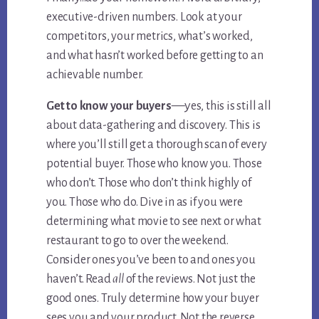
executive-driven numbers. Look at your
competitors, your metrics, what’s worked,
and what hasn’t worked before getting to an
achievable number.
—y
Get to know your buyers
es, this is still all
about data-gathering and discovery. This is
where you’ll still get a thorough scan of every
potential buyer. Those who know you. Those
who don’t. Those who don’t think highly of
you. Those who do. Dive in as if you were
determining what movie to see next or what
restaurant to go to over the weekend.
Consider ones you’ve been to and ones you
haven’t. Read
all
of the reviews. Not just the
good ones. Truly determine how your buyer
sees you and your product. Not the reverse.