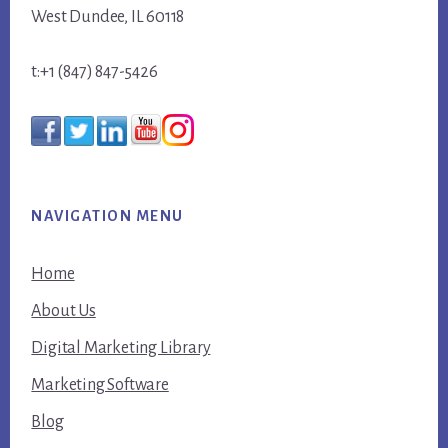
West Dundee, IL 60118
t:+1 (847) 847-5426
NAVIGATION MENU
Home
About Us
Digital Marketing Library
Marketing Software
Blog