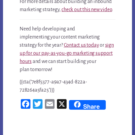
For more details about building an inbound
marketing strategy,
check out this new video
.
Need help developing and
implementing your content marketing
strategy for the year?
Contact us today
or
sign
up for our pay-as-you-go marketing support
hours
and we can start building your
plan tomorrow!
{{cta(‘7e8f5377-a9a7-434d-822a-
728264a5fa25’)}}
Fac
Twi
Em
X
Share
ebo
tter
ail
ok