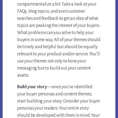
compartmentalize a bit. Take a look at your
FAQs, blog topics, and even customer
searches and feedback to get an idea of what
topics are peaking the interest of your buyers.
What problems can you solve to help your
buyers in some way. All of your themes should
be timely and helpful but should be equally
relevant to your product and/or service. You’ll
use your themes not only to hone your
messaging but to build out your content
assets.
—o
Build your story
nce you’ve identified
your buyer personas and content themes,
start building your story. Consider your buyer
personas your readers. Your entire story
should be developed with them in mind. Your