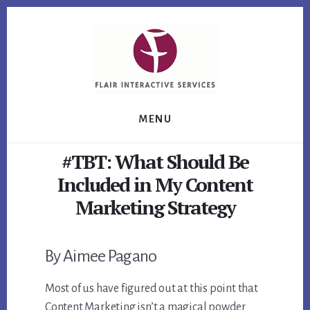
Skip
Skip
Skip
to
to
to
primary
content
footer
sidebar
MENU
#TBT: What Should Be
Included in My Content
Marketing Strategy
By Aimee Pagano
Most of us have figured out at this point that
Content Marketing isn’t a magical powder