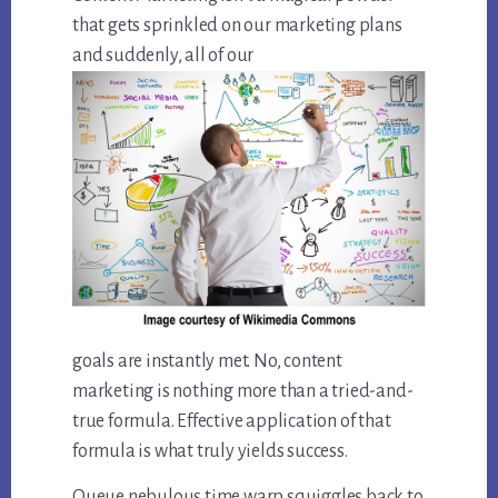
that gets sprinkled on our marketing plans
and suddenly, all of our
goals are instantly met. No, content
marketing is nothing more than a tried-and-
true formula. Effective application of that
formula is what truly yields success.
Queue nebulous time warp squiggles back to